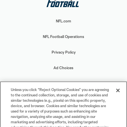
NFL.com
NFL Football Operations
Privacy Policy
Ad Choices
Your Privacy Choices
Unless you click “Reject Optional Cookies” you are agreeing
to the continued collection, storage, and use of cookies and
Cookie Settings
similar technologies (e.g., pixels) on this specific property,
device, and browser. Cookies and similar technologies are
used for a variety of purposes such as enhancing site
navigation, analyzing site usage, and assisting in our
marketing and advertising efforts, including targeted