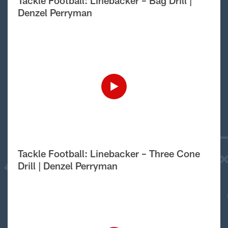
Tackle Football: Linebacker – Bag Drill |
Denzel Perryman
Tackle Football: Linebacker – Three Cone
Drill | Denzel Perryman