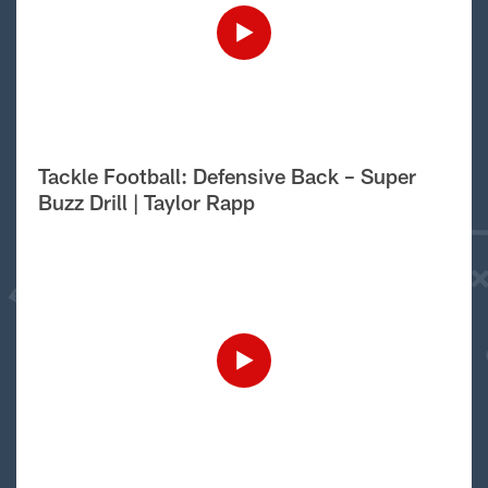
Tackle Football: Defensive Back – Super
Buzz Drill | Taylor Rapp