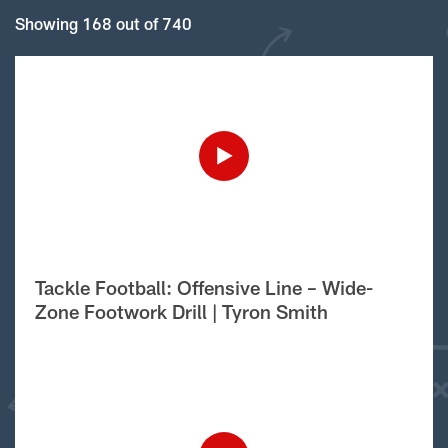
Showing 168 out of 740
Tackle Football: Offensive Line – Wide-
Zone Footwork Drill | Tyron Smith