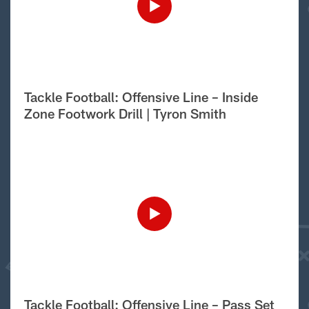
Tackle Football: Offensive Line – Inside
Zone Footwork Drill | Tyron Smith
Tackle Football: Offensive Line – Pass Set