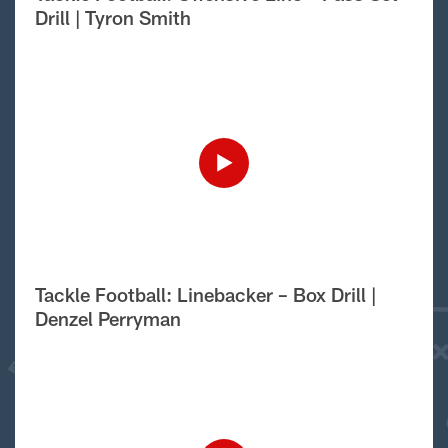
Drill | Tyron Smith
Tackle Football: Linebacker – Box Drill |
Denzel Perryman