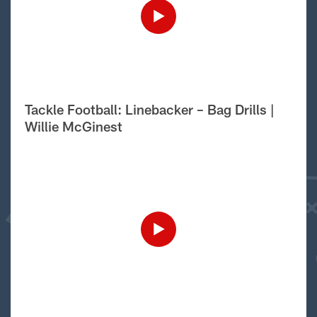
Tackle Football: Linebacker – Bag Drills |
Willie McGinest