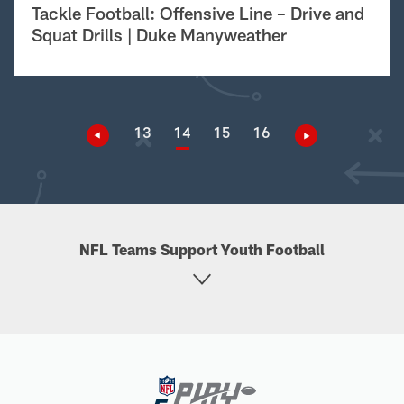
Tackle Football: Offensive Line – Drive and
Squat Drills | Duke Manyweather
13
14
15
16
NFL Teams Support Youth Football