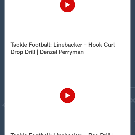
Tackle Football: Linebacker – Hook Curl
Drop Drill | Denzel Perryman