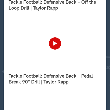
Tackle Football: Defensive Back – Off the
Loop Drill | Taylor Rapp
Tackle Football: Defensive Back – Pedal
Break 90° Drill | Taylor Rapp