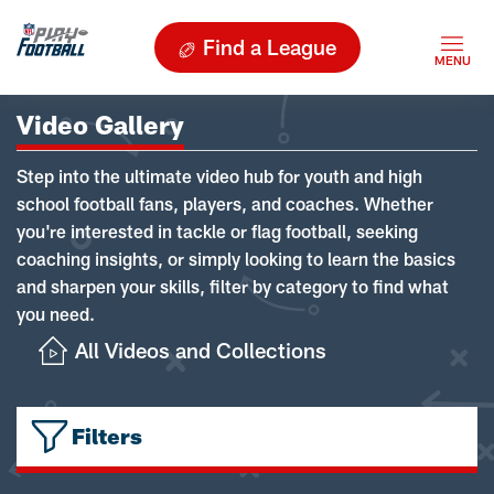
Find a League
Video Gallery
Step into the ultimate video hub for youth and high
school football fans, players, and coaches. Whether
you're interested in tackle or flag football, seeking
coaching insights, or simply looking to learn the basics
and sharpen your skills, filter by category to find what
you need.
All Videos and Collections
Filters