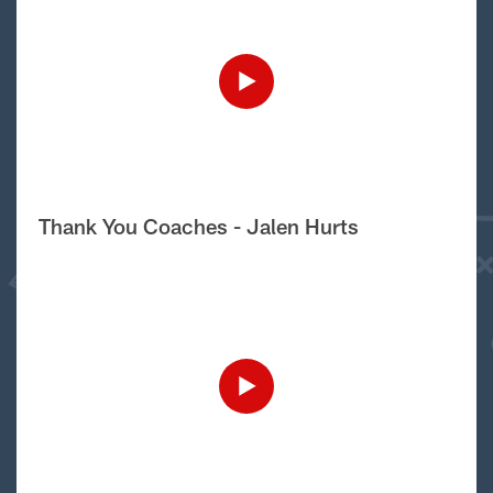
Thank You Coaches - Jalen Hurts