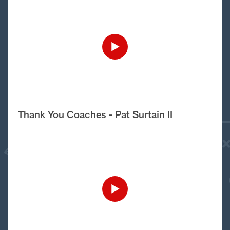
Thank You Coaches - Pat Surtain II