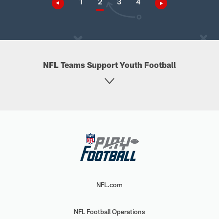
1
2
3
4
NFL Teams Support Youth Football
NFL.com
NFL Football Operations