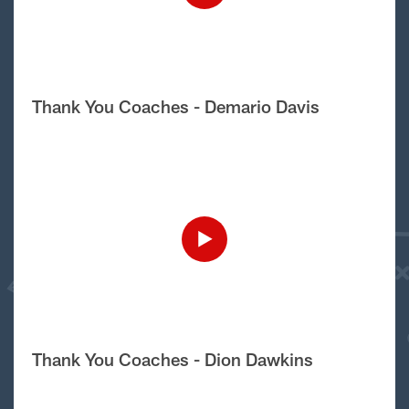
Thank You Coaches - Demario Davis
Thank You Coaches - Dion Dawkins