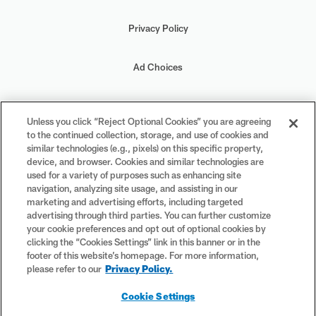
Privacy Policy
Ad Choices
Your Privacy Choices
Unless you click “Reject Optional Cookies” you are agreeing
to the continued collection, storage, and use of cookies and
Cookie Settings
similar technologies (e.g., pixels) on this specific property,
device, and browser. Cookies and similar technologies are
used for a variety of purposes such as enhancing site
navigation, analyzing site usage, and assisting in our
marketing and advertising efforts, including targeted
advertising through third parties. You can further customize
#PlayFootball
your cookie preferences and opt out of optional cookies by
clicking the “Cookies Settings” link in this banner or in the
footer of this website’s homepage. For more information,
please refer to our
Privacy Policy.
© 2026 NFL Enterprises LLC. NFL and the NFL shield design are
Cookie Settings
registered trademarks of the National Football League. The team
names, logos and uniform designs are registered trademarks of the