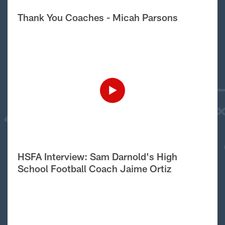
Thank You Coaches - Micah Parsons
HSFA Interview: Sam Darnold's High
School Football Coach Jaime Ortiz