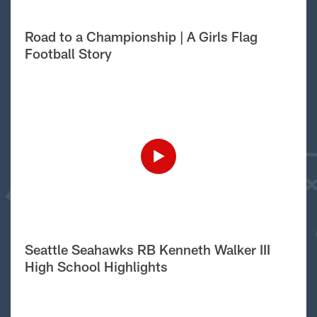
Road to a Championship | A Girls Flag
Football Story
Seattle Seahawks RB Kenneth Walker III
High School Highlights