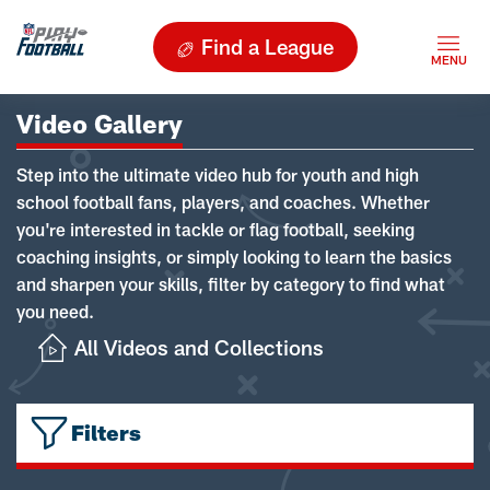
Find a League
Video Gallery
Step into the ultimate video hub for youth and high
school football fans, players, and coaches. Whether
you're interested in tackle or flag football, seeking
coaching insights, or simply looking to learn the basics
and sharpen your skills, filter by category to find what
you need.
All Videos and Collections
Filters