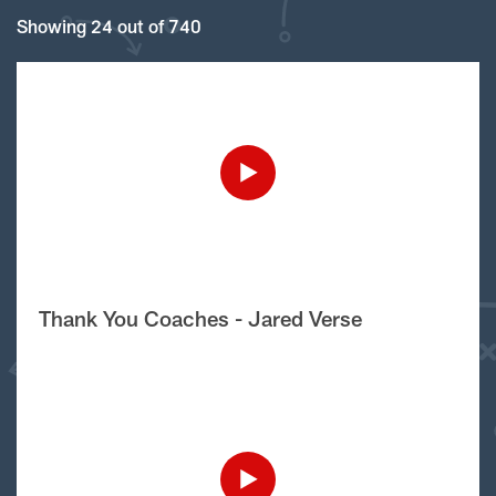
Showing 24 out of 740
Thank You Coaches - Jared Verse