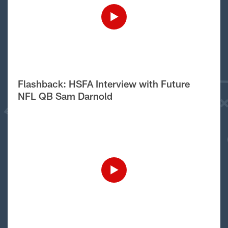
Flashback: HSFA Interview with Future
NFL QB Sam Darnold