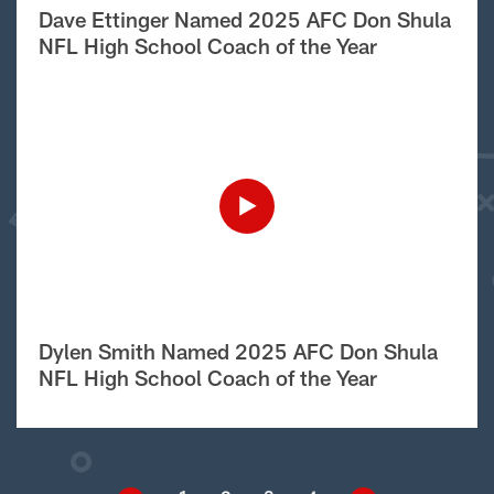
Dave Ettinger Named 2025 AFC Don Shula
NFL High School Coach of the Year
Dylen Smith Named 2025 AFC Don Shula
NFL High School Coach of the Year