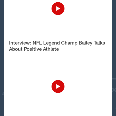
Interview: NFL Legend Champ Bailey Talks
About Positive Athlete