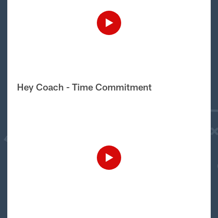
Hey Coach - Time Commitment