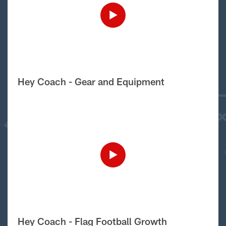
Hey Coach - Gear and Equipment
Hey Coach - Flag Football Growth