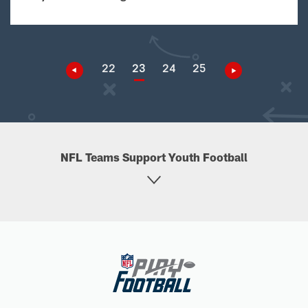
22
23
24
25
NFL Teams Support Youth Football