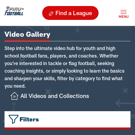
Find a League
Video Gallery
Step into the ultimate video hub for youth and high
school football fans, players, and coaches. Whether
you're interested in tackle or flag football, seeking
coaching insights, or simply looking to learn the basics
and sharpen your skills, filter by category to find what
you need.
All Videos and Collections
Filters