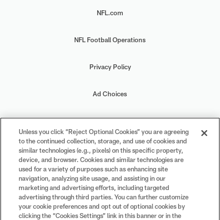
NFL.com
NFL Football Operations
Privacy Policy
Ad Choices
Your Privacy Choices
Unless you click “Reject Optional Cookies” you are agreeing
to the continued collection, storage, and use of cookies and
Cookie Settings
similar technologies (e.g., pixels) on this specific property,
device, and browser. Cookies and similar technologies are
used for a variety of purposes such as enhancing site
navigation, analyzing site usage, and assisting in our
marketing and advertising efforts, including targeted
advertising through third parties. You can further customize
#PlayFootball
your cookie preferences and opt out of optional cookies by
clicking the “Cookies Settings” link in this banner or in the