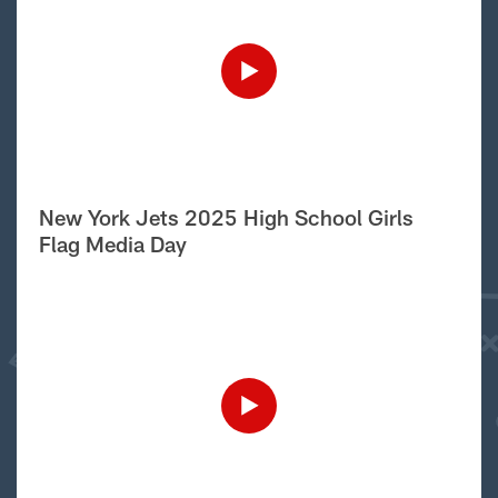
New York Jets 2025 High School Girls
Flag Media Day