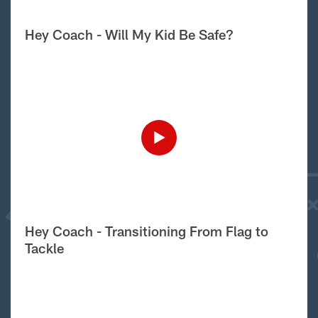
Hey Coach - Will My Kid Be Safe?
Hey Coach - Transitioning From Flag to
Tackle