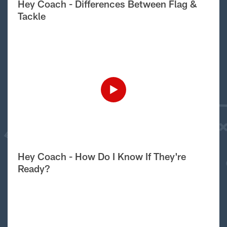
Hey Coach - Differences Between Flag &
Tackle
Hey Coach - How Do I Know If They're
Ready?