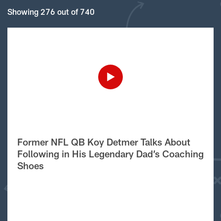
Showing 276 out of 740
Former NFL QB Koy Detmer Talks About
Following in His Legendary Dad’s Coaching
Shoes