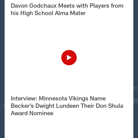
Davon Godchaux Meets with Players from
his High School Alma Mater
Interview: Minnesota Vikings Name
Becker’s Dwight Lundeen Their Don Shula
Award Nominee