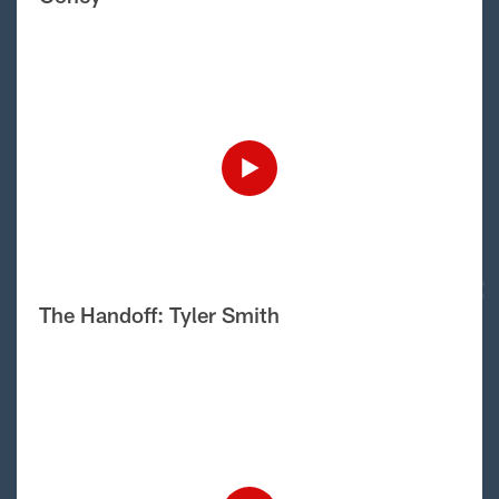
The Handoff: Tyler Smith