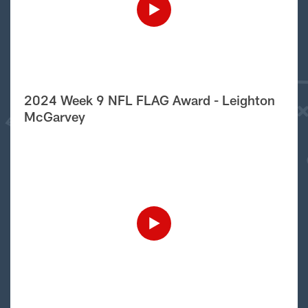
2024 Week 9 NFL FLAG Award - Leighton
McGarvey