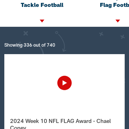
Tackle Football
Flag Footb
Showing 336 out of 740
2024 Week 10 NFL FLAG Award - Chael
Coney