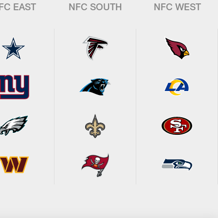
FC EAST
NFC SOUTH
NFC WEST