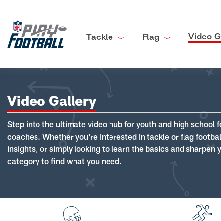
Video G
Tackle
Flag
Video Gallery
Step into the ultimate video hub for youth and high school f
coaches. Whether you're interested in tackle or flag footba
insights, or simply looking to learn the basics and sharpen you
category to find what you need.