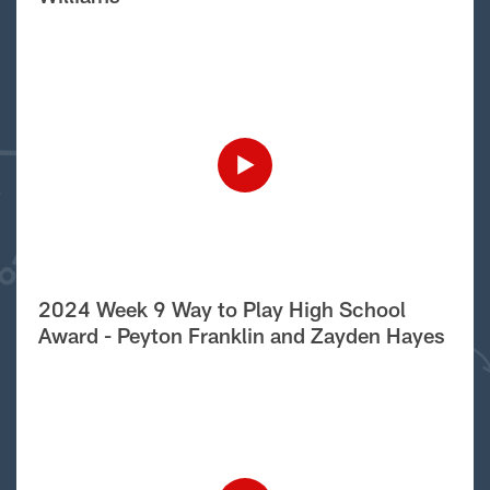
2024 Week 9 Way to Play High School
Award - Peyton Franklin and Zayden Hayes