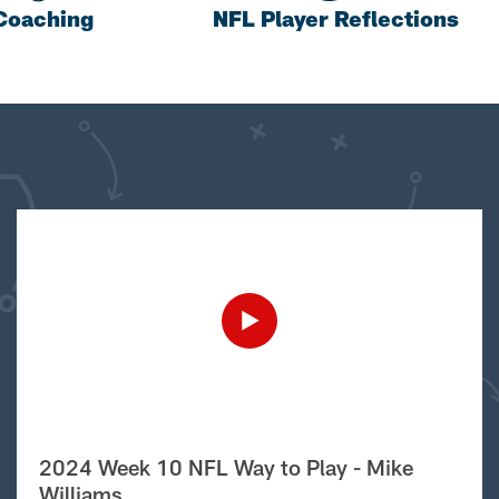
Coaching
NFL Player Reflections
2024 Week 10 NFL Way to Play - Mike
Williams