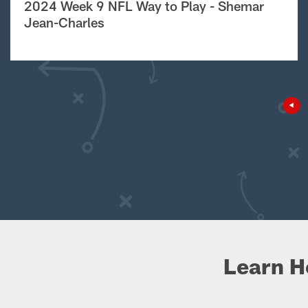
2024 Week 9 NFL Way to Play - Shemar
Jean-Charles
Learn H