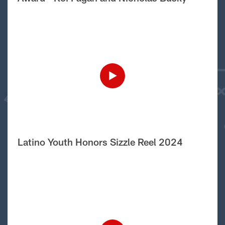
Latino Youth Honors Sizzle Reel 2024