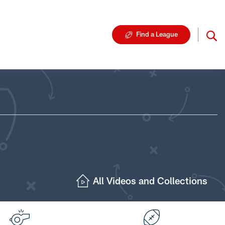
Find a League
All Videos and Collections