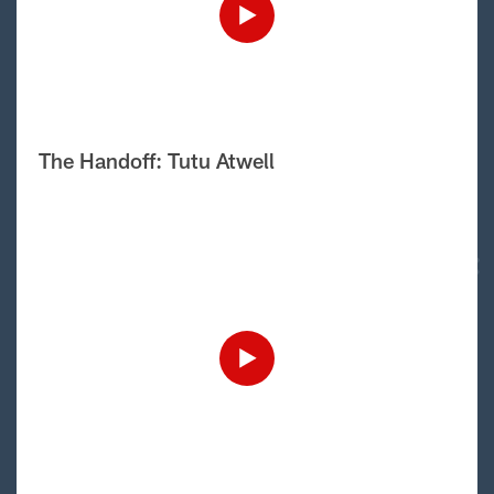
The Handoff: Tutu Atwell