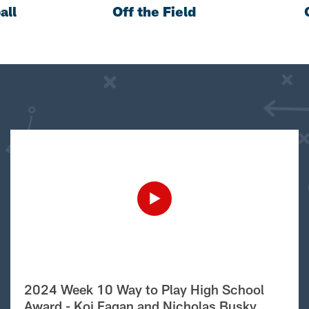
all
Off the Field
2024 Week 10 Way to Play High School
Award - Koi Fagan and Nicholas Busky