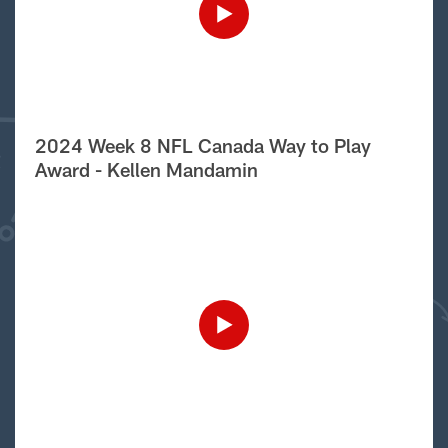
2024 Week 8 NFL Canada Way to Play
Award - Kellen Mandamin