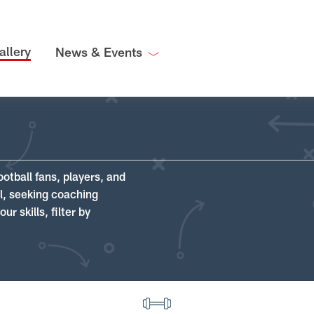
allery
News & Events
ootball fans, players, and
ll, seeking coaching
r skills, filter by