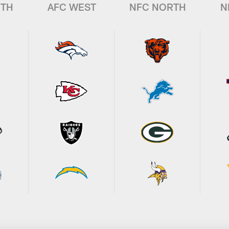
UTH
AFC WEST
NFC NORTH
N