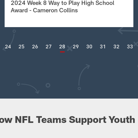
2024 Week 8 Way to Play High School
Award - Cameron Collins
24
25
26
27
28
29
30
31
32
33
ow NFL Teams Support Youth 