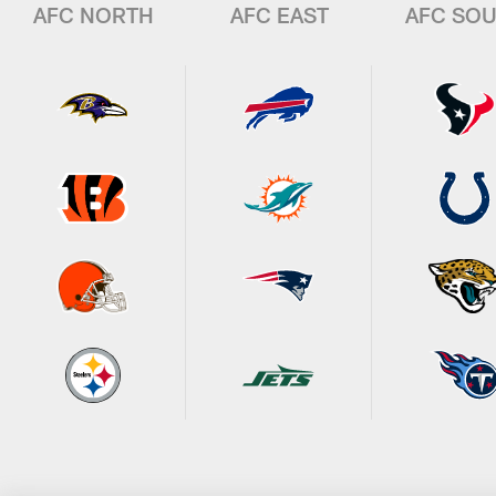
AFC NORTH
AFC EAST
AFC SO