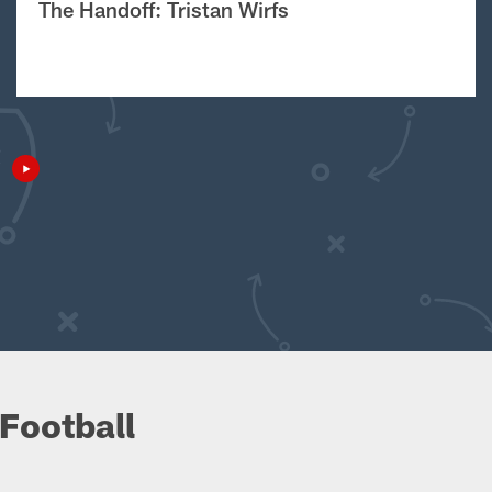
The Handoff: Tristan Wirfs
Football