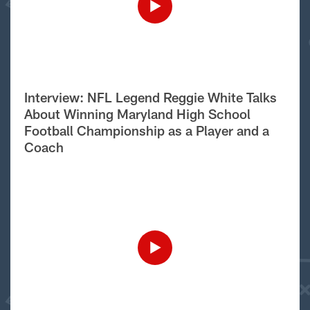
Interview: NFL Legend Reggie White Talks
About Winning Maryland High School
Football Championship as a Player and a
Coach