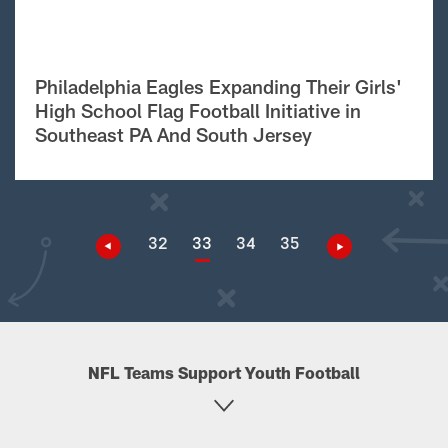
Philadelphia Eagles Expanding Their Girls'
High School Flag Football Initiative in
Southeast PA And South Jersey
32
33
34
35
NFL Teams Support Youth Football