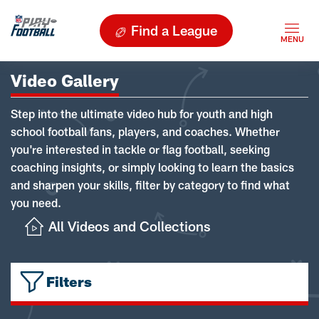
Find a League
Video Gallery
Step into the ultimate video hub for youth and high
school football fans, players, and coaches. Whether
you're interested in tackle or flag football, seeking
coaching insights, or simply looking to learn the basics
and sharpen your skills, filter by category to find what
you need.
All Videos and Collections
Filters