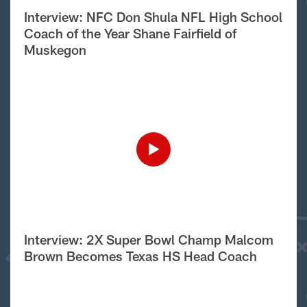
Interview: NFC Don Shula NFL High School
Coach of the Year Shane Fairfield of
Muskegon
Interview: 2X Super Bowl Champ Malcom
Brown Becomes Texas HS Head Coach