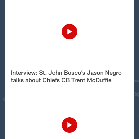
Interview: St. John Bosco’s Jason Negro
talks about Chiefs CB Trent McDuffie