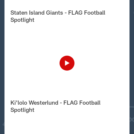
Staten Island Giants - FLAG Football
Spotlight
Ki'lolo Westerlund - FLAG Football
Spotlight