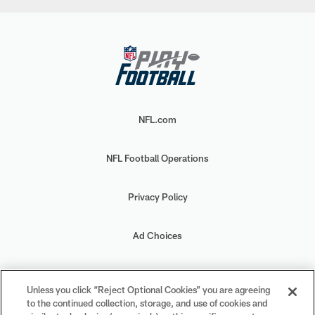
NFL.com
NFL Football Operations
Privacy Policy
Ad Choices
Your Privacy Choices
Unless you click “Reject Optional Cookies” you are agreeing
to the continued collection, storage, and use of cookies and
Cookie Settings