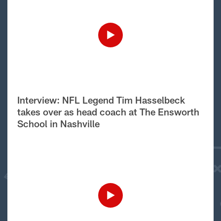
Interview: NFL Legend Tim Hasselbeck
takes over as head coach at The Ensworth
School in Nashville