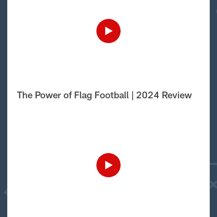
The Power of Flag Football | 2024 Review