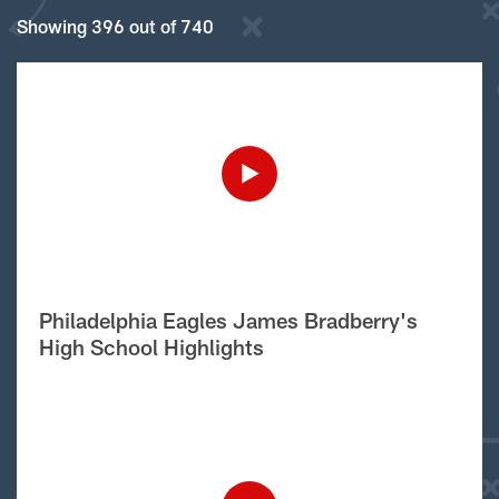
Showing 396 out of 740
Philadelphia Eagles James Bradberry's
High School Highlights