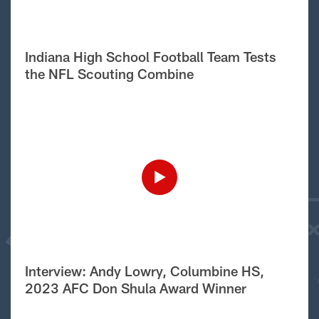
Indiana High School Football Team Tests
the NFL Scouting Combine
Interview: Andy Lowry, Columbine HS,
2023 AFC Don Shula Award Winner