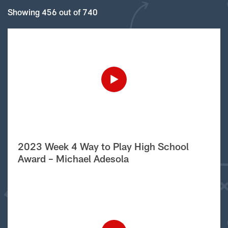
Showing 456 out of 740
2023 Week 4 Way to Play High School
Award – Michael Adesola