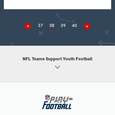
37
38
39
40
NFL Teams Support Youth Football