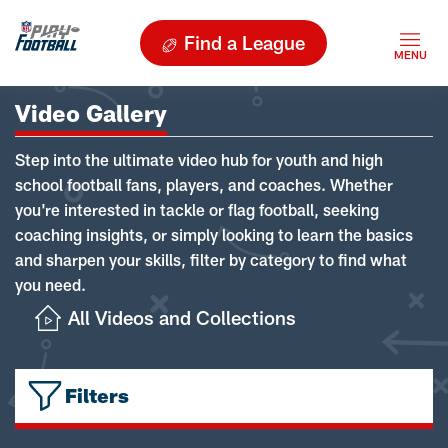
Find a League
Video Gallery
Step into the ultimate video hub for youth and high
school football fans, players, and coaches. Whether
you're interested in tackle or flag football, seeking
coaching insights, or simply looking to learn the basics
and sharpen your skills, filter by category to find what
you need.
All Videos and Collections
Filters