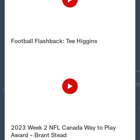
Football Flashback: Tee Higgins
2023 Week 2 NFL Canada Way to Play
Award – Brant Stead