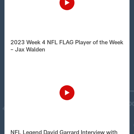
2023 Week 4 NFL FLAG Player of the Week
– Jax Walden
NFL Legend David Garrard Interview with