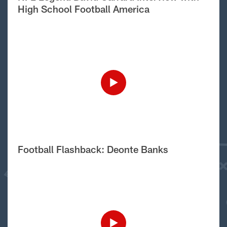
High School Football America
Football Flashback: Deonte Banks