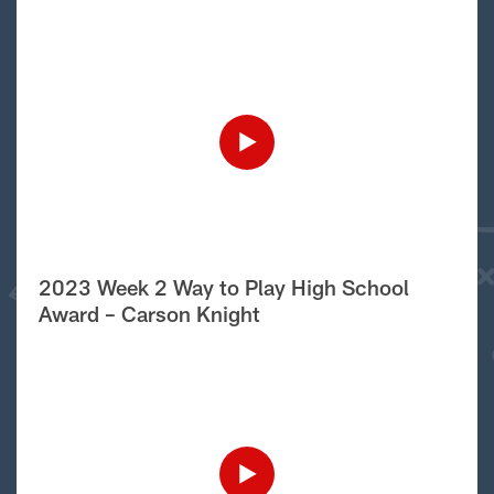
2023 Week 2 Way to Play High School
Award – Carson Knight