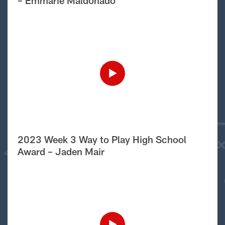
– Emmarie Maldonado
2023 Week 3 Way to Play High School
Award – Jaden Mair