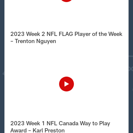
2023 Week 2 NFL FLAG Player of the Week
– Trenton Nguyen
2023 Week 1 NFL Canada Way to Play
Award – Karl Preston