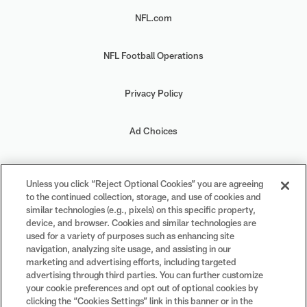
NFL.com
NFL Football Operations
Privacy Policy
Ad Choices
Your Privacy Choices
Unless you click “Reject Optional Cookies” you are agreeing
to the continued collection, storage, and use of cookies and
Cookie Settings
similar technologies (e.g., pixels) on this specific property,
device, and browser. Cookies and similar technologies are
used for a variety of purposes such as enhancing site
navigation, analyzing site usage, and assisting in our
marketing and advertising efforts, including targeted
advertising through third parties. You can further customize
#PlayFootball
your cookie preferences and opt out of optional cookies by
clicking the “Cookies Settings” link in this banner or in the