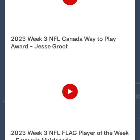
2023 Week 3 NFL Canada Way to Play
Award – Jesse Groot
2023 Week 3 NFL FLAG Player of the Week