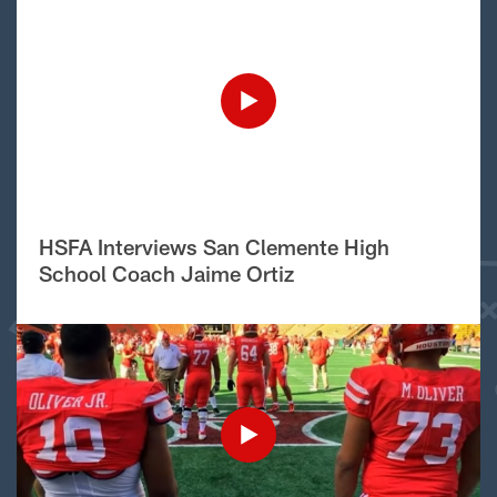
HSFA Interviews San Clemente High
School Coach Jaime Ortiz