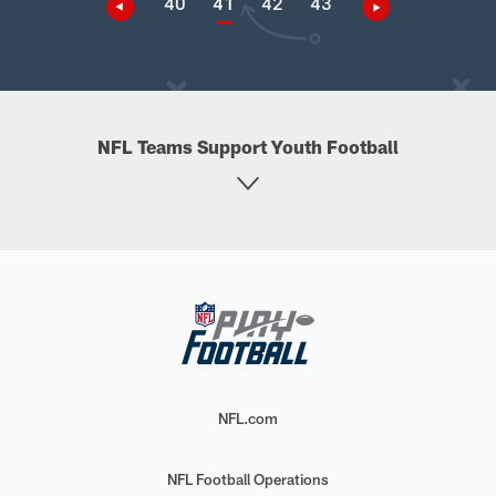
40
41
42
43
NFL Teams Support Youth Football
NFL.com
NFL Football Operations