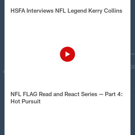
HSFA Interviews NFL Legend Kerry Collins
NFL FLAG Read and React Series — Part 4:
Hot Pursuit