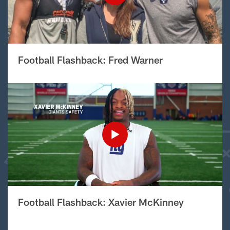
Football Flashback: Fred Warner
Football Flashback: Xavier McKinney