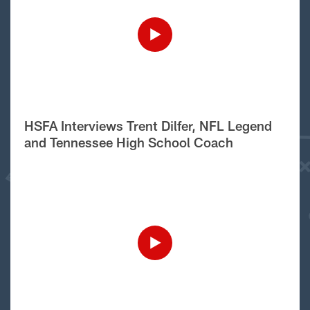
HSFA Interviews Trent Dilfer, NFL Legend
and Tennessee High School Coach