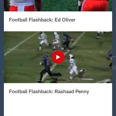
Football Flashback: Ed Oliver
Football Flashback: Rashaad Penny