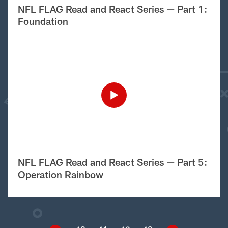
NFL FLAG Read and React Series — Part 1:
Foundation
NFL FLAG Read and React Series — Part 5:
Operation Rainbow