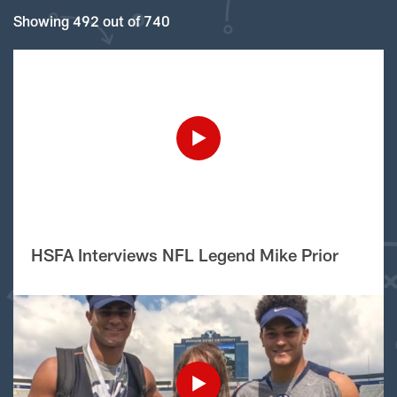
Showing 492 out of 740
HSFA Interviews NFL Legend Mike Prior