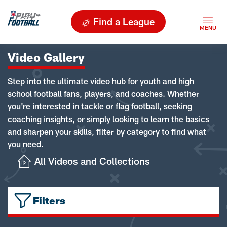
Find a League
Video Gallery
Step into the ultimate video hub for youth and high
school football fans, players, and coaches. Whether
you're interested in tackle or flag football, seeking
coaching insights, or simply looking to learn the basics
and sharpen your skills, filter by category to find what
you need.
All Videos and Collections
Filters