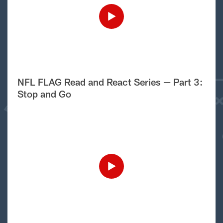
NFL FLAG Read and React Series — Part 3:
Stop and Go