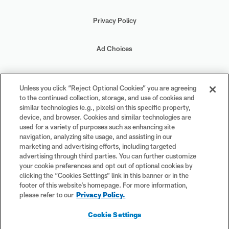
Privacy Policy
Ad Choices
Your Privacy Choices
Unless you click “Reject Optional Cookies” you are agreeing
to the continued collection, storage, and use of cookies and
Cookie Settings
similar technologies (e.g., pixels) on this specific property,
device, and browser. Cookies and similar technologies are
used for a variety of purposes such as enhancing site
navigation, analyzing site usage, and assisting in our
marketing and advertising efforts, including targeted
advertising through third parties. You can further customize
#PlayFootball
your cookie preferences and opt out of optional cookies by
clicking the “Cookies Settings” link in this banner or in the
footer of this website’s homepage. For more information,
please refer to our
Privacy Policy.
© 2026 NFL Enterprises LLC. NFL and the NFL shield design are
Cookie Settings
registered trademarks of the National Football League. The team
names, logos and uniform designs are registered trademarks of the