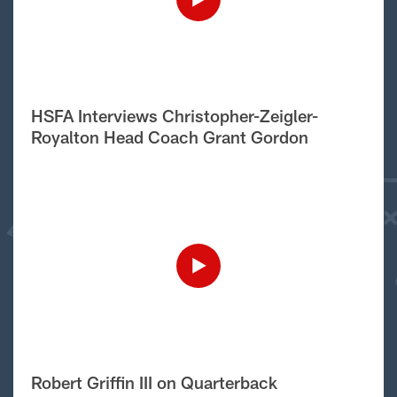
HSFA Interviews Christopher-Zeigler-
Royalton Head Coach Grant Gordon
Robert Griffin III on Quarterback