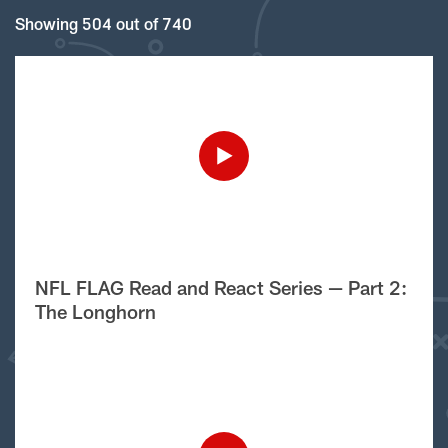
Showing 504 out of 740
NFL FLAG Read and React Series — Part 2:
The Longhorn