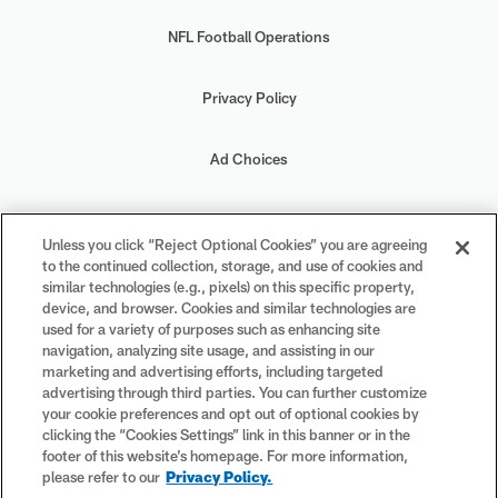
NFL Football Operations
Privacy Policy
Ad Choices
Your Privacy Choices
Unless you click “Reject Optional Cookies” you are agreeing
to the continued collection, storage, and use of cookies and
Cookie Settings
similar technologies (e.g., pixels) on this specific property,
device, and browser. Cookies and similar technologies are
used for a variety of purposes such as enhancing site
navigation, analyzing site usage, and assisting in our
marketing and advertising efforts, including targeted
advertising through third parties. You can further customize
#PlayFootball
your cookie preferences and opt out of optional cookies by
clicking the “Cookies Settings” link in this banner or in the
footer of this website’s homepage. For more information,
please refer to our
Privacy Policy.