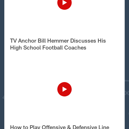
TV Anchor Bill Hemmer Discusses His
High School Football Coaches
How to Play Offensive & Defensive Line