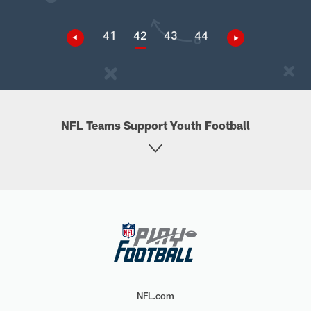
41
42
43
44
NFL Teams Support Youth Football
NFL.com