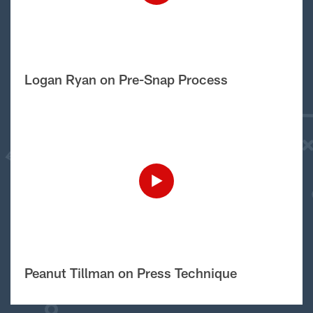
Logan Ryan on Pre-Snap Process
Peanut Tillman on Press Technique