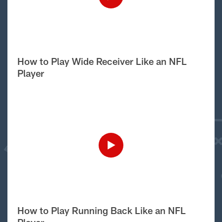
How to Play Wide Receiver Like an NFL
Player
How to Play Running Back Like an NFL