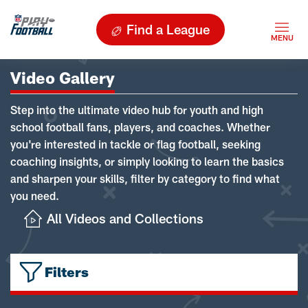
Find a League
Video Gallery
Step into the ultimate video hub for youth and high
school football fans, players, and coaches. Whether
you're interested in tackle or flag football, seeking
coaching insights, or simply looking to learn the basics
and sharpen your skills, filter by category to find what
you need.
All Videos and Collections
Filters