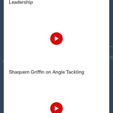
Leadership
Shaquem Griffin on Angle Tackling