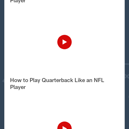
Player
How to Play Quarterback Like an NFL
Player