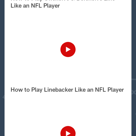
Like an NFL Player
How to Play Linebacker Like an NFL Player