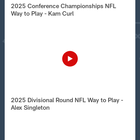
2025 Conference Championships NFL
Way to Play - Kam Curl
2025 Divisional Round NFL Way to Play -
Alex Singleton