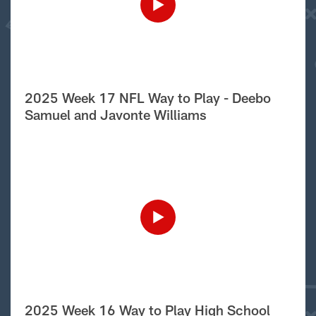
2025 Week 17 NFL Way to Play - Deebo
Samuel and Javonte Williams
2025 Week 16 Way to Play High School