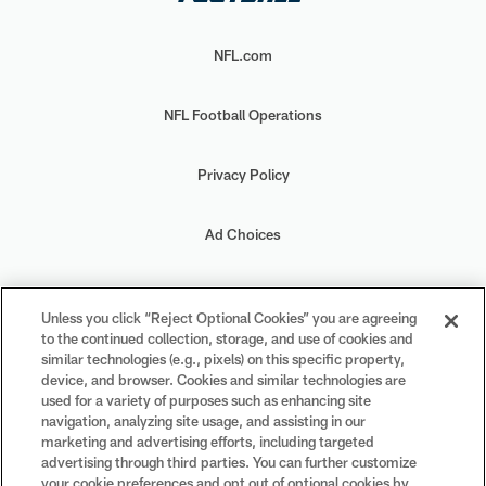
NFL.com
NFL Football Operations
Privacy Policy
Ad Choices
Your Privacy Choices
Unless you click “Reject Optional Cookies” you are agreeing
to the continued collection, storage, and use of cookies and
Cookie Settings
similar technologies (e.g., pixels) on this specific property,
device, and browser. Cookies and similar technologies are
used for a variety of purposes such as enhancing site
navigation, analyzing site usage, and assisting in our
marketing and advertising efforts, including targeted
advertising through third parties. You can further customize
#PlayFootball
your cookie preferences and opt out of optional cookies by