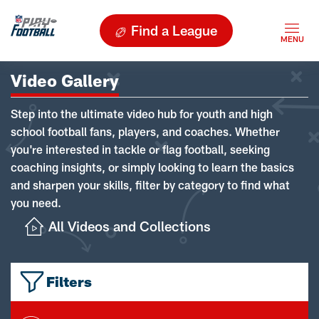
Find a League
Video Gallery
Step into the ultimate video hub for youth and high
school football fans, players, and coaches. Whether
you're interested in tackle or flag football, seeking
coaching insights, or simply looking to learn the basics
and sharpen your skills, filter by category to find what
you need.
All Videos and Collections
Filters