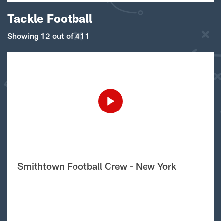
Tackle Football
Showing 12 out of 411
Smithtown Football Crew - New York