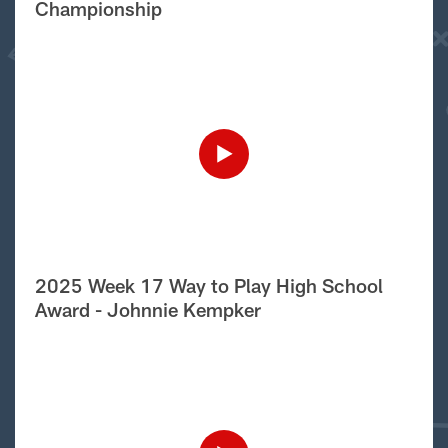
Championship
2025 Week 17 Way to Play High School
Award - Johnnie Kempker