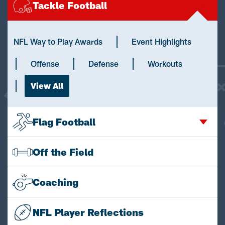
Tackle Football
NFL Way to Play Awards
Event Highlights
Offense
Defense
Workouts
View All
Flag Football
Off the Field
Coaching
NFL Player Reflections