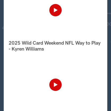
2025 Wild Card Weekend NFL Way to Play
- Kyren Williams