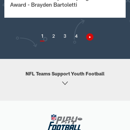
Award - Brayden Bartoletti
1
2
3
4
NFL Teams Support Youth Football