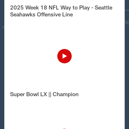
2025 Week 18 NFL Way to Play - Seattle
Seahawks Offensive Line
Super Bowl LX || Champion