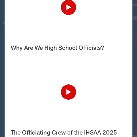
Why Are We High School Officials?
The Officiating Crew of the IHSAA 2025