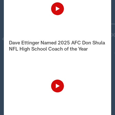
Dave Ettinger Named 2025 AFC Don Shula
NFL High School Coach of the Year