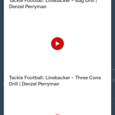
Tackle Football: Linebacker – Bag Drill |
Denzel Perryman
Tackle Football: Linebacker – Three Cone
Drill | Denzel Perryman