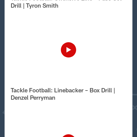
Drill | Tyron Smith
Tackle Football: Linebacker – Box Drill |
Denzel Perryman