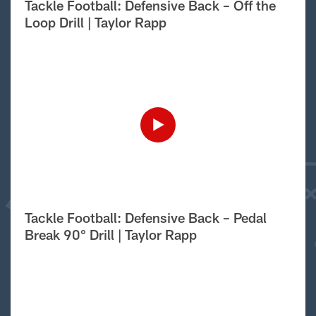
Tackle Football: Defensive Back – Off the
Loop Drill | Taylor Rapp
Tackle Football: Defensive Back – Pedal
Break 90° Drill | Taylor Rapp