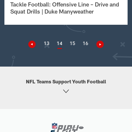
Tackle Football: Offensive Line – Drive and
Squat Drills | Duke Manyweather
13
14
15
16
NFL Teams Support Youth Football