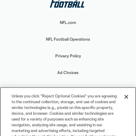
NFL.com
NFL Football Operations
Privacy Policy
Ad Choices
Your Privacy Choices
Unless you click “Reject Optional Cookies” you are agreeing
to the continued collection, storage, and use of cookies and
Cookie Settings
similar technologies (e.g., pixels) on this specific property,
device, and browser. Cookies and similar technologies are
used for a variety of purposes such as enhancing site
navigation, analyzing site usage, and assisting in our
marketing and advertising efforts, including targeted