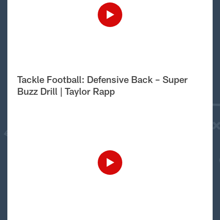
Tackle Football: Defensive Back – Super
Buzz Drill | Taylor Rapp