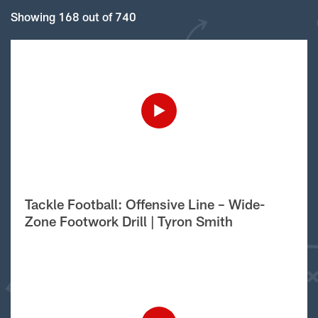
Showing 168 out of 740
Tackle Football: Offensive Line – Wide-
Zone Footwork Drill | Tyron Smith