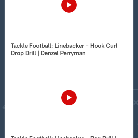
Tackle Football: Linebacker – Hook Curl
Drop Drill | Denzel Perryman