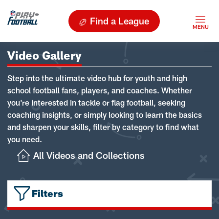
Find a League
Video Gallery
Step into the ultimate video hub for youth and high
school football fans, players, and coaches. Whether
you're interested in tackle or flag football, seeking
coaching insights, or simply looking to learn the basics
and sharpen your skills, filter by category to find what
you need.
All Videos and Collections
Filters