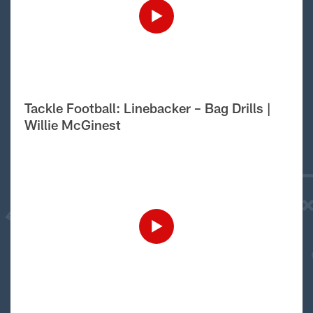
Tackle Football: Linebacker – Bag Drills |
Willie McGinest