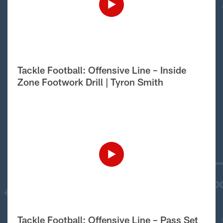
Tackle Football: Offensive Line – Inside
Zone Footwork Drill | Tyron Smith
Tackle Football: Offensive Line – Pass Set