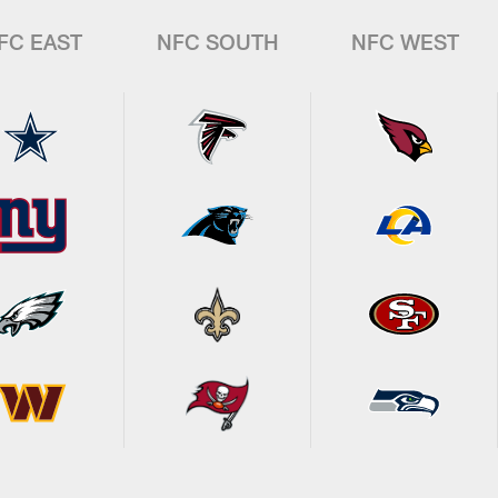
FC EAST
NFC SOUTH
NFC WEST