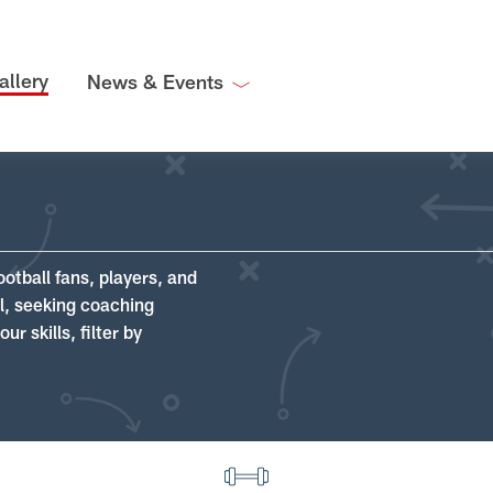
allery
News & Events
ootball fans, players, and
ll, seeking coaching
r skills, filter by