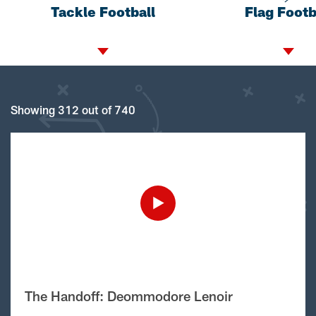
Tackle Football
Flag Footb
Showing 312 out of 740
The Handoff: Deommodore Lenoir