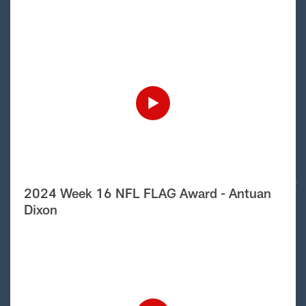
2024 Week 16 NFL FLAG Award - Antuan
Dixon