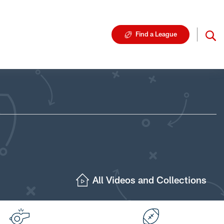
Find a League
All Videos and Collections