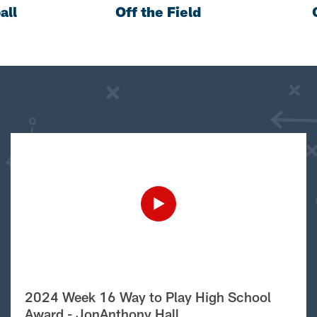
all
Off the Field
2024 Week 16 Way to Play High School
Award - JonAnthony Hall