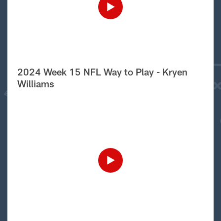
2024 Week 15 NFL Way to Play - Kryen
Williams