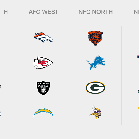
UTH
AFC WEST
NFC NORTH
N