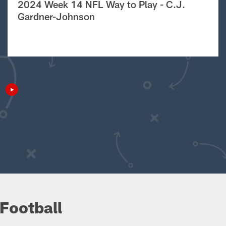
2024 Week 14 NFL Way to Play - C.J.
Gardner-Johnson
Football