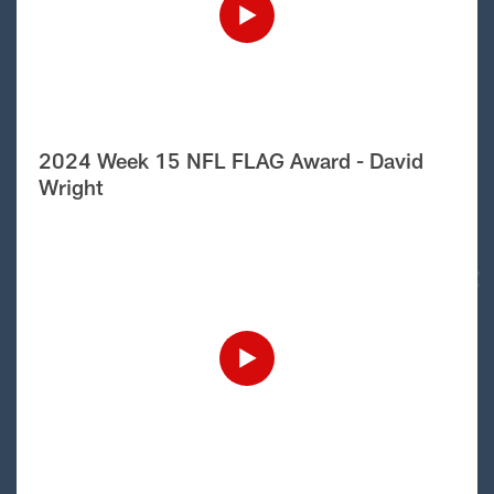
2024 Week 15 NFL FLAG Award - David
Wright