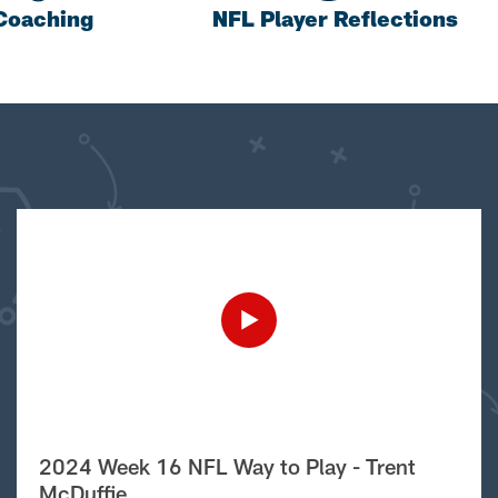
Coaching
NFL Player Reflections
2024 Week 16 NFL Way to Play - Trent
McDuffie