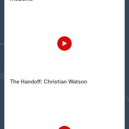
The Handoff: Christian Watson