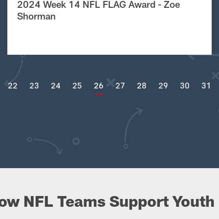
2024 Week 14 NFL FLAG Award - Zoe
Shorman
22
23
24
25
26
27
28
29
30
31
ow NFL Teams Support Youth 