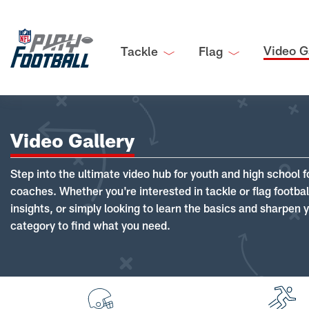
Video G
Tackle
Flag
Video Gallery
Step into the ultimate video hub for youth and high school f
coaches. Whether you're interested in tackle or flag footba
insights, or simply looking to learn the basics and sharpen you
category to find what you need.