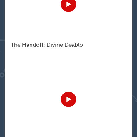
The Handoff: Divine Deablo