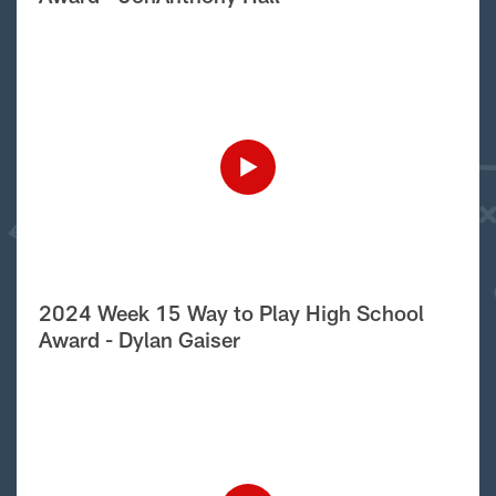
2024 Week 15 Way to Play High School
Award - Dylan Gaiser