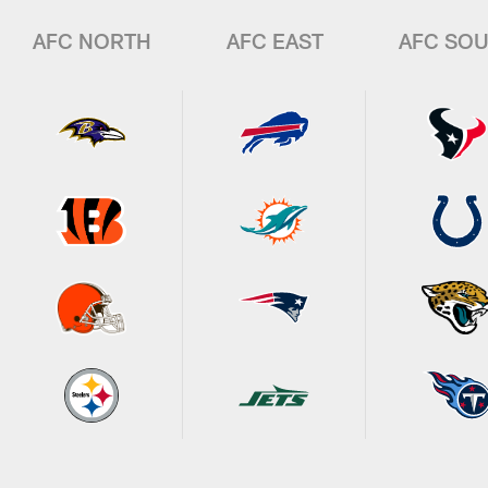
AFC NORTH
AFC EAST
AFC SO