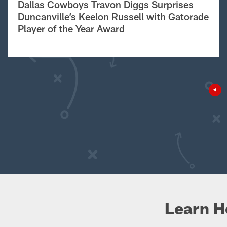
Dallas Cowboys Travon Diggs Surprises
Duncanville’s Keelon Russell with Gatorade
Player of the Year Award
Learn H