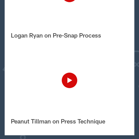
Logan Ryan on Pre-Snap Process
Peanut Tillman on Press Technique