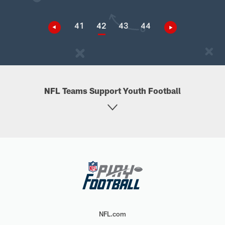
41
42
43
44
NFL Teams Support Youth Football
NFL.com