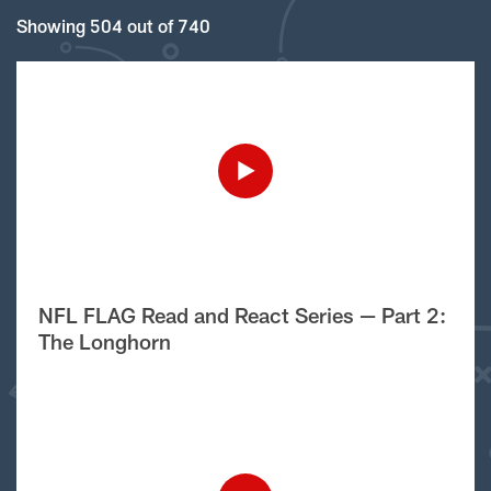
Showing 504 out of 740
NFL FLAG Read and React Series — Part 2:
The Longhorn