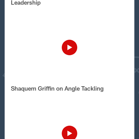
Leadership
Shaquem Griffin on Angle Tackling