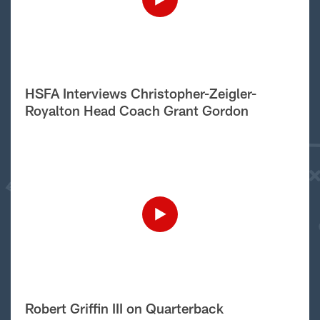
HSFA Interviews Christopher-Zeigler-
Royalton Head Coach Grant Gordon
Robert Griffin III on Quarterback