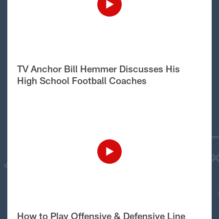
TV Anchor Bill Hemmer Discusses His
High School Football Coaches
How to Play Offensive & Defensive Line