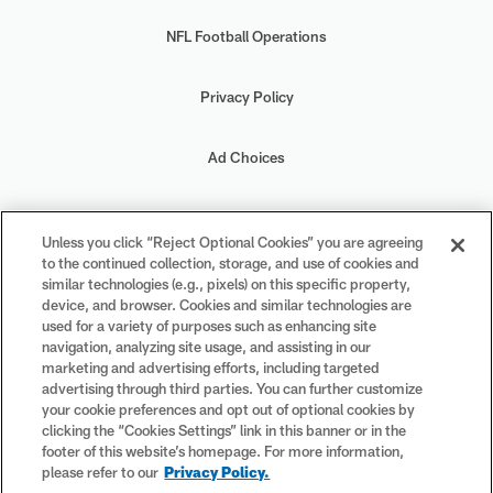
NFL Football Operations
Privacy Policy
Ad Choices
Your Privacy Choices
Unless you click “Reject Optional Cookies” you are agreeing
to the continued collection, storage, and use of cookies and
Cookie Settings
similar technologies (e.g., pixels) on this specific property,
device, and browser. Cookies and similar technologies are
used for a variety of purposes such as enhancing site
navigation, analyzing site usage, and assisting in our
marketing and advertising efforts, including targeted
advertising through third parties. You can further customize
#PlayFootball
your cookie preferences and opt out of optional cookies by
clicking the “Cookies Settings” link in this banner or in the
footer of this website’s homepage. For more information,
please refer to our
Privacy Policy.