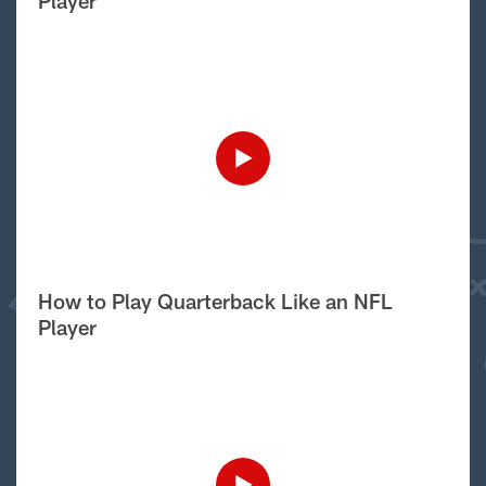
Player
How to Play Quarterback Like an NFL
Player