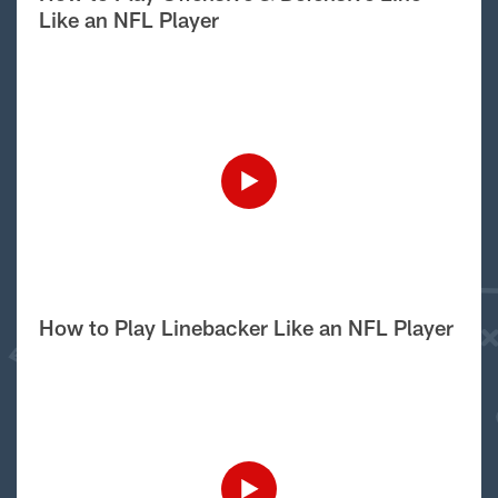
Like an NFL Player
How to Play Linebacker Like an NFL Player