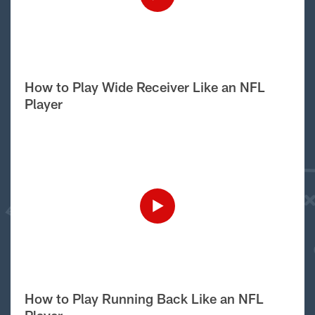
How to Play Wide Receiver Like an NFL
Player
How to Play Running Back Like an NFL