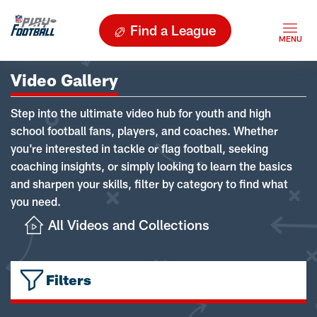
Find a League
Video Gallery
Step into the ultimate video hub for youth and high
school football fans, players, and coaches. Whether
you're interested in tackle or flag football, seeking
coaching insights, or simply looking to learn the basics
and sharpen your skills, filter by category to find what
you need.
All Videos and Collections
Filters