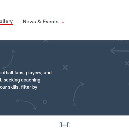
allery
News & Events
ootball fans, players, and
ll, seeking coaching
r skills, filter by