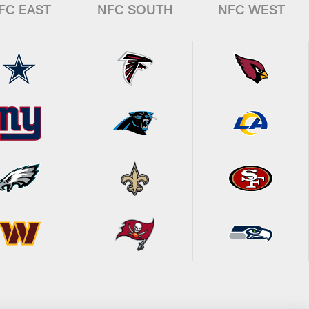
FC EAST
NFC SOUTH
NFC WEST