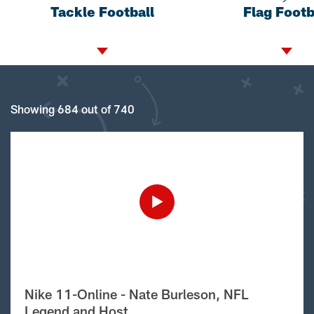
Tackle Football
Flag Footb
Showing 684 out of 740
Nike 11-Online - Nate Burleson, NFL
Legend and Host