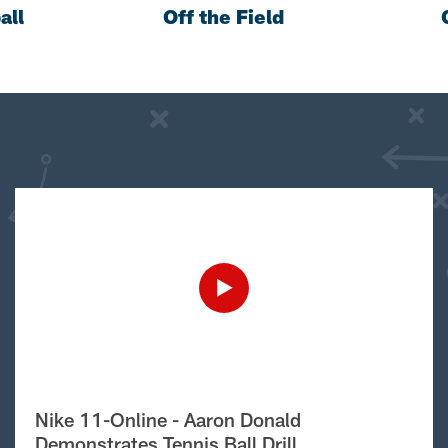
all
Off the Field
Nike 11-Online - Aaron Donald
Demonstrates Tennis Ball Drill