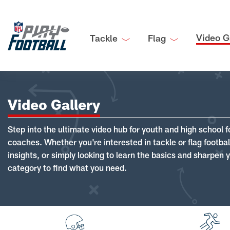
Video G
Tackle
Flag
Video Gallery
Step into the ultimate video hub for youth and high school f
coaches. Whether you're interested in tackle or flag footba
insights, or simply looking to learn the basics and sharpen you
category to find what you need.