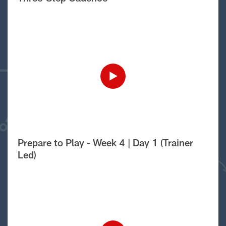
Prepare to Play - Week 4 | Day 1 (Trainer
Led)