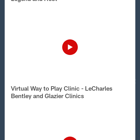
Virtual Way to Play Clinic - LeCharles
Bentley and Glazier Clinics