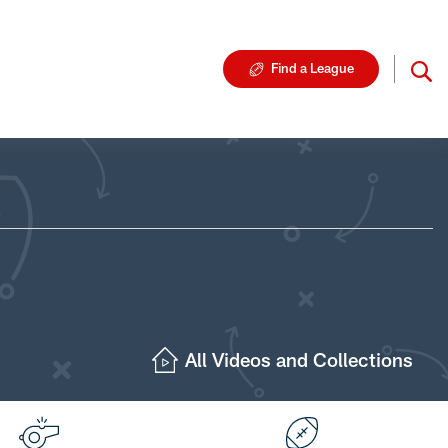
Find a League
All Videos and Collections