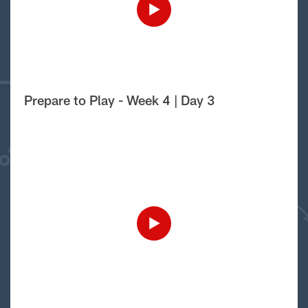
Prepare to Play - Week 4 | Day 3