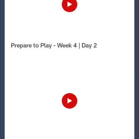
Prepare to Play - Week 4 | Day 2