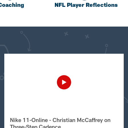
Coaching
NFL Player Reflections
Nike 11-Online - Christian McCaffrey on
Three-Step Cadence