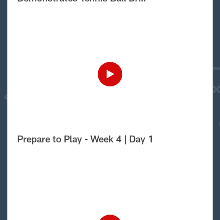
Prepare to Play - Week 4 | Day 1