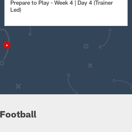
Prepare to Play - Week 4 | Day 4 (Trainer
Led)
Football