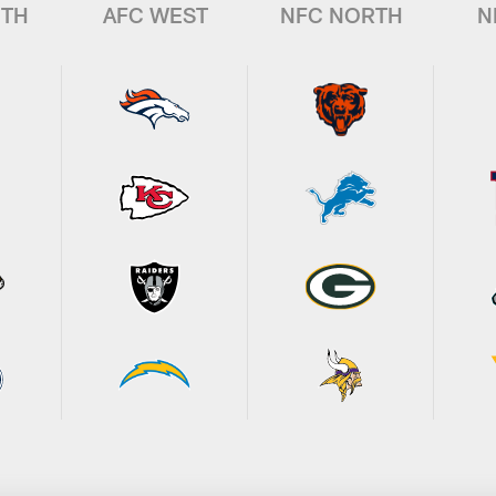
UTH
AFC WEST
NFC NORTH
N