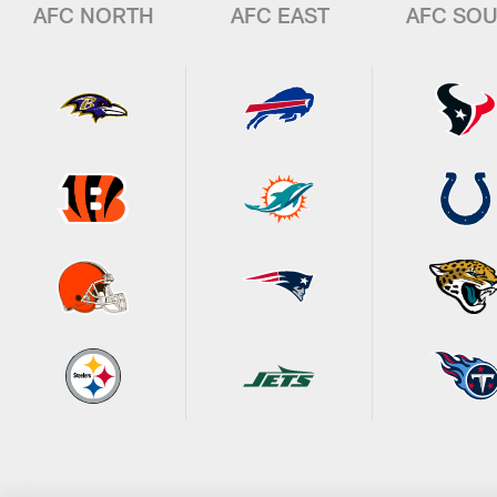
AFC NORTH
AFC EAST
AFC SO