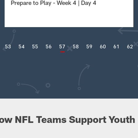
Prepare to Play - Week 4 | Day 4
53
54
55
56
57
58
59
60
61
62
ow NFL Teams Support Youth 