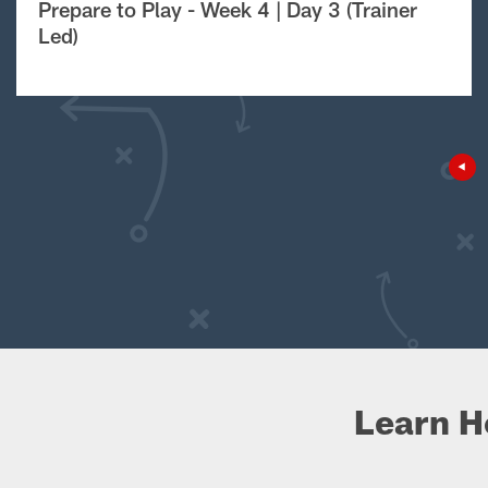
Prepare to Play - Week 4 | Day 3 (Trainer
Led)
Learn H