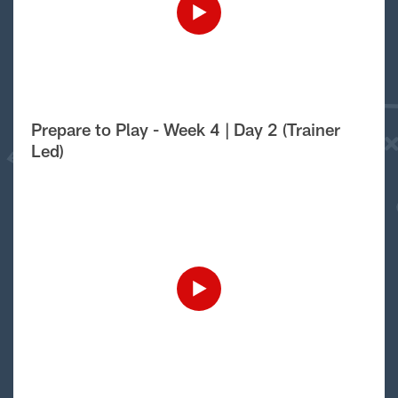
Prepare to Play - Week 4 | Day 2 (Trainer
Led)