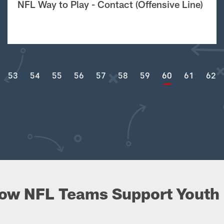
NFL Way to Play - Contact (Offensive Line)
53
54
55
56
57
58
59
60
61
62
ow NFL Teams Support Youth 