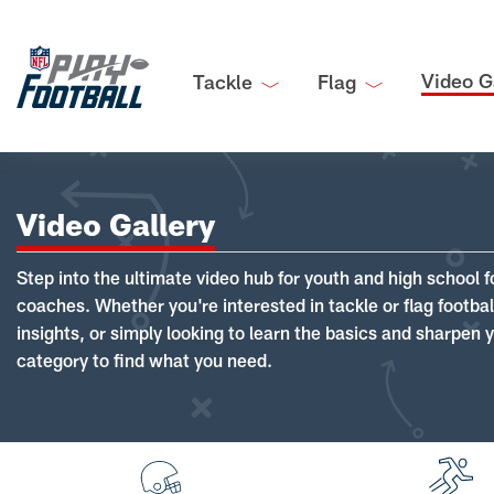
Video G
Tackle
Flag
Video Gallery
Step into the ultimate video hub for youth and high school f
coaches. Whether you're interested in tackle or flag footba
insights, or simply looking to learn the basics and sharpen you
category to find what you need.