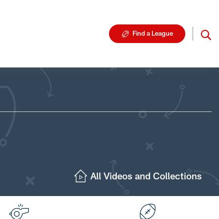
Find a League
All Videos and Collections