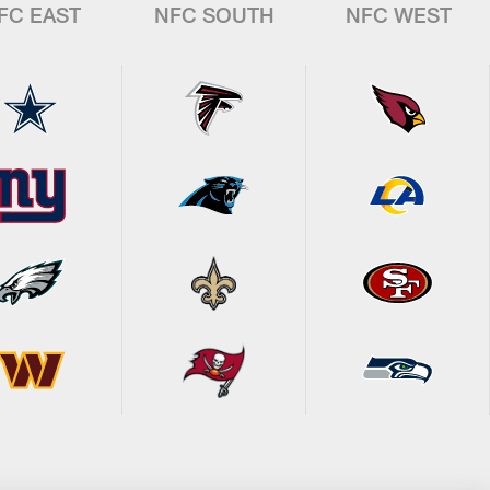
FC EAST
NFC SOUTH
NFC WEST