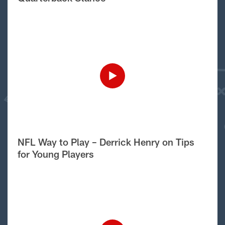
NFL Way to Play – Derrick Henry on Tips
for Young Players