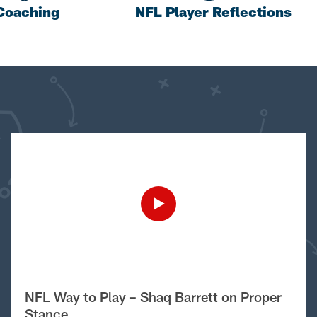
Coaching
NFL Player Reflections
NFL Way to Play – Shaq Barrett on Proper
Stance