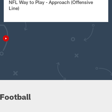
NFL Way to Play - Approach (Offensive
Line)
Football