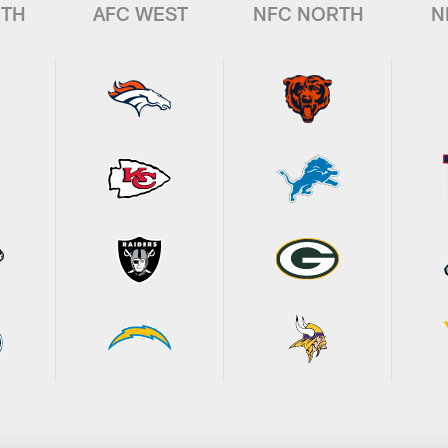
UTH
AFC WEST
NFC NORTH
N