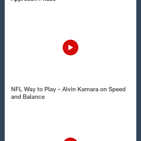
NFL Way to Play – Alvin Kamara on Speed
and Balance