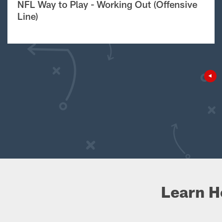
NFL Way to Play - Working Out (Offensive
Line)
Learn H