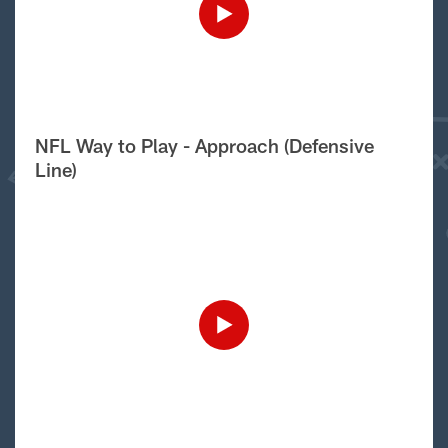
NFL Way to Play - Approach (Defensive
Line)