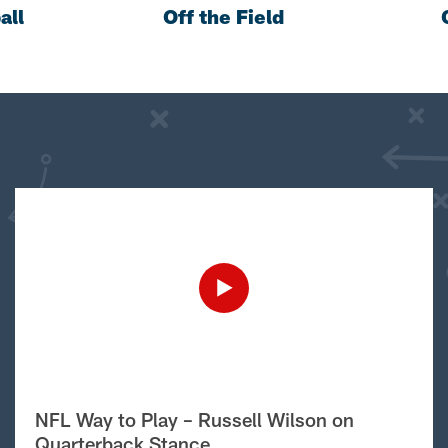
all
Off the Field
NFL Way to Play – Russell Wilson on
Quarterback Stance