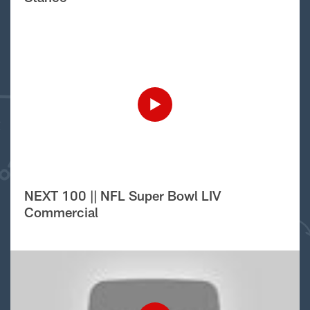
NEXT 100 || NFL Super Bowl LIV
Commercial