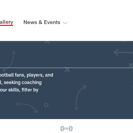
allery
News & Events
ootball fans, players, and
ll, seeking coaching
r skills, filter by