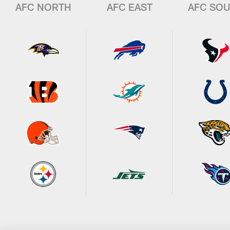
AFC NORTH
AFC EAST
AFC SO