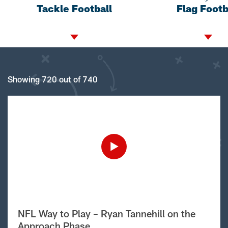
Tackle Football
Flag Footb
Showing 720 out of 740
NFL Way to Play – Ryan Tannehill on the
Approach Phase