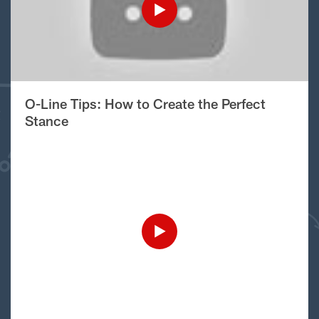
O-Line Tips: How to Create the Perfect
Stance