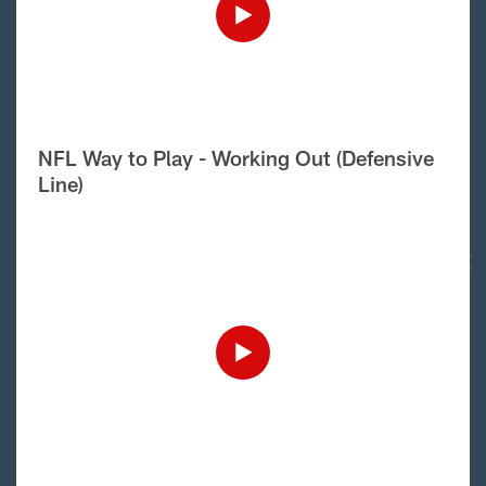
NFL Way to Play - Working Out (Defensive
Line)