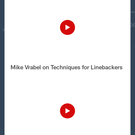
Mike Vrabel on Techniques for Linebackers