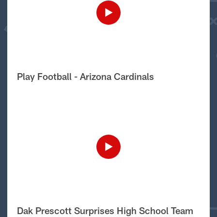
Play Football - Arizona Cardinals
Dak Prescott Surprises High School Team