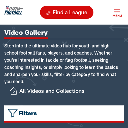
Find a League
Video Gallery
Step into the ultimate video hub for youth and high
school football fans, players, and coaches. Whether
you're interested in tackle or flag football, seeking
coaching insights, or simply looking to learn the basics
and sharpen your skills, filter by category to find what
you need.
All Videos and Collections
Filters