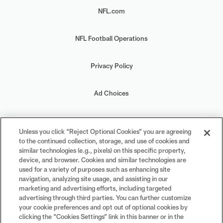
NFL.com
NFL Football Operations
Privacy Policy
Ad Choices
Your Privacy Choices
Unless you click “Reject Optional Cookies” you are agreeing
to the continued collection, storage, and use of cookies and
Cookie Settings
similar technologies (e.g., pixels) on this specific property,
device, and browser. Cookies and similar technologies are
used for a variety of purposes such as enhancing site
navigation, analyzing site usage, and assisting in our
marketing and advertising efforts, including targeted
advertising through third parties. You can further customize
#PlayFootball
your cookie preferences and opt out of optional cookies by
clicking the “Cookies Settings” link in this banner or in the