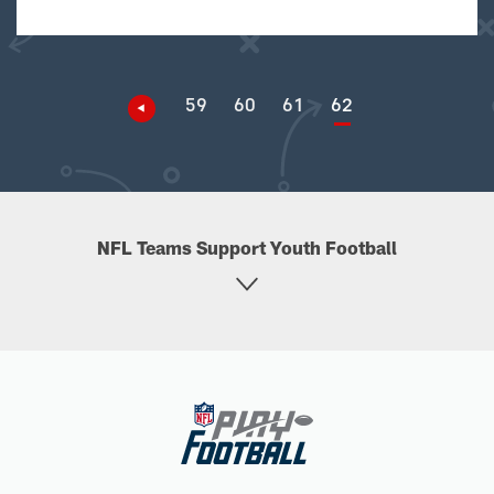
59
60
61
62
NFL Teams Support Youth Football