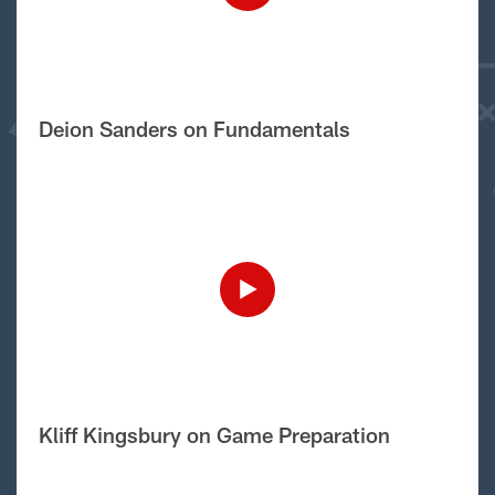
Deion Sanders on Fundamentals
Kliff Kingsbury on Game Preparation