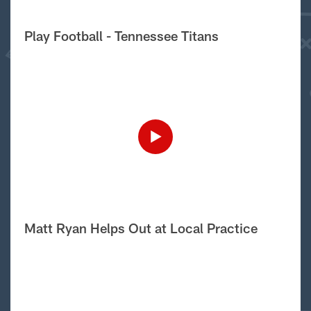
Play Football - Tennessee Titans
Matt Ryan Helps Out at Local Practice