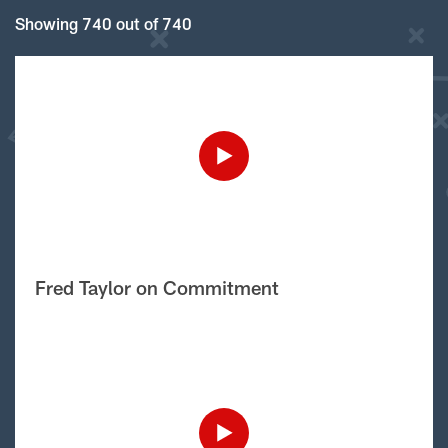
Showing 740 out of 740
Fred Taylor on Commitment