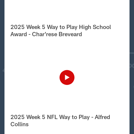
2025 Week 5 Way to Play High School
Award - Char'rese Breveard
2025 Week 5 NFL Way to Play - Alfred
Collins