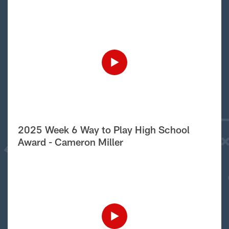
2025 Week 6 Way to Play High School
Award - Cameron Miller