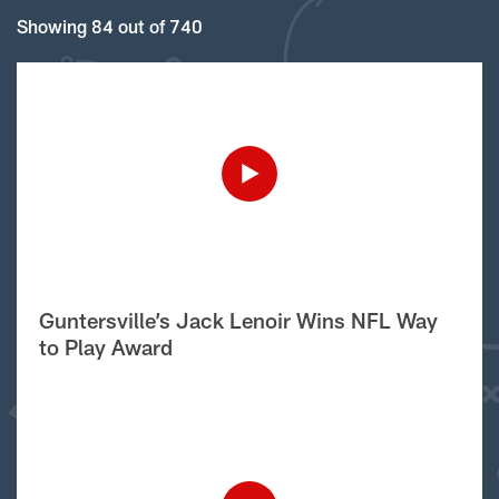
Showing 84 out of 740
Guntersville’s Jack Lenoir Wins NFL Way
to Play Award