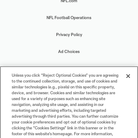
NFL.com
NFL Football Operations
Privacy Policy
Ad Choices
Your Privacy Choices
Unless you click “Reject Optional Cookies” you are agreeing
to the continued collection, storage, and use of cookies and
Cookie Settings
similar technologies (e.g., pixels) on this specific property,
device, and browser. Cookies and similar technologies are
used for a variety of purposes such as enhancing site
navigation, analyzing site usage, and assisting in our
marketing and advertising efforts, including targeted
advertising through third parties. You can further customize
#PlayFootball
your cookie preferences and opt out of optional cookies by
clicking the “Cookies Settings” link in this banner or in the
footer of this website’s homepage. For more information,