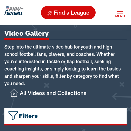
Find a League
Video Gallery
Step into the ultimate video hub for youth and high
school football fans, players, and coaches. Whether
you're interested in tackle or flag football, seeking
coaching insights, or simply looking to learn the basics
and sharpen your skills, filter by category to find what
you need.
All Videos and Collections
Filters