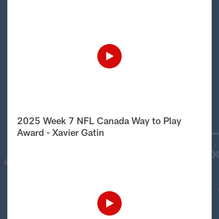
2025 Week 7 NFL Canada Way to Play
Award - Xavier Gatin