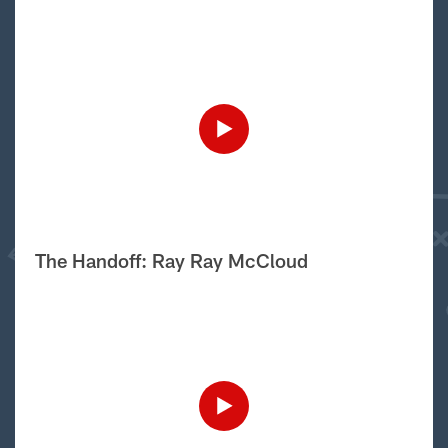
The Handoff: Ray Ray McCloud