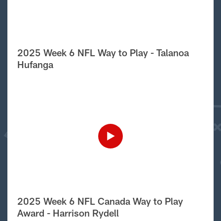
2025 Week 6 NFL Way to Play - Talanoa
Hufanga
2025 Week 6 NFL Canada Way to Play
Award - Harrison Rydell