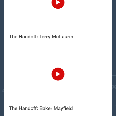
The Handoff: Terry McLaurin
The Handoff: Baker Mayfield