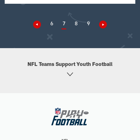
6
7
8
9
NFL Teams Support Youth Football