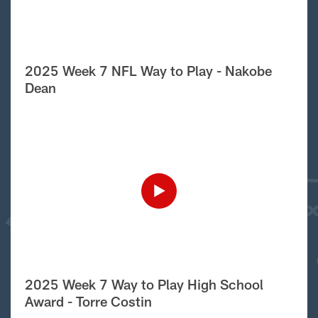
2025 Week 7 NFL Way to Play - Nakobe
Dean
2025 Week 7 Way to Play High School
Award - Torre Costin