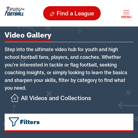
Find a League
Video Gallery
Step into the ultimate video hub for youth and high
school football fans, players, and coaches. Whether
you're interested in tackle or flag football, seeking
coaching insights, or simply looking to learn the basics
and sharpen your skills, filter by category to find what
you need.
All Videos and Collections
Filters