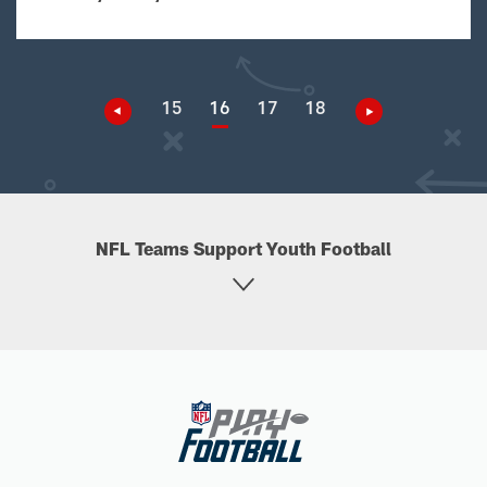
15
16
17
18
NFL Teams Support Youth Football