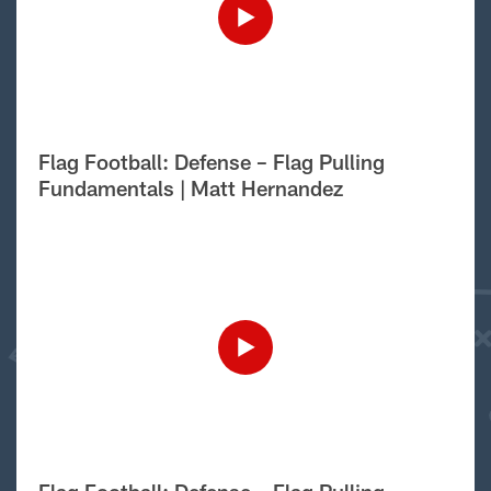
Flag Football: Defense – Flag Pulling
Fundamentals | Matt Hernandez