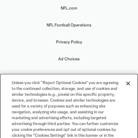
NFL.com
NFL Football Operations
Privacy Policy
Ad Choices
Your Privacy Choices
Unless you click “Reject Optional Cookies” you are agreeing
to the continued collection, storage, and use of cookies and
Cookie Settings
similar technologies (e.g., pixels) on this specific property,
device, and browser. Cookies and similar technologies are
used for a variety of purposes such as enhancing site
navigation, analyzing site usage, and assisting in our
marketing and advertising efforts, including targeted
advertising through third parties. You can further customize
#PlayFootball
your cookie preferences and opt out of optional cookies by
clicking the “Cookies Settings” link in this banner or in the