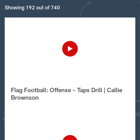
Showing 192 out of 740
Flag Football: Offense – Taps Drill | Callie
Brownson