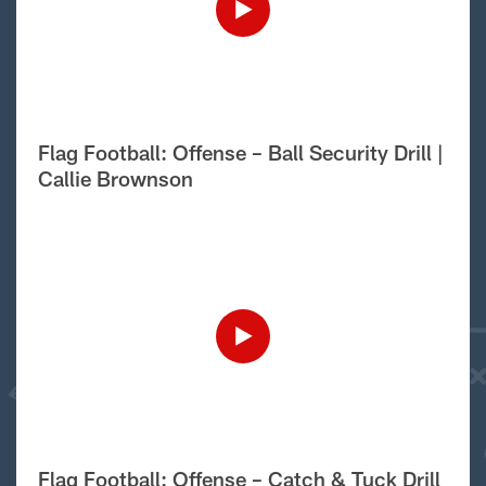
Flag Football: Offense – Ball Security Drill |
Callie Brownson
Flag Football: Offense – Catch & Tuck Drill