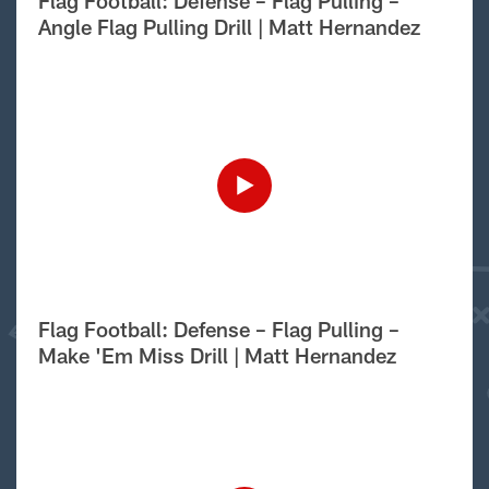
Flag Football: Defense – Flag Pulling –
Angle Flag Pulling Drill | Matt Hernandez
Flag Football: Defense – Flag Pulling –
Make 'Em Miss Drill | Matt Hernandez