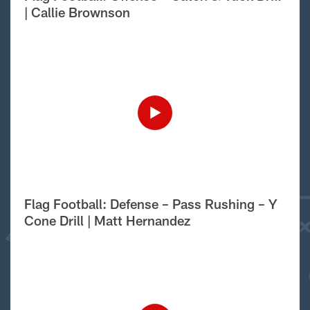
| Callie Brownson
Flag Football: Defense – Pass Rushing – Y
Cone Drill | Matt Hernandez