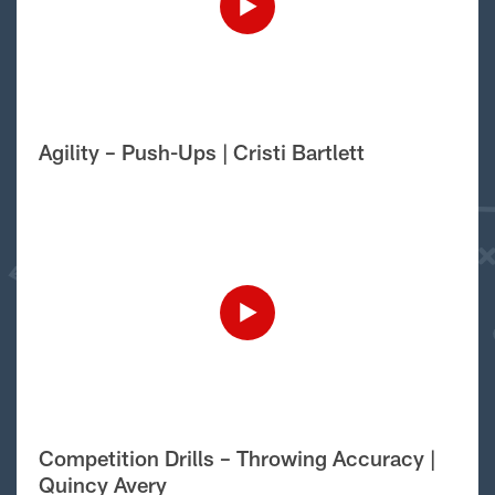
Agility – Push-Ups | Cristi Bartlett
Competition Drills – Throwing Accuracy |
Quincy Avery