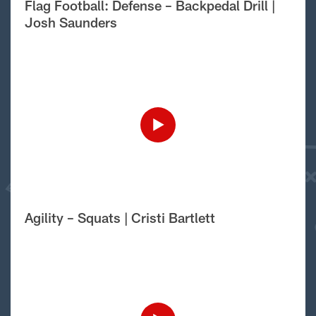
Flag Football: Defense – Backpedal Drill |
Josh Saunders
Agility – Squats | Cristi Bartlett