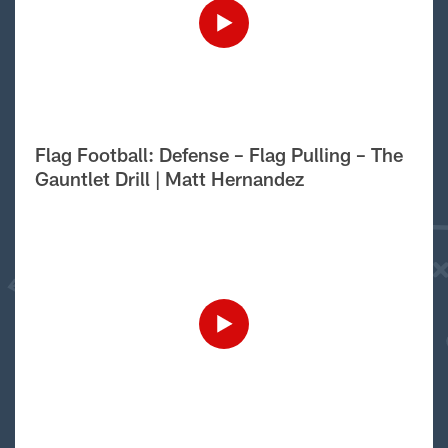
Flag Football: Defense – Flag Pulling – The
Gauntlet Drill | Matt Hernandez