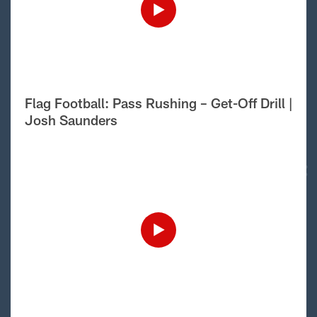
Flag Football: Pass Rushing – Get-Off Drill |
Josh Saunders