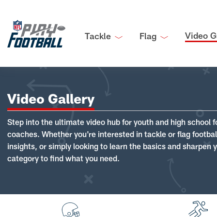
Video G
Tackle
Flag
Video Gallery
Step into the ultimate video hub for youth and high school f
coaches. Whether you're interested in tackle or flag footba
insights, or simply looking to learn the basics and sharpen you
category to find what you need.