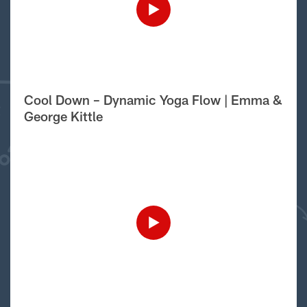
Cool Down – Dynamic Yoga Flow | Emma &
George Kittle