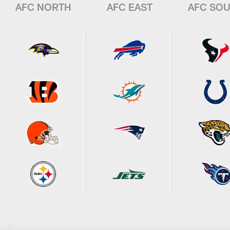
AFC NORTH
AFC EAST
AFC SO