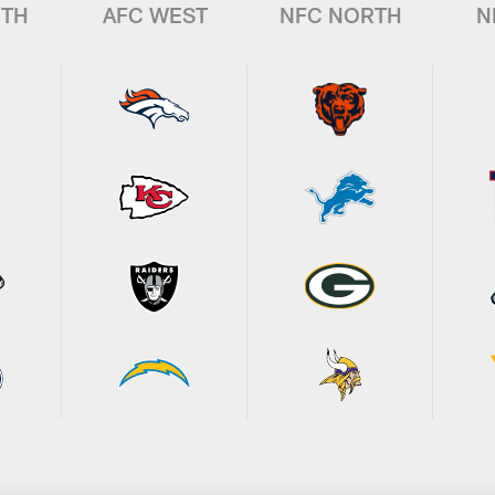
UTH
AFC WEST
NFC NORTH
N