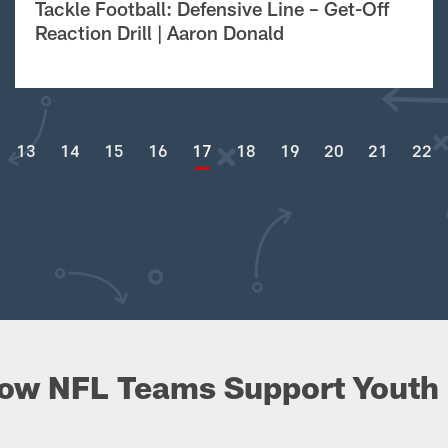
Tackle Football: Defensive Line – Get-Off
Reaction Drill | Aaron Donald
13
14
15
16
17
18
19
20
21
22
ow NFL Teams Support Youth 