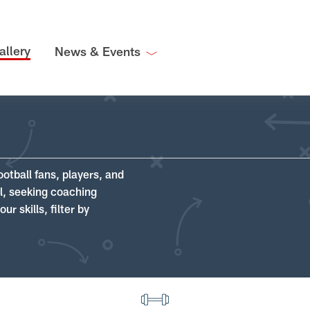
allery
News & Events
ootball fans, players, and
ll, seeking coaching
r skills, filter by