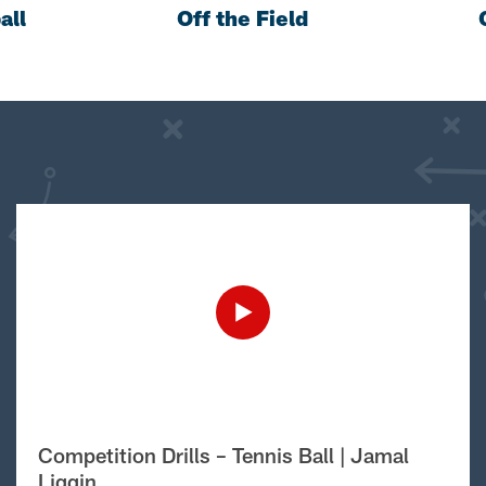
all
Off the Field
Competition Drills – Tennis Ball | Jamal
Liggin