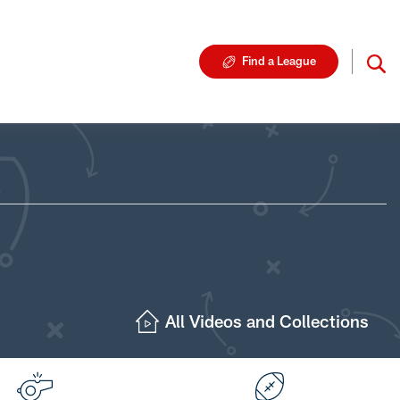
Find a League
All Videos and Collections