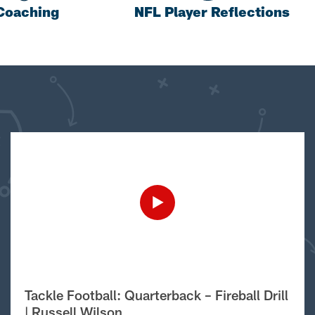
Coaching
NFL Player Reflections
Tackle Football: Quarterback – Fireball Drill
| Russell Wilson