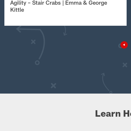
Agility – Stair Crabs | Emma & George
Kittle
Learn H