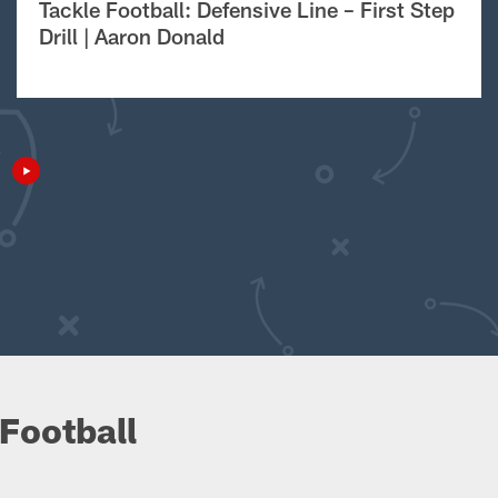
Tackle Football: Defensive Line – First Step
Drill | Aaron Donald
Football