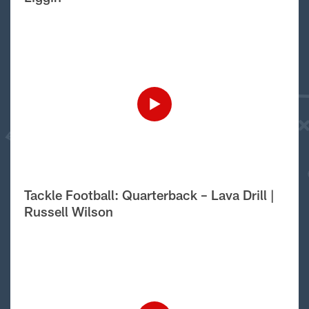
Tackle Football: Quarterback – Lava Drill |
Russell Wilson