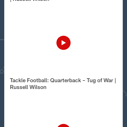
Tackle Football: Quarterback – Tug of War |
Russell Wilson