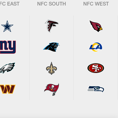
FC EAST
NFC SOUTH
NFC WEST