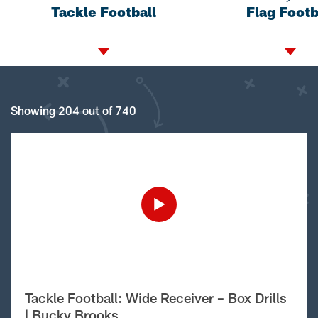
Tackle Football
Flag Footb
Showing 204 out of 740
Tackle Football: Wide Receiver – Box Drills
| Bucky Brooks