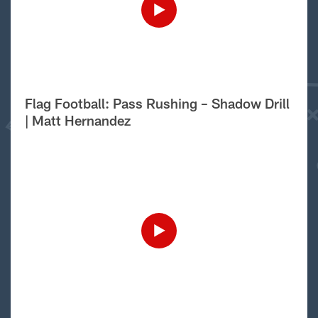
Flag Football: Pass Rushing – Shadow Drill
| Matt Hernandez