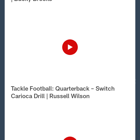
Tackle Football: Quarterback – Switch
Carioca Drill | Russell Wilson