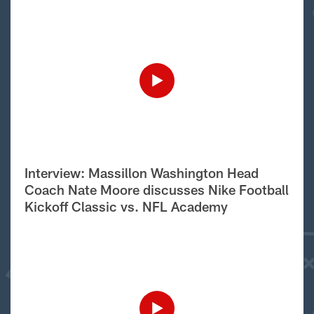
Interview: Massillon Washington Head
Coach Nate Moore discusses Nike Football
Kickoff Classic vs. NFL Academy