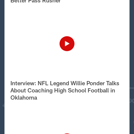
Better Pass Rusher
Interview: NFL Legend Willie Ponder Talks
About Coaching High School Football in
Oklahoma