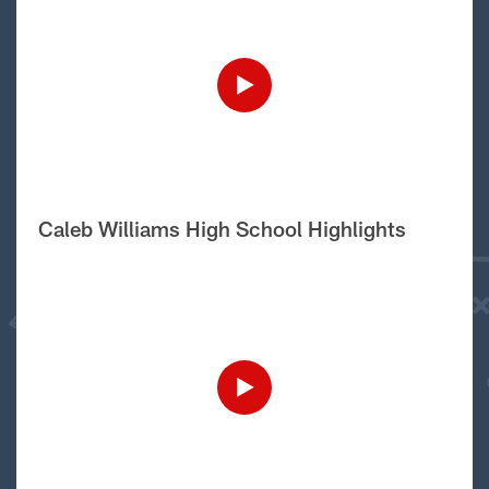
Caleb Williams High School Highlights