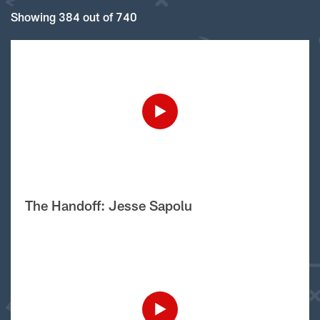
Showing 384 out of 740
The Handoff: Jesse Sapolu