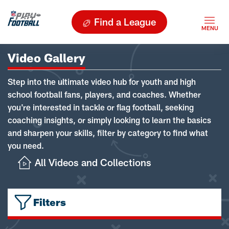
Find a League
Video Gallery
Step into the ultimate video hub for youth and high
school football fans, players, and coaches. Whether
you're interested in tackle or flag football, seeking
coaching insights, or simply looking to learn the basics
and sharpen your skills, filter by category to find what
you need.
All Videos and Collections
Filters