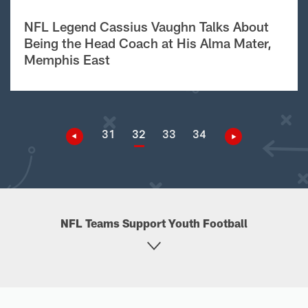
NFL Legend Cassius Vaughn Talks About
Being the Head Coach at His Alma Mater,
Memphis East
31
32
33
34
NFL Teams Support Youth Football