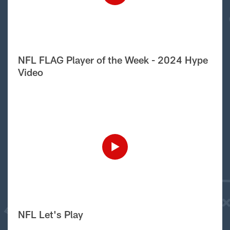
NFL FLAG Player of the Week - 2024 Hype
Video
NFL Let's Play