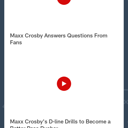
Maxx Crosby Answers Questions From
Fans
Maxx Crosby's D-line Drills to Become a