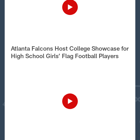
Atlanta Falcons Host College Showcase for
High School Girls’ Flag Football Players