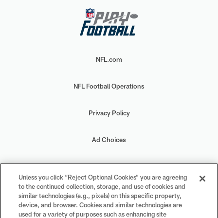
NFL.com
NFL Football Operations
Privacy Policy
Ad Choices
Your Privacy Choices
Unless you click “Reject Optional Cookies” you are agreeing
to the continued collection, storage, and use of cookies and
Cookie Settings
similar technologies (e.g., pixels) on this specific property,
device, and browser. Cookies and similar technologies are
used for a variety of purposes such as enhancing site