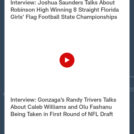
Interview: Joshua Saunders Talks About
Robinson High Winning 8 Straight Florida
Girls’ Flag Football State Championships
Interview: Gonzaga’s Randy Trivers Talks
About Caleb Williams and Olu Fashanu
Being Taken in First Round of NFL Draft