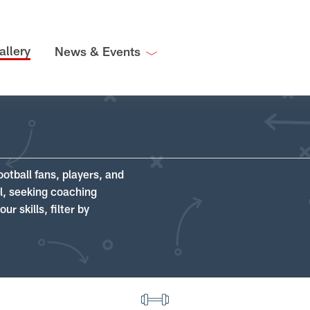
allery
News & Events
ootball fans, players, and
ll, seeking coaching
r skills, filter by