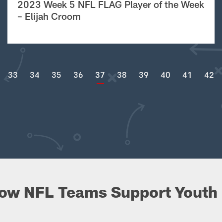
2023 Week 5 NFL FLAG Player of the Week
– Elijah Croom
33
34
35
36
37
38
39
40
41
42
ow NFL Teams Support Youth 