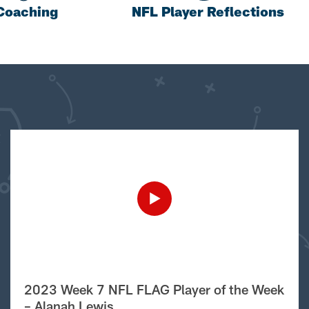
Coaching
NFL Player Reflections
2023 Week 7 NFL FLAG Player of the Week
– Alanah Lewis