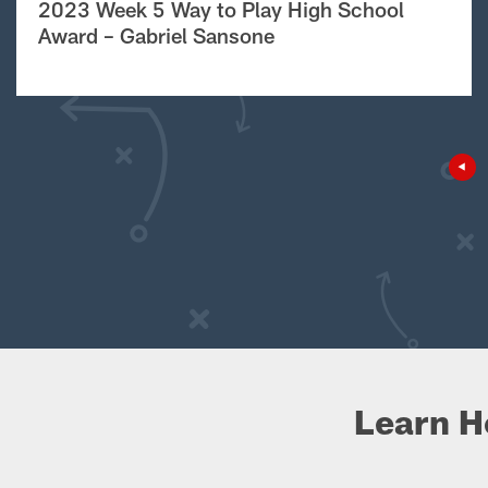
2023 Week 5 Way to Play High School
Award – Gabriel Sansone
Learn H