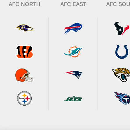
AFC NORTH
AFC EAST
AFC SO