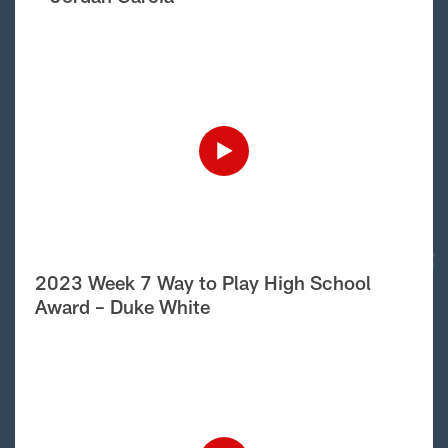
2023 Week 7 Way to Play High School
Award – Duke White