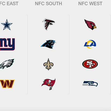
FC EAST
NFC SOUTH
NFC WEST