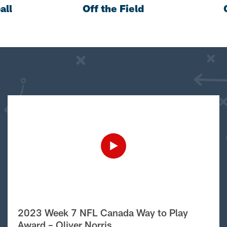
all
Off the Field
2023 Week 7 NFL Canada Way to Play
Award – Oliver Norris