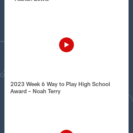
2023 Week 6 Way to Play High School
Award – Noah Terry