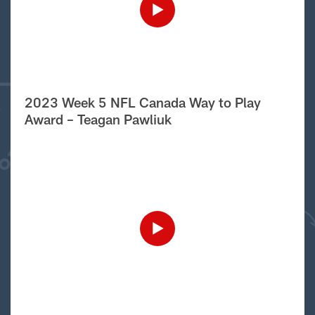
2023 Week 5 NFL Canada Way to Play
Award – Teagan Pawliuk