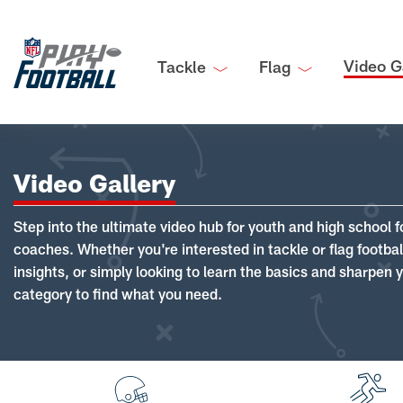
Video G
Tackle
Flag
Video Gallery
Step into the ultimate video hub for youth and high school f
coaches. Whether you're interested in tackle or flag footba
insights, or simply looking to learn the basics and sharpen you
category to find what you need.