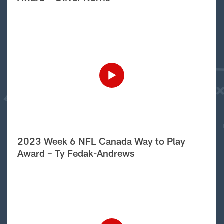
2023 Week 6 NFL Canada Way to Play
Award – Ty Fedak-Andrews