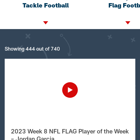
Tackle Football
Flag Footb
Showing 444 out of 740
2023 Week 8 NFL FLAG Player of the Week
– Jordan Garcia