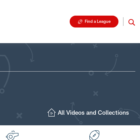
Find a League
All Videos and Collections