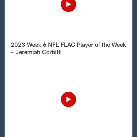
2023 Week 6 NFL FLAG Player of the Week
– Jeremiah Corbitt