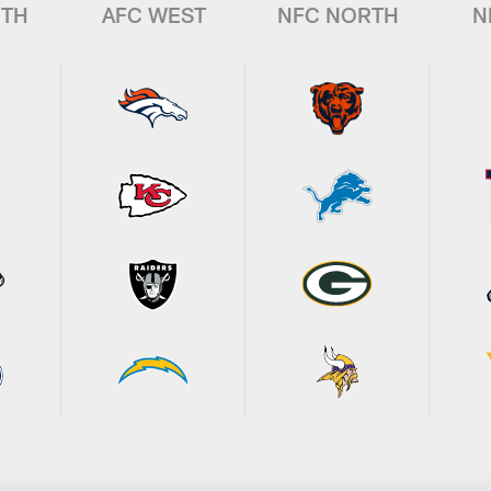
UTH
AFC WEST
NFC NORTH
N