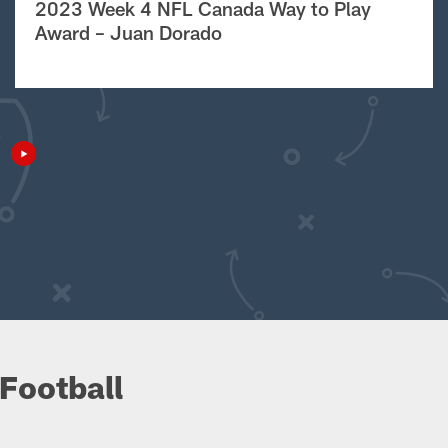
2023 Week 4 NFL Canada Way to Play
Award – Juan Dorado
Football