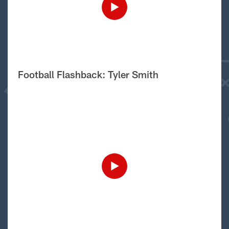
Football Flashback: Tyler Smith