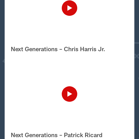
Next Generations – Chris Harris Jr.
Next Generations – Patrick Ricard