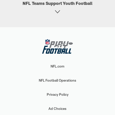
NFL Teams Support Youth Football
NFL.com
NFL Football Operations
Privacy Policy
Ad Choices