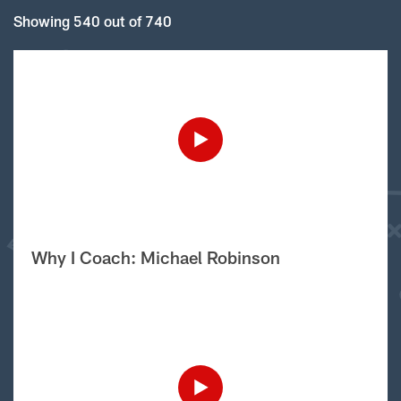
Showing 540 out of 740
Why I Coach: Michael Robinson