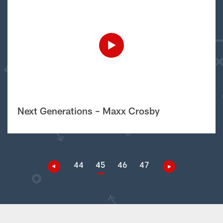
Next Generations – Maxx Crosby
44
45
46
47