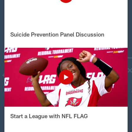
Suicide Prevention Panel Discussion
Start a League with NFL FLAG