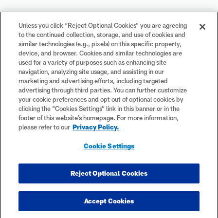
Your Privacy Choices
Unless you click “Reject Optional Cookies” you are agreeing
to the continued collection, storage, and use of cookies and
Cookie Settings
similar technologies (e.g., pixels) on this specific property,
device, and browser. Cookies and similar technologies are
used for a variety of purposes such as enhancing site
navigation, analyzing site usage, and assisting in our
marketing and advertising efforts, including targeted
advertising through third parties. You can further customize
#PlayFootball
your cookie preferences and opt out of optional cookies by
clicking the “Cookies Settings” link in this banner or in the
footer of this website’s homepage. For more information,
please refer to our
Privacy Policy.
© 2026 NFL Enterprises LLC. NFL and the NFL shield design are
Cookie Settings
registered trademarks of the National Football League. The team
names, logos and uniform designs are registered trademarks of the
teams indicated. All other NFL-related trademarks are trademarks of
Reject Optional Cookies
the National Football League. NFL footage © NFL Productions LLC.
Accept Cookies