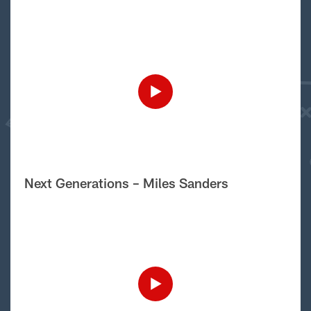
Next Generations – Miles Sanders