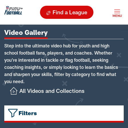
Find a League
Video Gallery
Step into the ultimate video hub for youth and high
school football fans, players, and coaches. Whether
you're interested in tackle or flag football, seeking
coaching insights, or simply looking to learn the basics
and sharpen your skills, filter by category to find what
you need.
All Videos and Collections
Filters