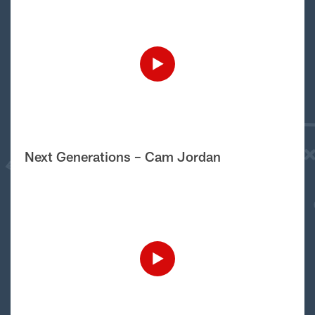
Next Generations – Cam Jordan