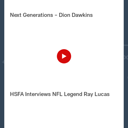
Next Generations – Dion Dawkins
HSFA Interviews NFL Legend Ray Lucas