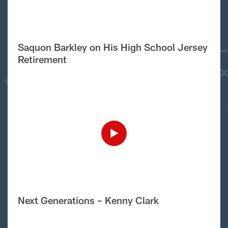
Saquon Barkley on His High School Jersey
Retirement
Next Generations – Kenny Clark