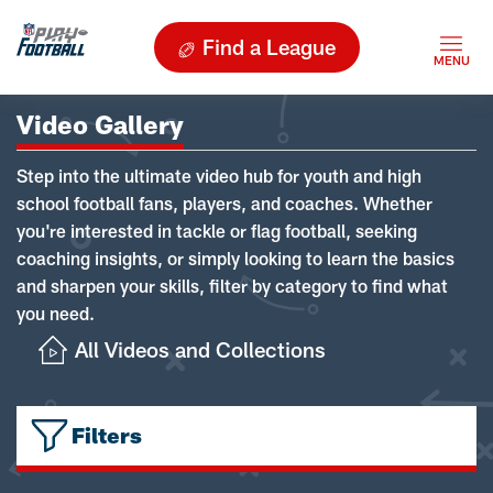
Find a League
Video Gallery
Step into the ultimate video hub for youth and high
school football fans, players, and coaches. Whether
you're interested in tackle or flag football, seeking
coaching insights, or simply looking to learn the basics
and sharpen your skills, filter by category to find what
you need.
All Videos and Collections
Filters