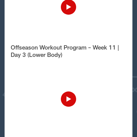
Offseason Workout Program – Week 11 |
Day 3 (Lower Body)