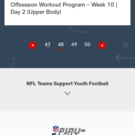
Offseason Workout Program – Week 10 |
Day 2 (Upper Body)
47
48
49
50
NFL Teams Support Youth Football