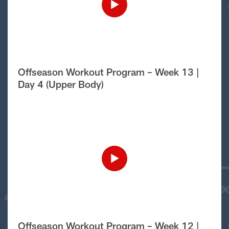
Offseason Workout Program – Week 13 |
Day 4 (Upper Body)
Offseason Workout Program – Week 12 |