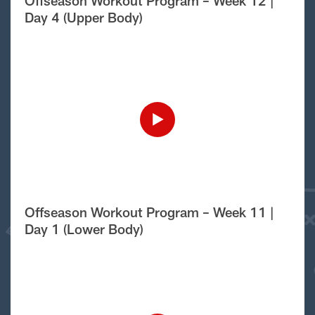
Offseason Workout Program – Week 12 |
Day 4 (Upper Body)
Offseason Workout Program – Week 11 |
Day 1 (Lower Body)