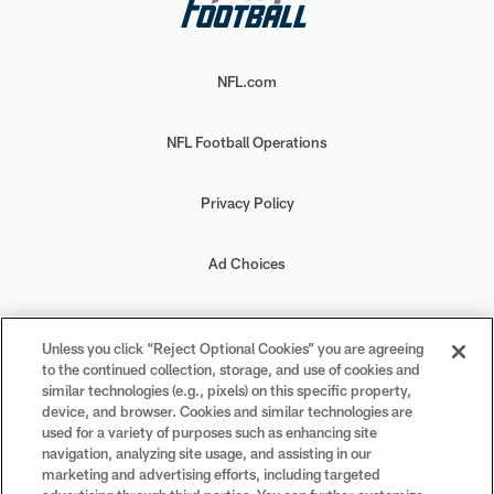
NFL.com
NFL Football Operations
Privacy Policy
Ad Choices
Your Privacy Choices
Unless you click “Reject Optional Cookies” you are agreeing
to the continued collection, storage, and use of cookies and
Cookie Settings
similar technologies (e.g., pixels) on this specific property,
device, and browser. Cookies and similar technologies are
used for a variety of purposes such as enhancing site
navigation, analyzing site usage, and assisting in our
marketing and advertising efforts, including targeted