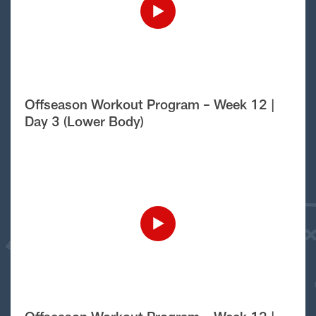
Offseason Workout Program – Week 12 |
Day 3 (Lower Body)