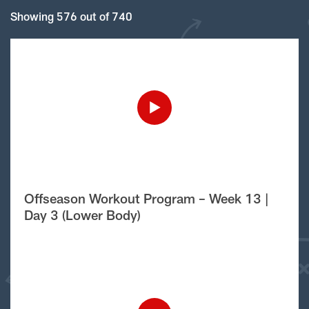
Showing 576 out of 740
Offseason Workout Program – Week 13 |
Day 3 (Lower Body)