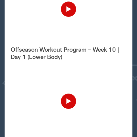
Offseason Workout Program – Week 10 |
Day 1 (Lower Body)