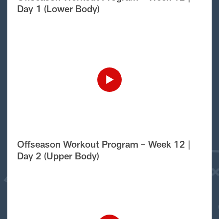
Day 1 (Lower Body)
Offseason Workout Program – Week 12 |
Day 2 (Upper Body)