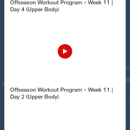
Offseason Workout Program – Week 11 |
Day 4 (Upper Body)
Offseason Workout Program – Week 11 |
Day 2 (Upper Body)