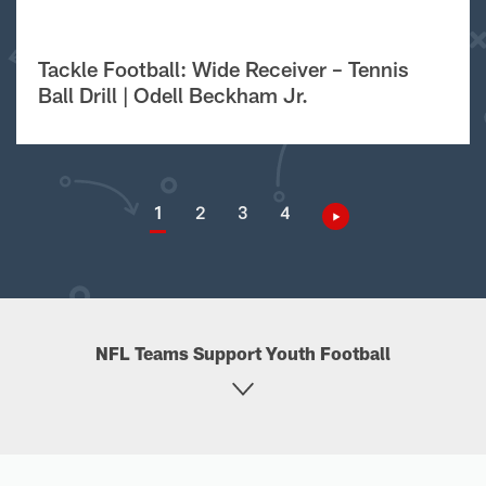
Tackle Football: Wide Receiver – Tennis
Ball Drill | Odell Beckham Jr.
1
2
3
4
NFL Teams Support Youth Football