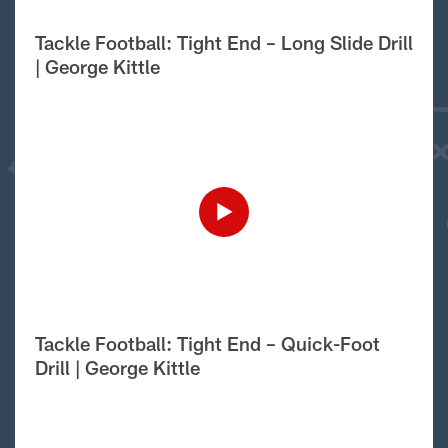
Tackle Football: Tight End – Long Slide Drill
| George Kittle
Tackle Football: Tight End – Quick-Foot
Drill | George Kittle