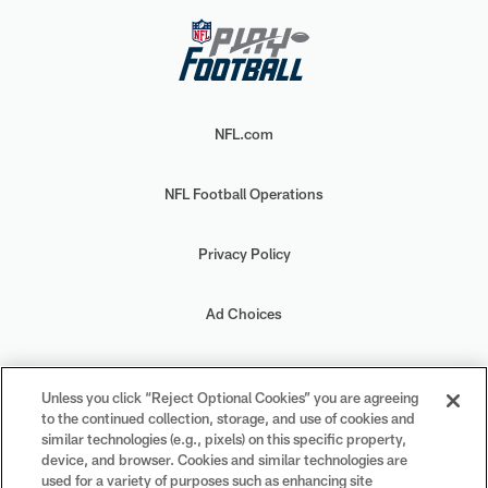
NFL.com
NFL Football Operations
Privacy Policy
Ad Choices
Your Privacy Choices
Unless you click “Reject Optional Cookies” you are agreeing
to the continued collection, storage, and use of cookies and
Cookie Settings
similar technologies (e.g., pixels) on this specific property,
device, and browser. Cookies and similar technologies are
used for a variety of purposes such as enhancing site