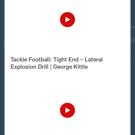
Tackle Football: Tight End – Lateral
Explosion Drill | George Kittle