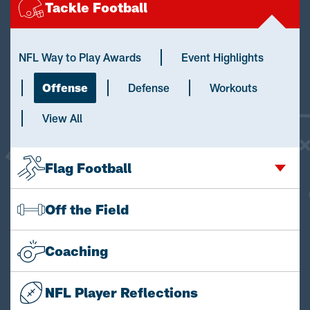
Tackle Football
NFL Way to Play Awards
Event Highlights
Offense
Defense
Workouts
View All
Flag Football
Off the Field
Coaching
NFL Player Reflections