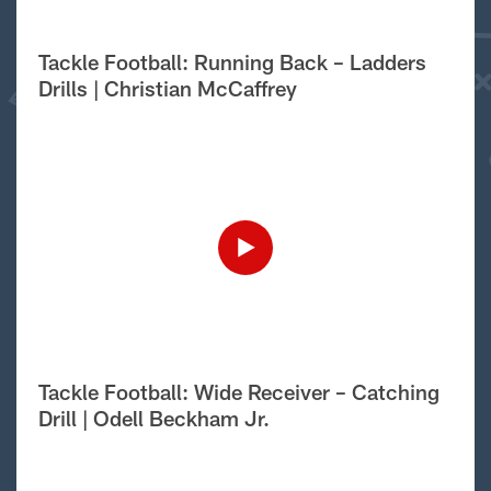
Tackle Football: Running Back – Ladders
Drills | Christian McCaffrey
Tackle Football: Wide Receiver – Catching
Drill | Odell Beckham Jr.