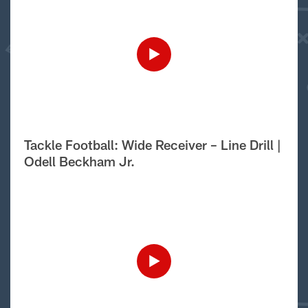
Tackle Football: Wide Receiver – Line Drill |
Odell Beckham Jr.