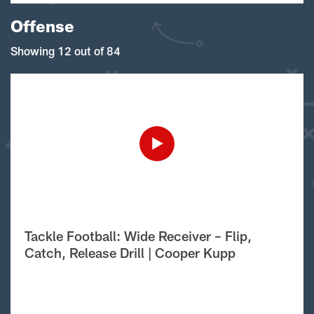
Offense
Showing 12 out of 84
Tackle Football: Wide Receiver – Flip,
Catch, Release Drill | Cooper Kupp