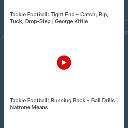
Tackle Football: Tight End – Catch, Rip,
Tuck, Drop-Step | George Kittle
Tackle Football: Running Back – Ball Drills |
Natrone Means