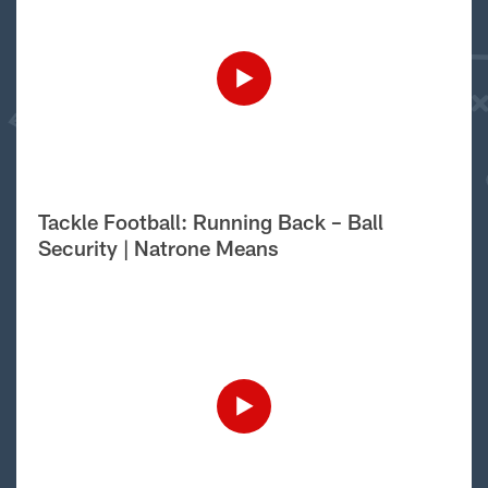
Tackle Football: Running Back – Ball
Security | Natrone Means