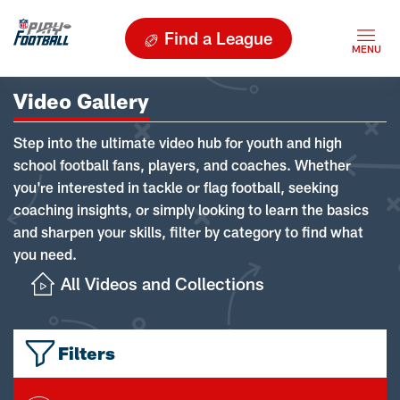
Find a League
Video Gallery
Step into the ultimate video hub for youth and high
school football fans, players, and coaches. Whether
you're interested in tackle or flag football, seeking
coaching insights, or simply looking to learn the basics
and sharpen your skills, filter by category to find what
you need.
All Videos and Collections
Filters