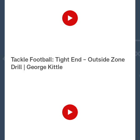
Tackle Football: Tight End – Outside Zone
Drill | George Kittle