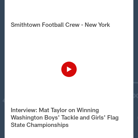
Smithtown Football Crew - New York
Interview: Mat Taylor on Winning
Washington Boys' Tackle and Girls' Flag
State Championships