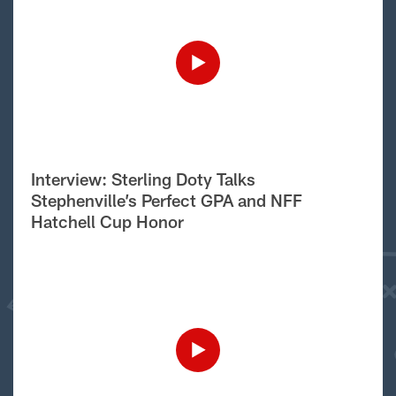
Interview: Sterling Doty Talks
Stephenville’s Perfect GPA and NFF
Hatchell Cup Honor