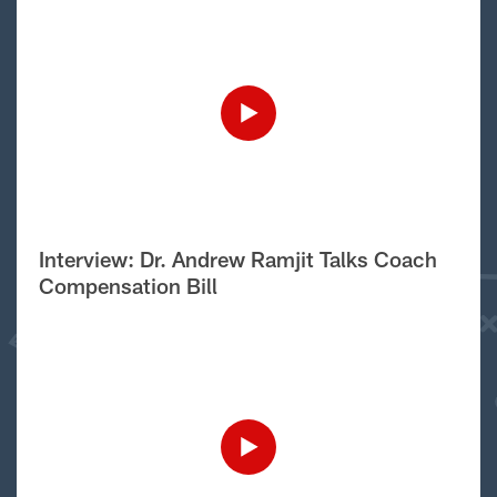
Interview: Dr. Andrew Ramjit Talks Coach
Compensation Bill