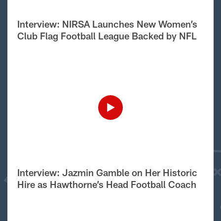
Interview: NIRSA Launches New Women’s
Club Flag Football League Backed by NFL
Interview: Jazmin Gamble on Her Historic
Hire as Hawthorne’s Head Football Coach