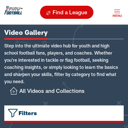
Find a League
Video Gallery
Step into the ultimate video hub for youth and high
school football fans, players, and coaches. Whether
you're interested in tackle or flag football, seeking
coaching insights, or simply looking to learn the basics
and sharpen your skills, filter by category to find what
you need.
All Videos and Collections
Filters