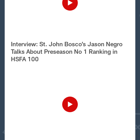
Interview: St. John Bosco’s Jason Negro
Talks About Preseason No 1 Ranking in
HSFA 100