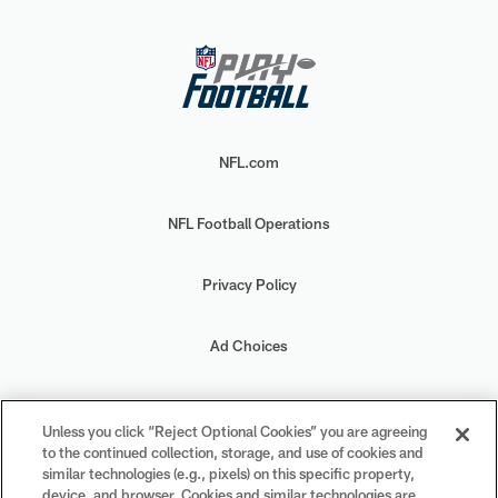
NFL.com
NFL Football Operations
Privacy Policy
Ad Choices
Your Privacy Choices
Unless you click “Reject Optional Cookies” you are agreeing
to the continued collection, storage, and use of cookies and
Cookie Settings
similar technologies (e.g., pixels) on this specific property,
device, and browser. Cookies and similar technologies are