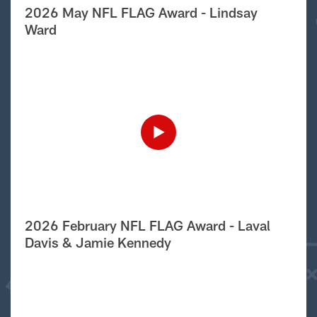
2026 May NFL FLAG Award - Lindsay
Ward
2026 February NFL FLAG Award - Laval
Davis & Jamie Kennedy