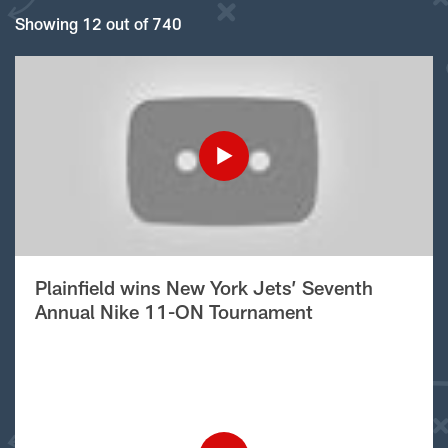
Showing 12 out of 740
Plainfield wins New York Jets’ Seventh
Annual Nike 11-ON Tournament