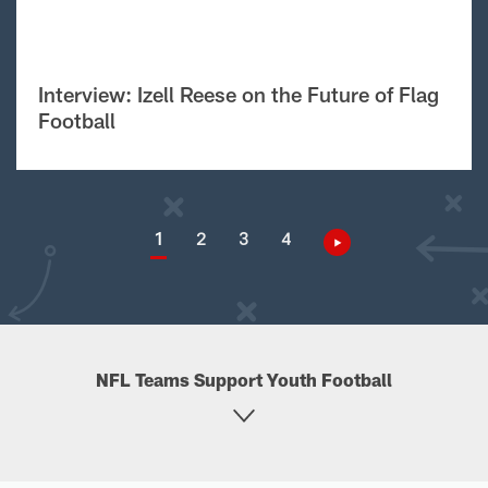
Interview: Izell Reese on the Future of Flag
Football
1
2
3
4
NFL Teams Support Youth Football