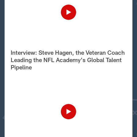
Interview: Steve Hagen, the Veteran Coach
Leading the NFL Academy's Global Talent
Pipeline