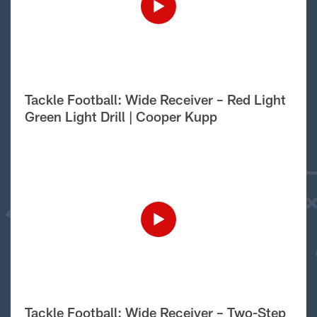
Tackle Football: Wide Receiver – Red Light
Green Light Drill | Cooper Kupp
Tackle Football: Wide Receiver – Two-Step