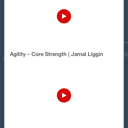
Agility – Core Strength | Jamal Liggin