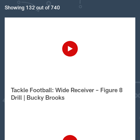
Showing 132 out of 740
Tackle Football: Wide Receiver – Figure 8
Drill | Bucky Brooks