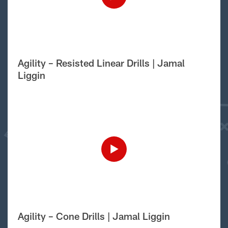
Agility – Resisted Linear Drills | Jamal
Liggin
Agility – Cone Drills | Jamal Liggin