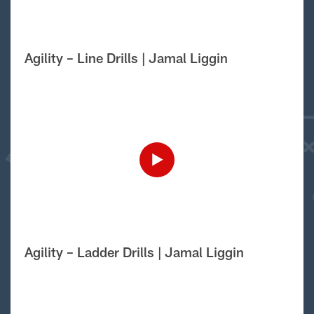
Agility – Line Drills | Jamal Liggin
Agility – Ladder Drills | Jamal Liggin