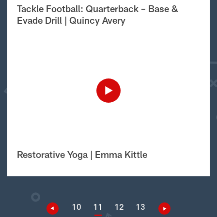
Tackle Football: Quarterback – Base &
Evade Drill | Quincy Avery
Restorative Yoga | Emma Kittle
10
11
12
13