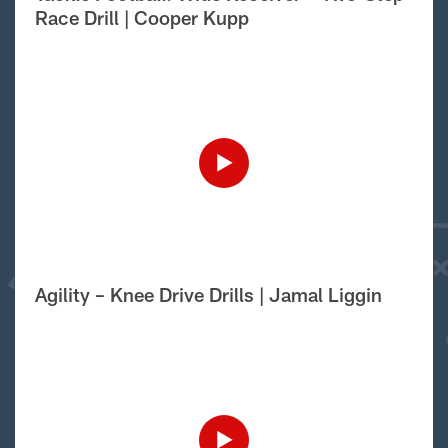
Race Drill | Cooper Kupp
Agility – Knee Drive Drills | Jamal Liggin