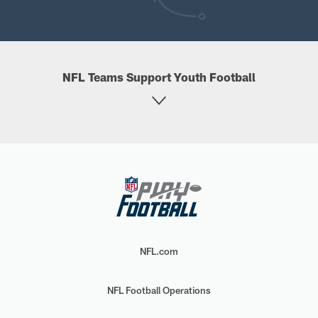
NFL Teams Support Youth Football
NFL.com
NFL Football Operations