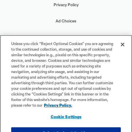
Privacy Policy
Ad Choices
Your Privacy Choices
Unless you click “Reject Optional Cookies” you are agreeing
to the continued collection, storage, and use of cookies and
Cookie Settings
similar technologies (e.g., pixels) on this specific property,
device, and browser. Cookies and similar technologies are
used for a variety of purposes such as enhancing site
navigation, analyzing site usage, and assisting in our
marketing and advertising efforts, including targeted
advertising through third parties. You can further customize
#PlayFootball
your cookie preferences and opt out of optional cookies by
clicking the “Cookies Settings” link in this banner or in the
footer of this website’s homepage. For more information,
please refer to our
Privacy Policy.
© 2026 NFL Enterprises LLC. NFL and the NFL shield design are
Cookie Settings
registered trademarks of the National Football League. The team
names, logos and uniform designs are registered trademarks of the
teams indicated. All other NFL-related trademarks are trademarks of