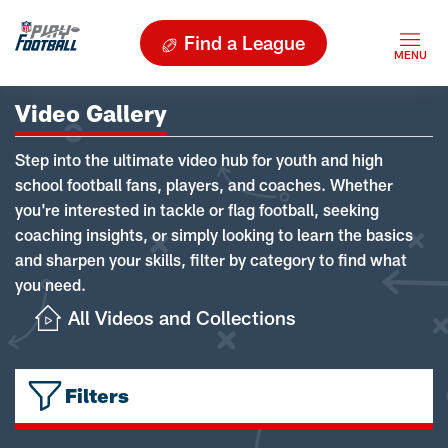
Find a League
Video Gallery
Step into the ultimate video hub for youth and high
school football fans, players, and coaches. Whether
you're interested in tackle or flag football, seeking
coaching insights, or simply looking to learn the basics
and sharpen your skills, filter by category to find what
you need.
All Videos and Collections
Filters