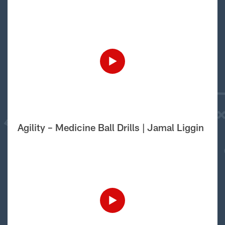
Agility – Medicine Ball Drills | Jamal Liggin