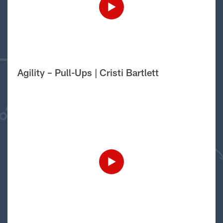
Agility – Pull-Ups | Cristi Bartlett