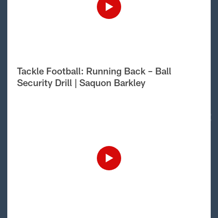
Tackle Football: Running Back – Ball
Security Drill | Saquon Barkley