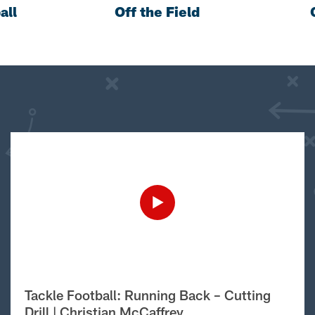
all
Off the Field
Tackle Football: Running Back – Cutting
Drill | Christian McCaffrey