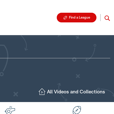
Find a League
All Videos and Collections