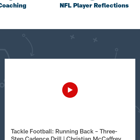
Coaching
NFL Player Reflections
Tackle Football: Running Back – Three-
Step Cadence Drill | Christian McCaffrey