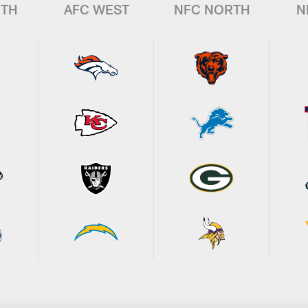
UTH
AFC WEST
NFC NORTH
N