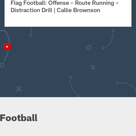
Flag Football: Offense – Route Running –
Distraction Drill | Callie Brownson
Football