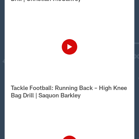
Tackle Football: Running Back – High Knee
Bag Drill | Saquon Barkley