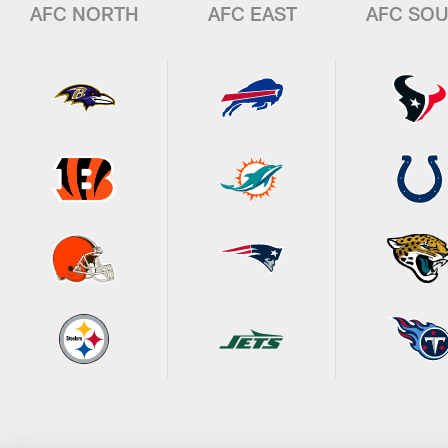
AFC NORTH
AFC EAST
AFC SO