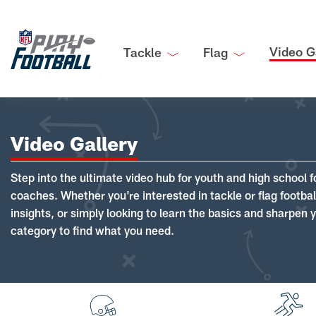
Video G
Tackle
Flag
Video Gallery
Step into the ultimate video hub for youth and high school f
coaches. Whether you're interested in tackle or flag footba
insights, or simply looking to learn the basics and sharpen you
category to find what you need.