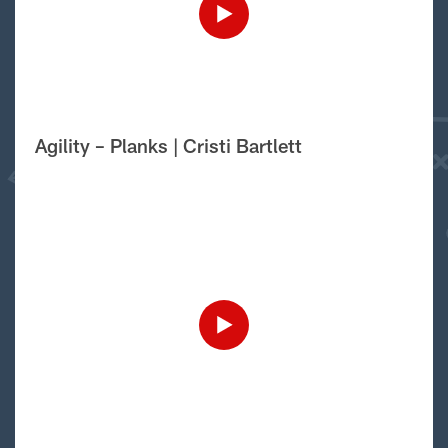
Agility – Planks | Cristi Bartlett