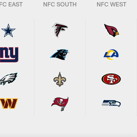
FC EAST
NFC SOUTH
NFC WEST