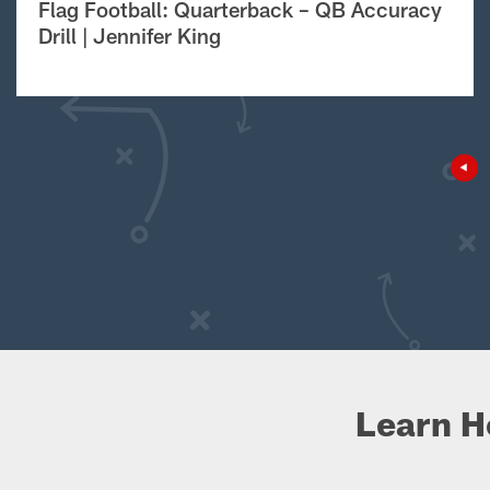
Flag Football: Quarterback – QB Accuracy
Drill | Jennifer King
Learn H