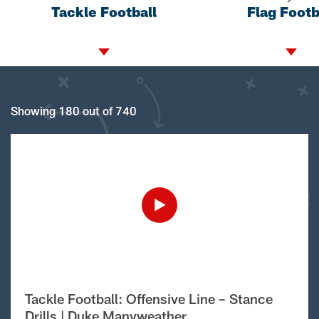
Tackle Football
Flag Footb
Showing 180 out of 740
Tackle Football: Offensive Line – Stance
Drills | Duke Manyweather