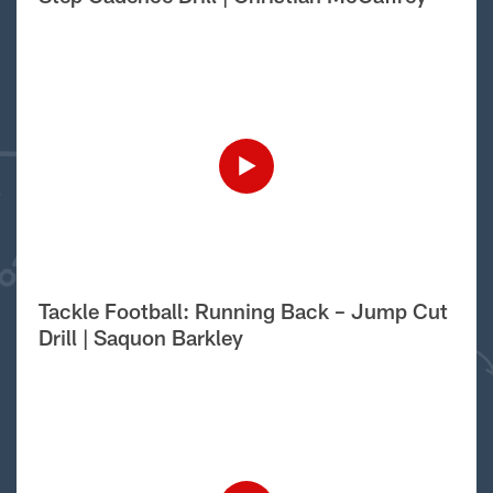
Tackle Football: Running Back – Jump Cut
Drill | Saquon Barkley