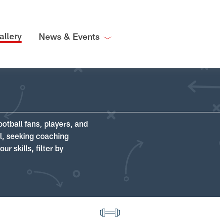
allery
News & Events
ootball fans, players, and
ll, seeking coaching
r skills, filter by