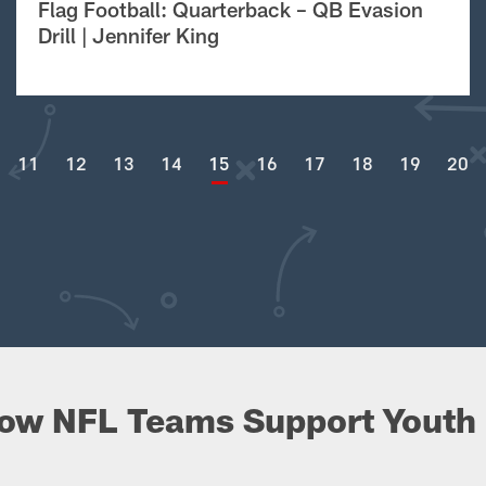
Flag Football: Quarterback – QB Evasion
Drill | Jennifer King
11
12
13
14
15
16
17
18
19
20
ow NFL Teams Support Youth 