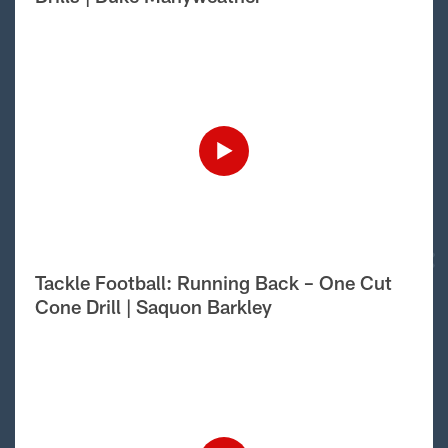
Tackle Football: Running Back – One Cut
Cone Drill | Saquon Barkley