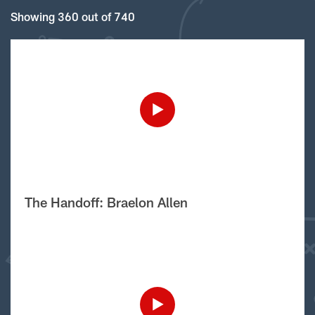
Showing 360 out of 740
The Handoff: Braelon Allen