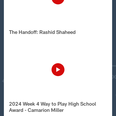
The Handoff: Rashid Shaheed
2024 Week 4 Way to Play High School
Award - Camarion Miller