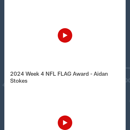
2024 Week 4 NFL FLAG Award - Aidan
Stokes