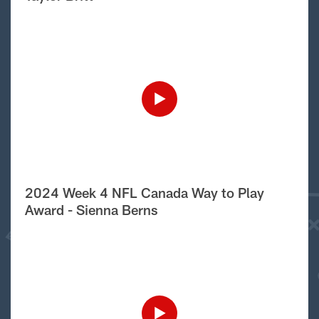
2024 Week 4 NFL Canada Way to Play
Award - Sienna Berns