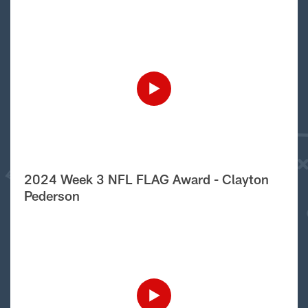
2024 Week 3 NFL FLAG Award - Clayton
Pederson