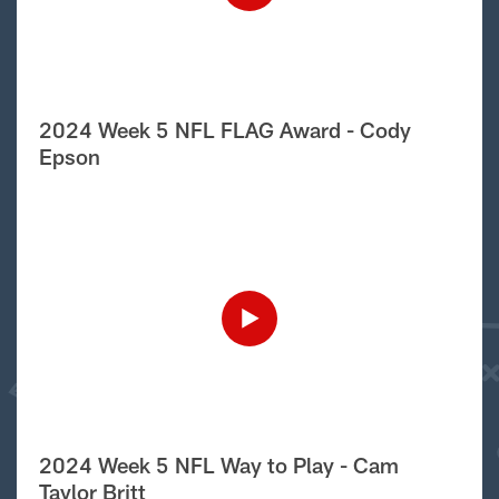
2024 Week 5 NFL FLAG Award - Cody
Epson
2024 Week 5 NFL Way to Play - Cam
Taylor Britt