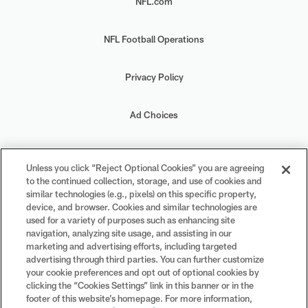
NFL.com
NFL Football Operations
Privacy Policy
Ad Choices
Your Privacy Choices
Unless you click “Reject Optional Cookies” you are agreeing
to the continued collection, storage, and use of cookies and
Cookie Settings
similar technologies (e.g., pixels) on this specific property,
device, and browser. Cookies and similar technologies are
used for a variety of purposes such as enhancing site
navigation, analyzing site usage, and assisting in our
marketing and advertising efforts, including targeted
advertising through third parties. You can further customize
#PlayFootball
your cookie preferences and opt out of optional cookies by
clicking the “Cookies Settings” link in this banner or in the
footer of this website’s homepage. For more information,