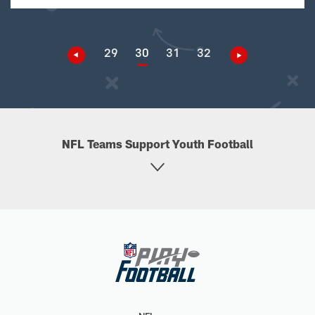
29
30
31
32
NFL Teams Support Youth Football