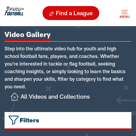
Find a League
Video Gallery
Step into the ultimate video hub for youth and high
school football fans, players, and coaches. Whether
you're interested in tackle or flag football, seeking
coaching insights, or simply looking to learn the basics
and sharpen your skills, filter by category to find what
you need.
All Videos and Collections
Filters