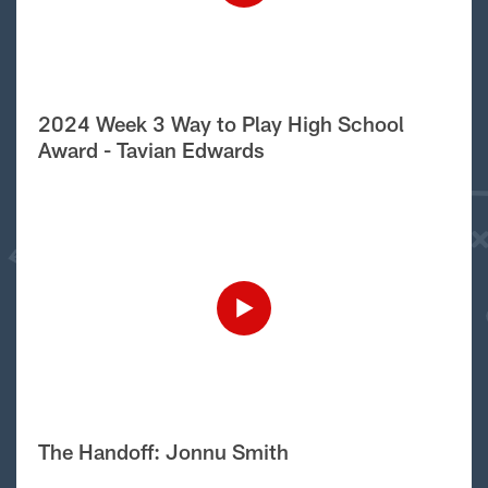
2024 Week 3 Way to Play High School
Award - Tavian Edwards
The Handoff: Jonnu Smith