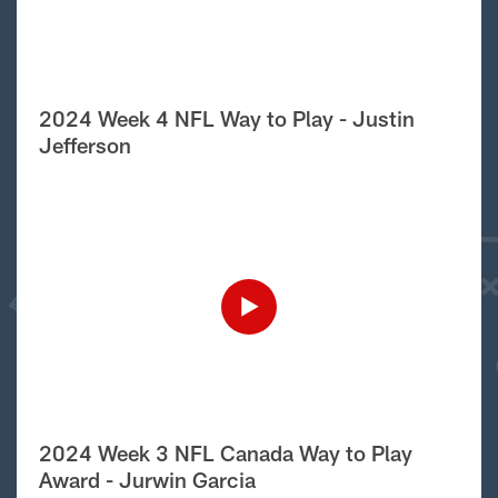
2024 Week 4 NFL Way to Play - Justin
Jefferson
2024 Week 3 NFL Canada Way to Play
Award - Jurwin Garcia