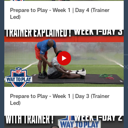
Prepare to Play - Week 1 | Day 4 (Trainer
Led)
Prepare to Play - Week 1 | Day 3 (Trainer
Led)