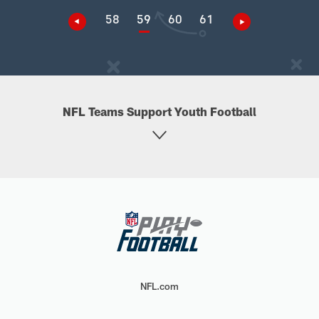
58
59
60
61
NFL Teams Support Youth Football
NFL.com