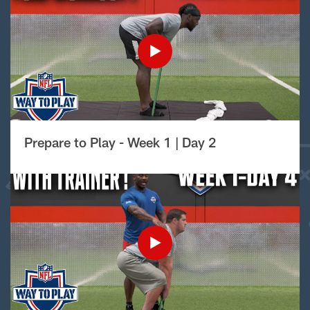
Prepare to Play - Week 1 | Day 2