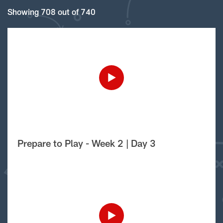
Showing 708 out of 740
Prepare to Play - Week 2 | Day 3