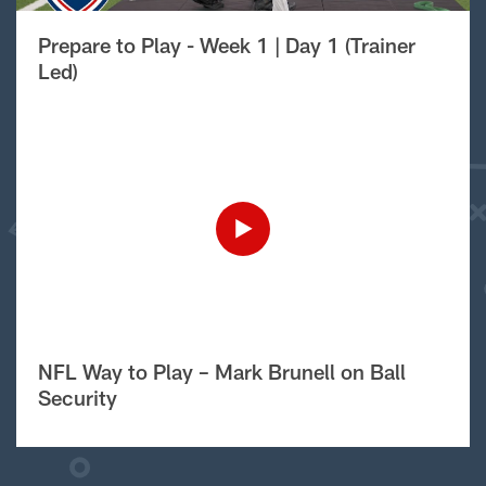
Prepare to Play - Week 1 | Day 1 (Trainer
Led)
NFL Way to Play – Mark Brunell on Ball
Security