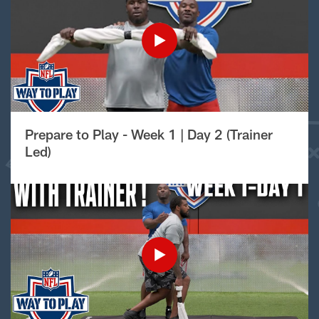
Prepare to Play - Week 1 | Day 2 (Trainer
Led)