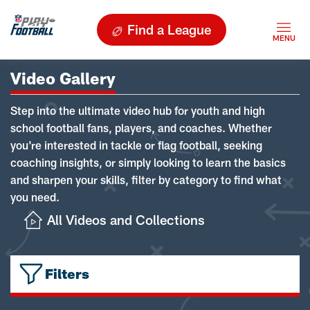
Find a League
Video Gallery
Step into the ultimate video hub for youth and high
school football fans, players, and coaches. Whether
you're interested in tackle or flag football, seeking
coaching insights, or simply looking to learn the basics
and sharpen your skills, filter by category to find what
you need.
All Videos and Collections
Filters