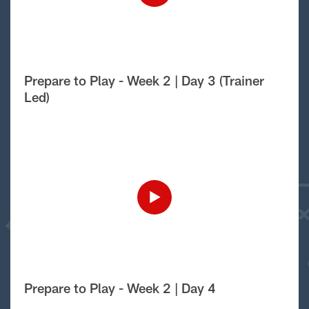
Prepare to Play - Week 2 | Day 3 (Trainer
Led)
Prepare to Play - Week 2 | Day 4