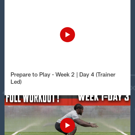
Prepare to Play - Week 2 | Day 4 (Trainer
Led)