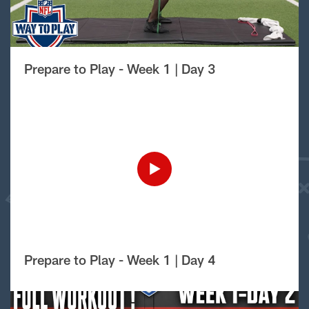
Prepare to Play - Week 1 | Day 3
Prepare to Play - Week 1 | Day 4