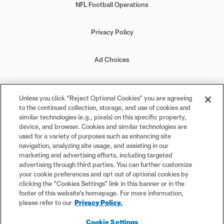
NFL Football Operations
Privacy Policy
Ad Choices
Your Privacy Choices
Unless you click “Reject Optional Cookies” you are agreeing
to the continued collection, storage, and use of cookies and
Cookie Settings
similar technologies (e.g., pixels) on this specific property,
device, and browser. Cookies and similar technologies are
used for a variety of purposes such as enhancing site
navigation, analyzing site usage, and assisting in our
marketing and advertising efforts, including targeted
advertising through third parties. You can further customize
#PlayFootball
your cookie preferences and opt out of optional cookies by
clicking the “Cookies Settings” link in this banner or in the
footer of this website’s homepage. For more information,
please refer to our
Privacy Policy.
© 2026 NFL Enterprises LLC. NFL and the NFL shield design are
Cookie Settings
registered trademarks of the National Football League. The team