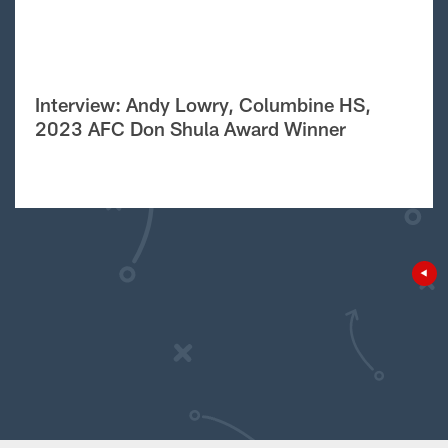
Interview: Andy Lowry, Columbine HS,
2023 AFC Don Shula Award Winner