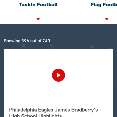
Tackle Football
Flag Footb
Showing 396 out of 740
Philadelphia Eagles James Bradberry's
High School Highlights