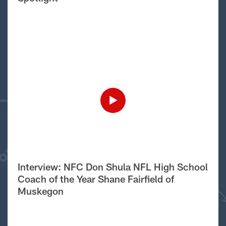
Interview: NFC Don Shula NFL High School
Coach of the Year Shane Fairfield of
Muskegon