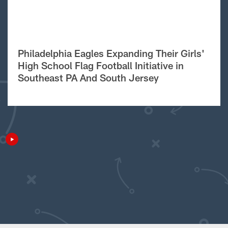
Philadelphia Eagles Expanding Their Girls'
High School Flag Football Initiative in
Southeast PA And South Jersey