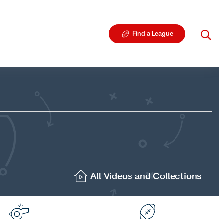
Find a League
All Videos and Collections