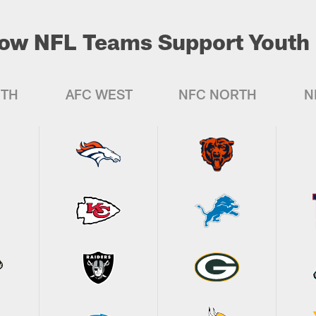
ow NFL Teams Support Youth 
UTH
AFC WEST
NFC NORTH
N