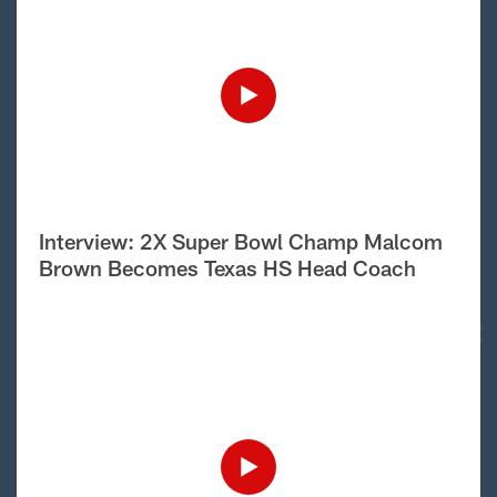
Interview: 2X Super Bowl Champ Malcom
Brown Becomes Texas HS Head Coach