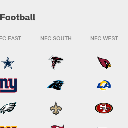
Football
FC EAST
NFC SOUTH
NFC WEST