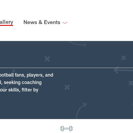
allery
News & Events
ootball fans, players, and
ll, seeking coaching
r skills, filter by