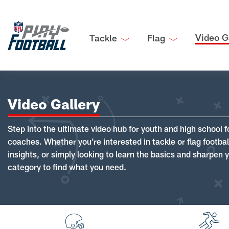
Video G
Tackle
Flag
Video Gallery
Step into the ultimate video hub for youth and high school f
coaches. Whether you're interested in tackle or flag footba
insights, or simply looking to learn the basics and sharpen you
category to find what you need.