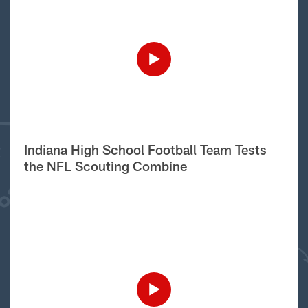
Indiana High School Football Team Tests
the NFL Scouting Combine