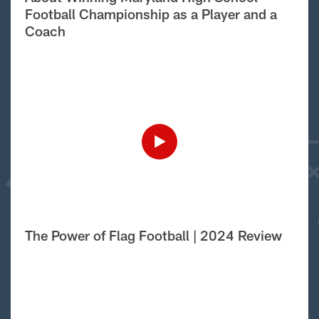
Football Championship as a Player and a
Coach
The Power of Flag Football | 2024 Review