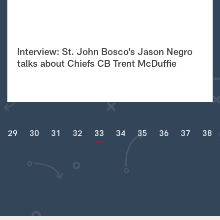
Interview: St. John Bosco’s Jason Negro
talks about Chiefs CB Trent McDuffie
29
30
31
32
33
34
35
36
37
38