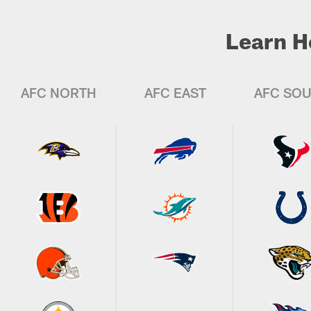
Learn H
AFC NORTH
AFC EAST
AFC SO