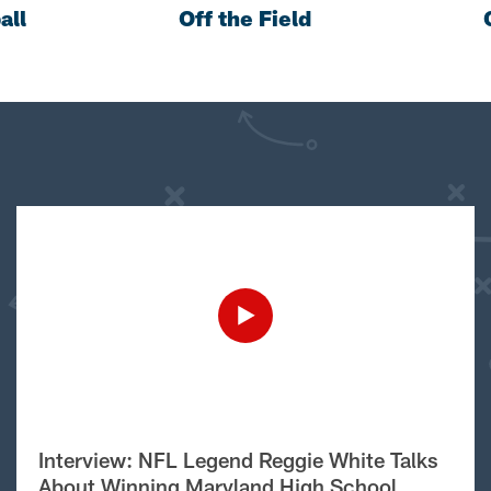
all
Off the Field
Interview: NFL Legend Reggie White Talks
About Winning Maryland High School