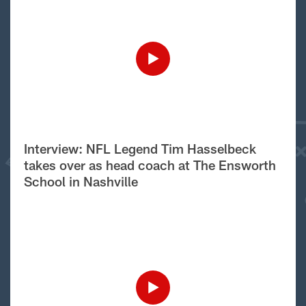
Interview: NFL Legend Tim Hasselbeck
takes over as head coach at The Ensworth
School in Nashville