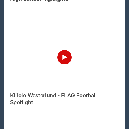
Ki'lolo Westerlund - FLAG Football
Spotlight