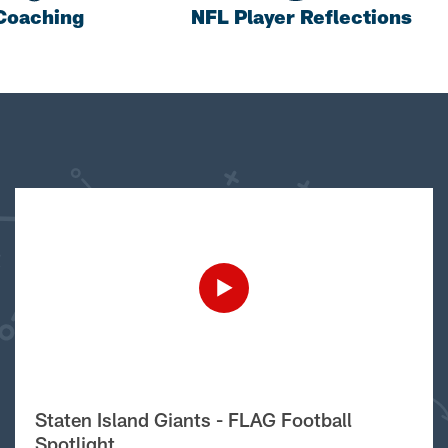
Coaching
NFL Player Reflections
Staten Island Giants - FLAG Football
Spotlight