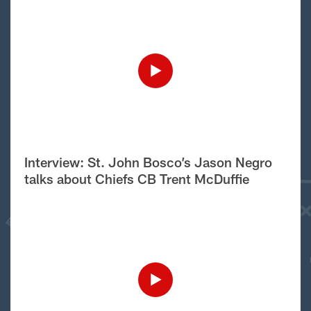
Interview: St. John Bosco’s Jason Negro
talks about Chiefs CB Trent McDuffie