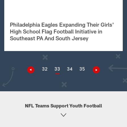
Philadelphia Eagles Expanding Their Girls'
High School Flag Football Initiative in
Southeast PA And South Jersey
32
33
34
35
NFL Teams Support Youth Football