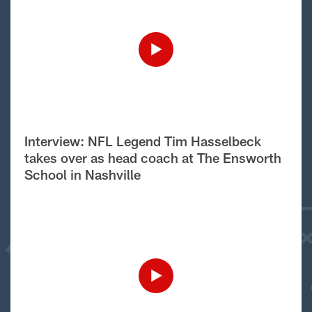
Interview: NFL Legend Tim Hasselbeck
takes over as head coach at The Ensworth
School in Nashville