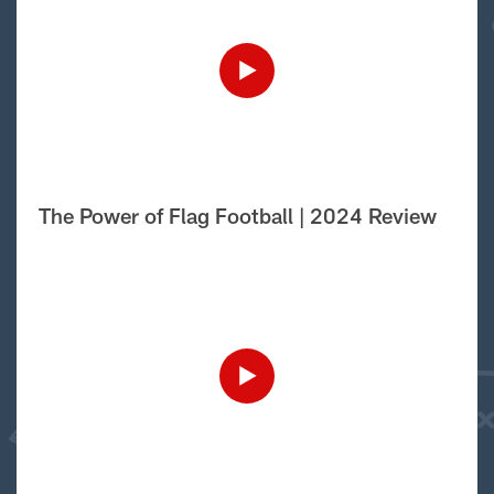
The Power of Flag Football | 2024 Review