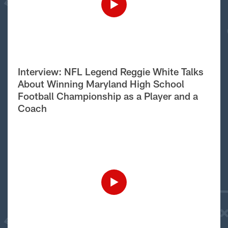
Interview: NFL Legend Reggie White Talks
About Winning Maryland High School
Football Championship as a Player and a
Coach