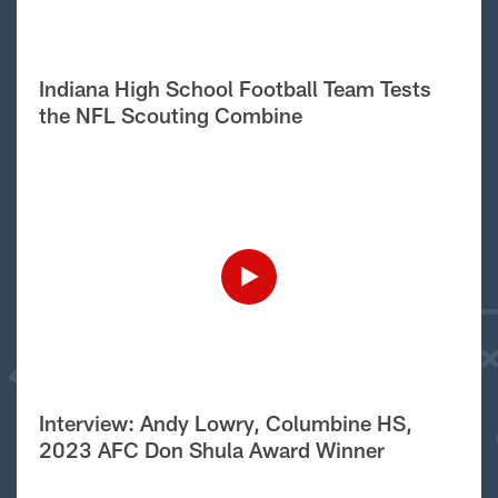
Indiana High School Football Team Tests
the NFL Scouting Combine
Interview: Andy Lowry, Columbine HS,
2023 AFC Don Shula Award Winner