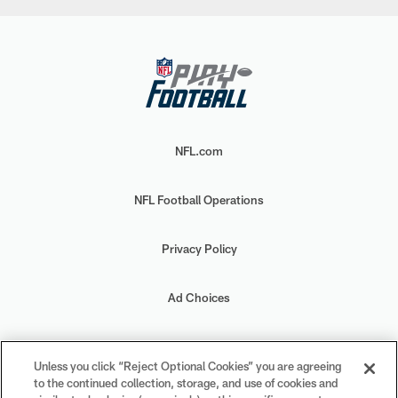
NFL.com
NFL Football Operations
Privacy Policy
Ad Choices
Your Privacy Choices
Unless you click “Reject Optional Cookies” you are agreeing
to the continued collection, storage, and use of cookies and
Cookie Settings