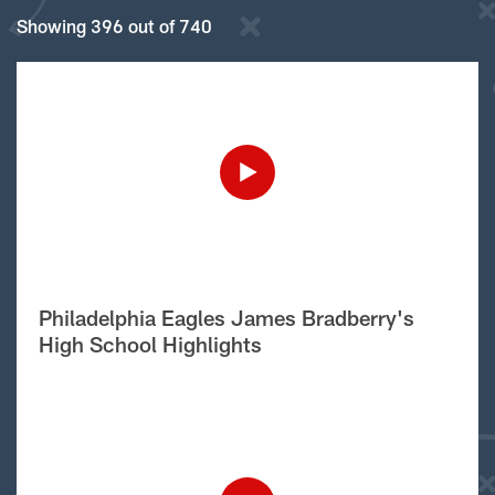
Showing 396 out of 740
Philadelphia Eagles James Bradberry's
High School Highlights