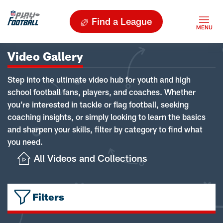
Find a League
Video Gallery
Step into the ultimate video hub for youth and high
school football fans, players, and coaches. Whether
you're interested in tackle or flag football, seeking
coaching insights, or simply looking to learn the basics
and sharpen your skills, filter by category to find what
you need.
All Videos and Collections
Filters