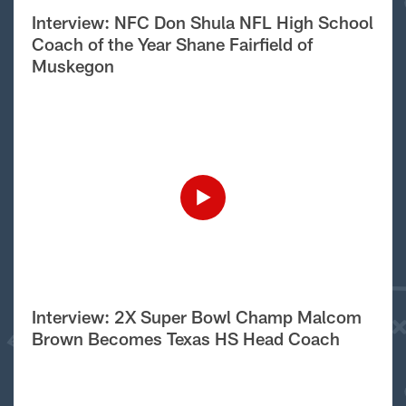
Interview: NFC Don Shula NFL High School
Coach of the Year Shane Fairfield of
Muskegon
Interview: 2X Super Bowl Champ Malcom
Brown Becomes Texas HS Head Coach