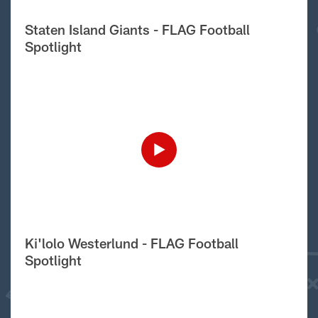
Staten Island Giants - FLAG Football
Spotlight
Ki'lolo Westerlund - FLAG Football
Spotlight