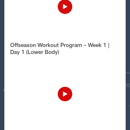
Offseason Workout Program – Week 1 |
Day 1 (Lower Body)