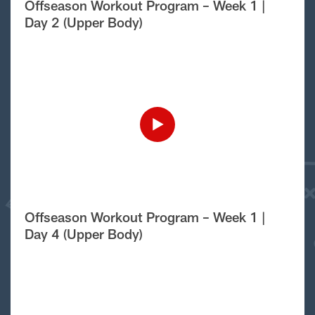
Offseason Workout Program – Week 1 |
Day 2 (Upper Body)
Offseason Workout Program – Week 1 |
Day 4 (Upper Body)