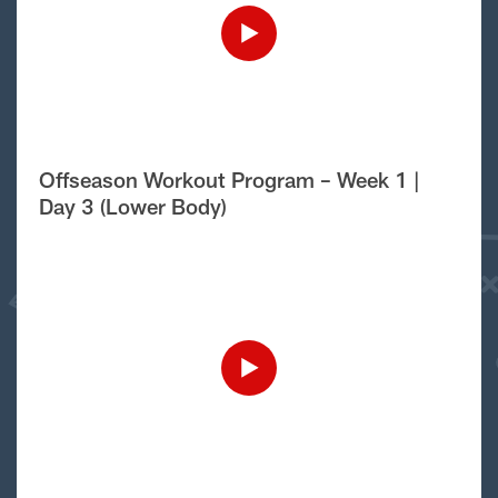
Offseason Workout Program – Week 1 |
Day 3 (Lower Body)