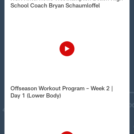
School Coach Bryan Schaumloffel
Offseason Workout Program – Week 2 |
Day 1 (Lower Body)