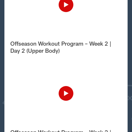
Offseason Workout Program – Week 2 |
Day 2 (Upper Body)