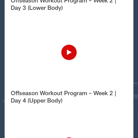
Offseason Workout Program – Week 2 |
Day 3 (Lower Body)
Offseason Workout Program – Week 2 |
Day 4 (Upper Body)