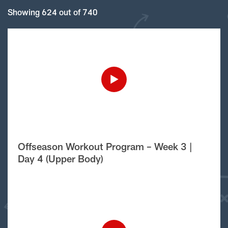
Showing 624 out of 740
Offseason Workout Program – Week 3 |
Day 4 (Upper Body)