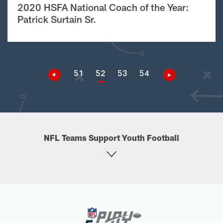
2020 HSFA National Coach of the Year:
Patrick Surtain Sr.
51
52
53
54
NFL Teams Support Youth Football