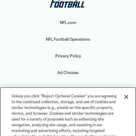
NFL.com
NFL Football Operations
Privacy Policy
Ad Choices
Your Privacy Choices
Unless you click “Reject Optional Cookies” you are agreeing
to the continued collection, storage, and use of cookies and
Cookie Settings
similar technologies (e.g., pixels) on this specific property,
device, and browser. Cookies and similar technologies are
used for a variety of purposes such as enhancing site
navigation, analyzing site usage, and assisting in our
marketing and advertising efforts, including targeted