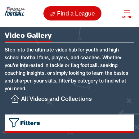
Find a League
Video Gallery
Step into the ultimate video hub for youth and high
school football fans, players, and coaches. Whether
you're interested in tackle or flag football, seeking
coaching insights, or simply looking to learn the basics
and sharpen your skills, filter by category to find what
you need.
All Videos and Collections
Filters