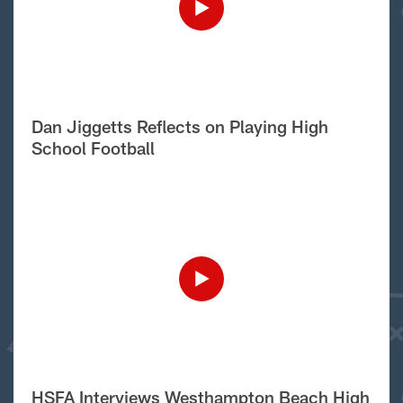
Dan Jiggetts Reflects on Playing High
School Football
HSFA Interviews Westhampton Beach High