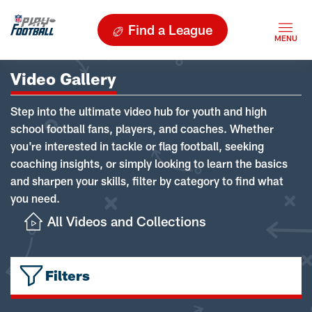
Find a League
Video Gallery
Step into the ultimate video hub for youth and high
school football fans, players, and coaches. Whether
you're interested in tackle or flag football, seeking
coaching insights, or simply looking to learn the basics
and sharpen your skills, filter by category to find what
you need.
All Videos and Collections
Filters