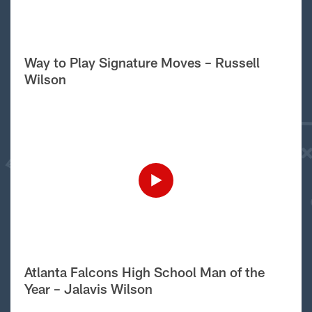
Way to Play Signature Moves – Russell
Wilson
Atlanta Falcons High School Man of the
Year – Jalavis Wilson