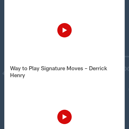
Way to Play Signature Moves – Derrick
Henry