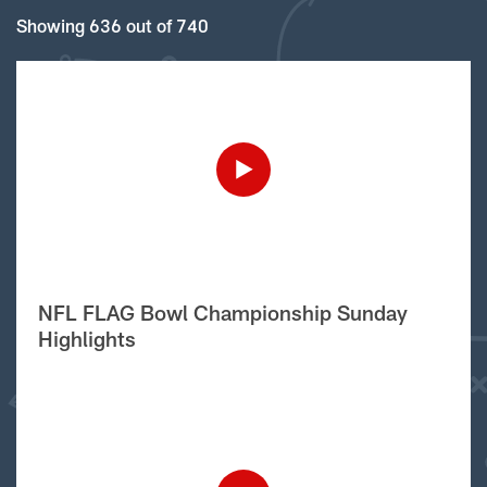
Showing 636 out of 740
NFL FLAG Bowl Championship Sunday
Highlights