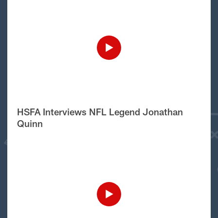
HSFA Interviews NFL Legend Jonathan
Quinn