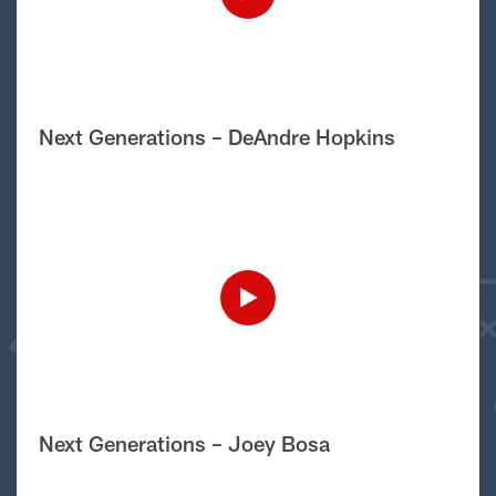
Next Generations – DeAndre Hopkins
Next Generations – Joey Bosa