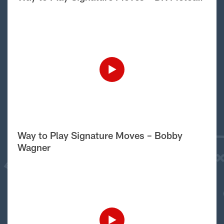
Way to Play Signature Moves – Bobby
Wagner