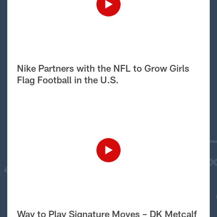
Nike Partners with the NFL to Grow Girls
Flag Football in the U.S.
Way to Play Signature Moves – DK Metcalf