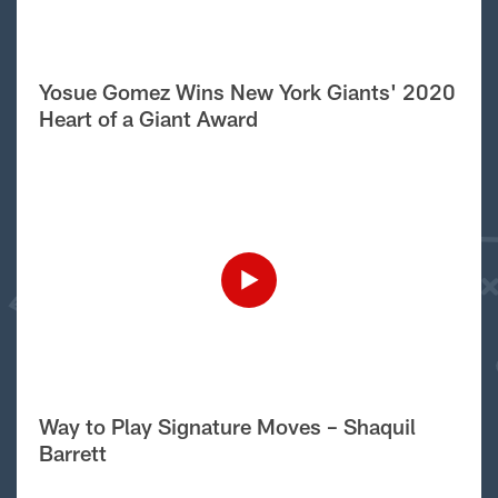
Yosue Gomez Wins New York Giants' 2020
Heart of a Giant Award
Way to Play Signature Moves – Shaquil
Barrett