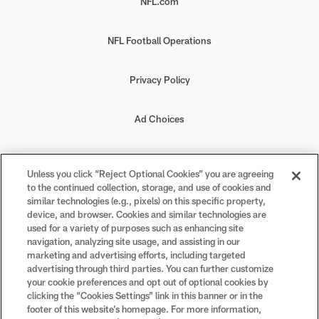
NFL.com
NFL Football Operations
Privacy Policy
Ad Choices
Your Privacy Choices
Unless you click “Reject Optional Cookies” you are agreeing
to the continued collection, storage, and use of cookies and
Cookie Settings
similar technologies (e.g., pixels) on this specific property,
device, and browser. Cookies and similar technologies are
used for a variety of purposes such as enhancing site
navigation, analyzing site usage, and assisting in our
marketing and advertising efforts, including targeted
advertising through third parties. You can further customize
#PlayFootball
your cookie preferences and opt out of optional cookies by
clicking the “Cookies Settings” link in this banner or in the
footer of this website’s homepage. For more information,