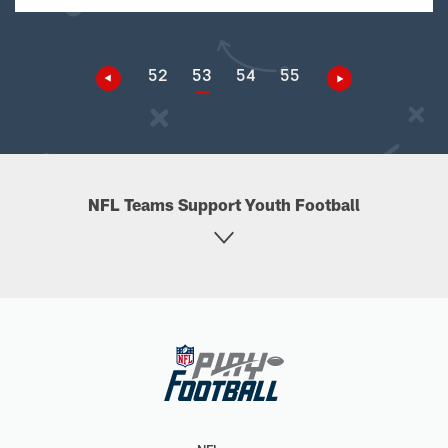
52
53
54
55
NFL Teams Support Youth Football