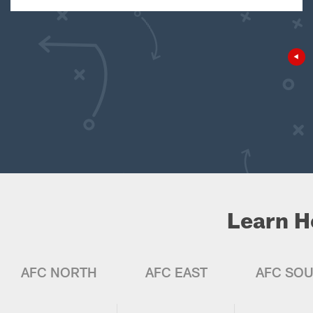
Learn H
AFC NORTH
AFC EAST
AFC SO