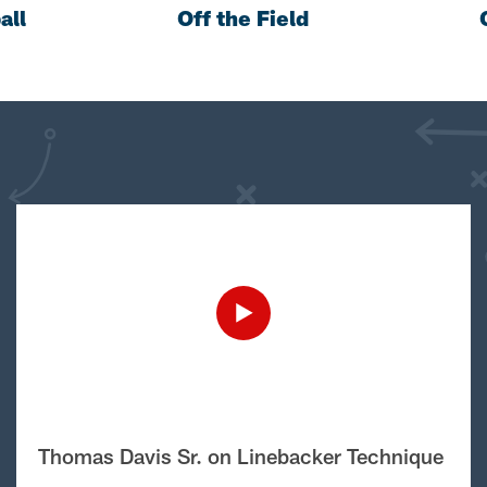
all
Off the Field
Thomas Davis Sr. on Linebacker Technique