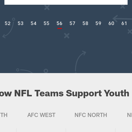
52
53
54
55
56
57
58
59
60
61
ow NFL Teams Support Youth 
UTH
AFC WEST
NFC NORTH
N