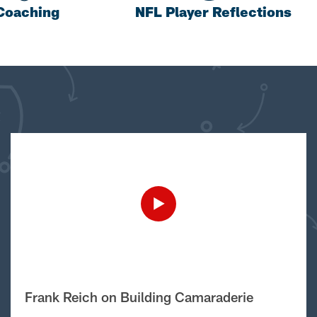
Coaching
NFL Player Reflections
Frank Reich on Building Camaraderie