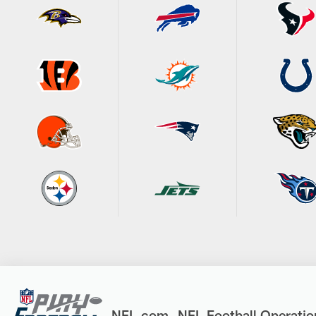
NFL.com
NFL Football Operatio