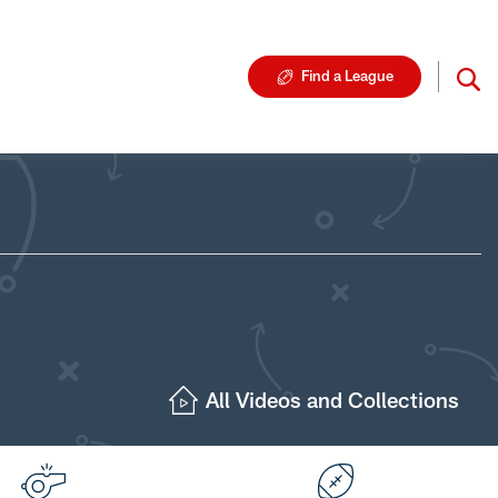
Find a League
All Videos and Collections