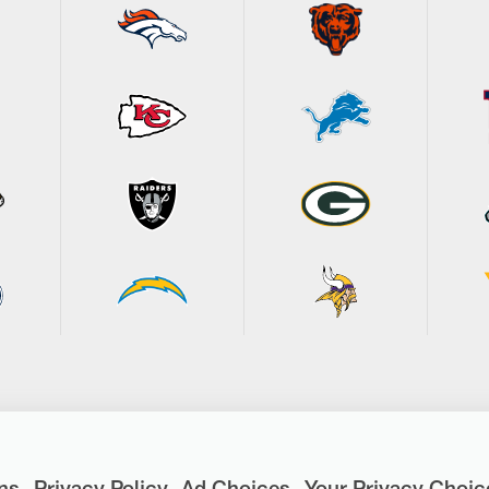
ns
Privacy Policy
Ad Choices
Your Privacy Choic