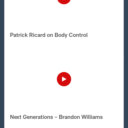
Patrick Ricard on Body Control
Next Generations – Brandon Williams