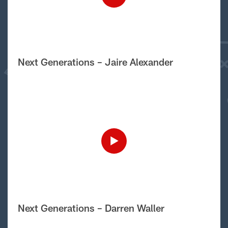
Next Generations – Jaire Alexander
Next Generations – Darren Waller