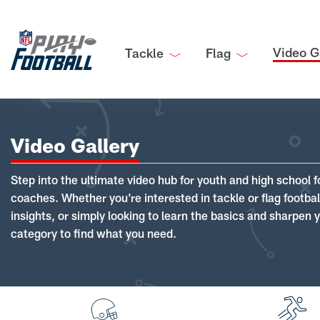
Video G
Tackle
Flag
Video Gallery
Step into the ultimate video hub for youth and high school f
coaches. Whether you're interested in tackle or flag footba
insights, or simply looking to learn the basics and sharpen you
category to find what you need.