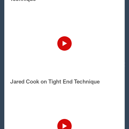
Jared Cook on Tight End Technique