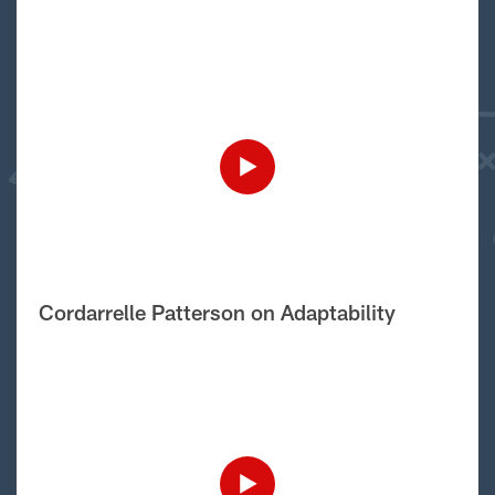
Cordarrelle Patterson on Adaptability