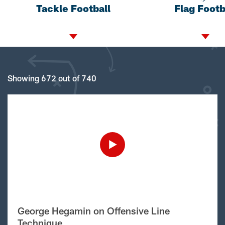
Tackle Football
Flag Footb
Showing 672 out of 740
George Hegamin on Offensive Line
Technique