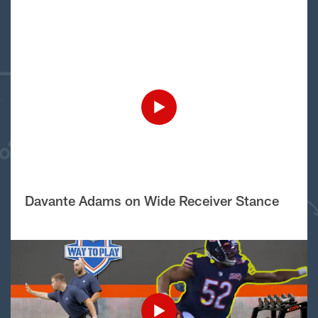
Davante Adams on Wide Receiver Stance