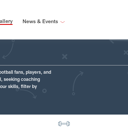
allery
News & Events
ootball fans, players, and
ll, seeking coaching
r skills, filter by