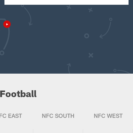
Football
FC EAST
NFC SOUTH
NFC WEST