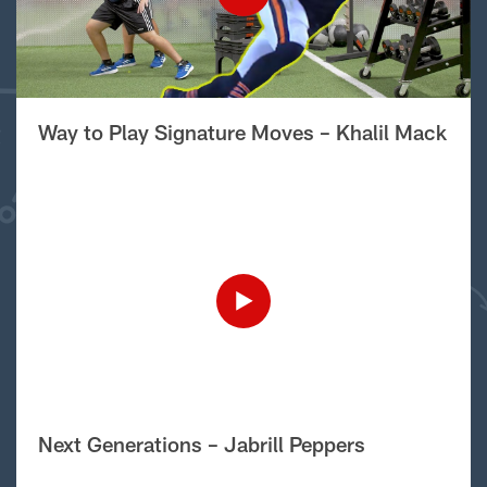
Way to Play Signature Moves – Khalil Mack
Next Generations – Jabrill Peppers