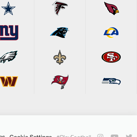
es
Cookie Settings