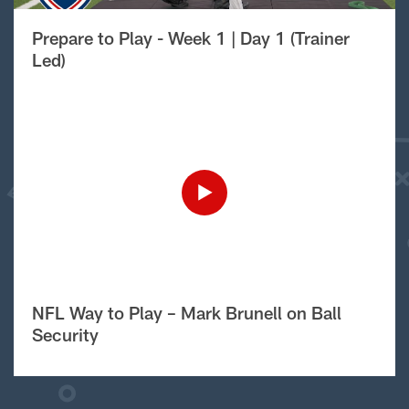
Prepare to Play - Week 1 | Day 1 (Trainer
Led)
NFL Way to Play – Mark Brunell on Ball
Security