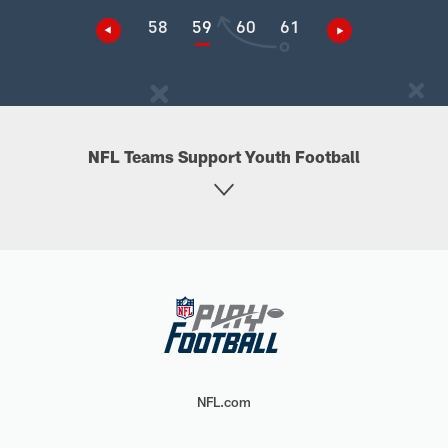
58
59
60
61
NFL Teams Support Youth Football
NFL.com