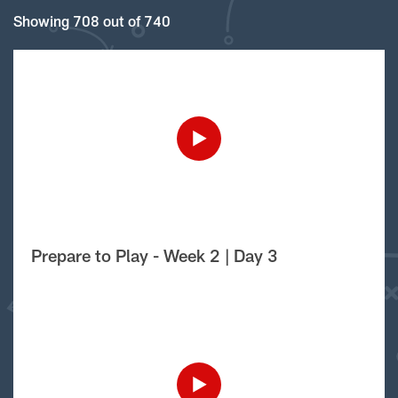
Showing 708 out of 740
Prepare to Play - Week 2 | Day 3