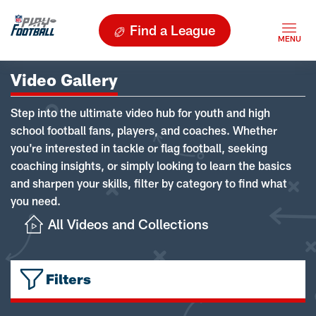
Find a League
Video Gallery
Step into the ultimate video hub for youth and high
school football fans, players, and coaches. Whether
you're interested in tackle or flag football, seeking
coaching insights, or simply looking to learn the basics
and sharpen your skills, filter by category to find what
you need.
All Videos and Collections
Filters