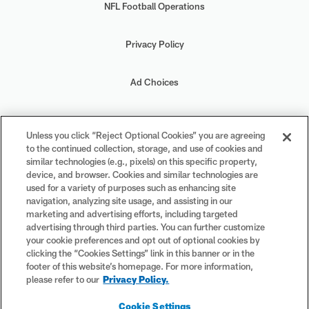
NFL Football Operations
Privacy Policy
Ad Choices
Your Privacy Choices
Unless you click “Reject Optional Cookies” you are agreeing
to the continued collection, storage, and use of cookies and
Cookie Settings
similar technologies (e.g., pixels) on this specific property,
device, and browser. Cookies and similar technologies are
used for a variety of purposes such as enhancing site
navigation, analyzing site usage, and assisting in our
marketing and advertising efforts, including targeted
advertising through third parties. You can further customize
#PlayFootball
your cookie preferences and opt out of optional cookies by
clicking the “Cookies Settings” link in this banner or in the
footer of this website’s homepage. For more information,
please refer to our
Privacy Policy.
© 2026 NFL Enterprises LLC. NFL and the NFL shield design are
Cookie Settings
registered trademarks of the National Football League. The team