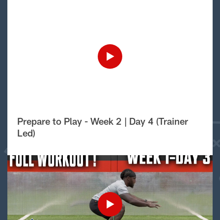
Prepare to Play - Week 2 | Day 4 (Trainer
Led)