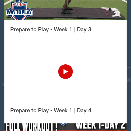
Prepare to Play - Week 1 | Day 3
Prepare to Play - Week 1 | Day 4