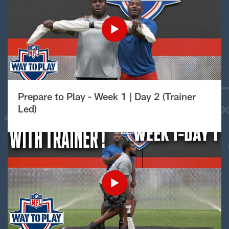
Prepare to Play - Week 1 | Day 2 (Trainer
Led)