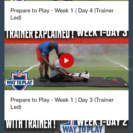
Prepare to Play - Week 1 | Day 4 (Trainer
Led)
Prepare to Play - Week 1 | Day 3 (Trainer
Led)