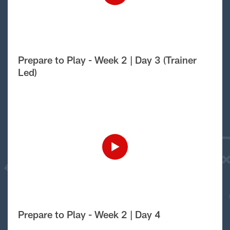
Prepare to Play - Week 2 | Day 3 (Trainer
Led)
Prepare to Play - Week 2 | Day 4