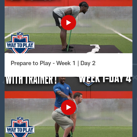
Prepare to Play - Week 1 | Day 2