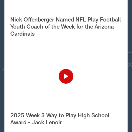
Nick Offenberger Named NFL Play Football
Youth Coach of the Week for the Arizona
Cardinals
2025 Week 3 Way to Play High School
Award - Jack Lenoir