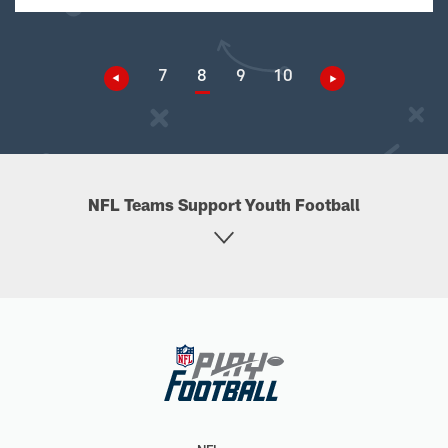
7
8
9
10
NFL Teams Support Youth Football