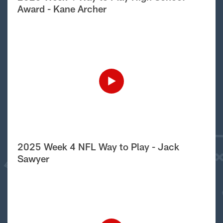
Award - Kane Archer
2025 Week 4 NFL Way to Play - Jack
Sawyer