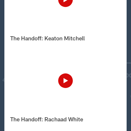
The Handoff: Keaton Mitchell
The Handoff: Rachaad White