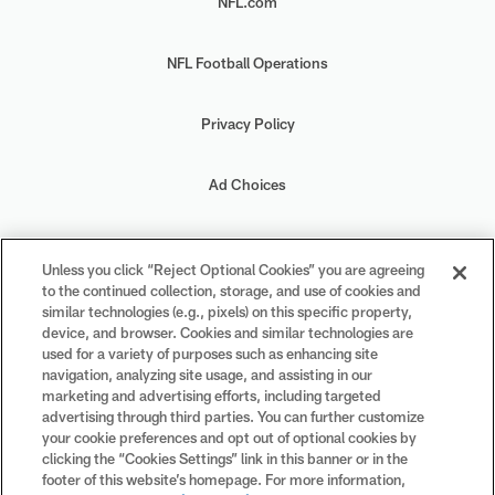
NFL.com
NFL Football Operations
Privacy Policy
Ad Choices
Your Privacy Choices
Unless you click “Reject Optional Cookies” you are agreeing
to the continued collection, storage, and use of cookies and
Cookie Settings
similar technologies (e.g., pixels) on this specific property,
device, and browser. Cookies and similar technologies are
used for a variety of purposes such as enhancing site
navigation, analyzing site usage, and assisting in our
marketing and advertising efforts, including targeted
advertising through third parties. You can further customize
#PlayFootball
your cookie preferences and opt out of optional cookies by
clicking the “Cookies Settings” link in this banner or in the
footer of this website’s homepage. For more information,