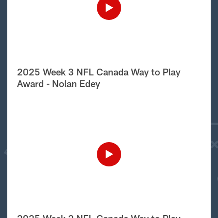
2025 Week 3 NFL Canada Way to Play
Award - Nolan Edey