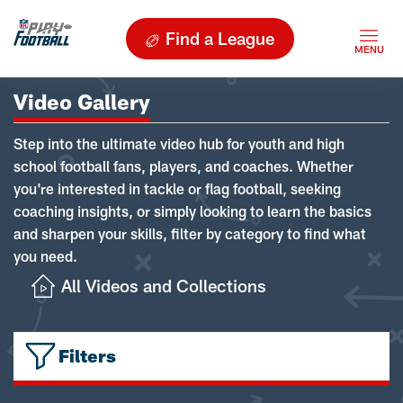
Find a League
Video Gallery
Step into the ultimate video hub for youth and high
school football fans, players, and coaches. Whether
you're interested in tackle or flag football, seeking
coaching insights, or simply looking to learn the basics
and sharpen your skills, filter by category to find what
you need.
All Videos and Collections
Filters