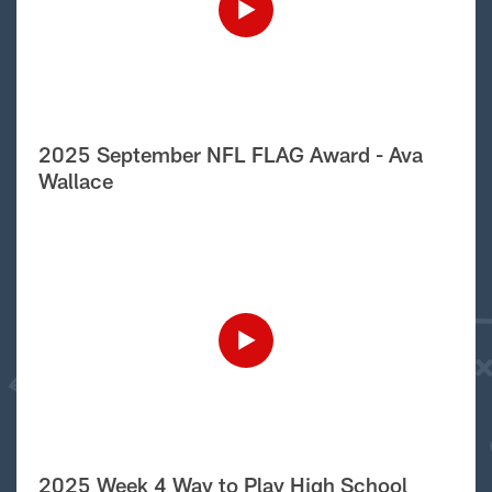
2025 September NFL FLAG Award - Ava
Wallace
2025 Week 4 Way to Play High School