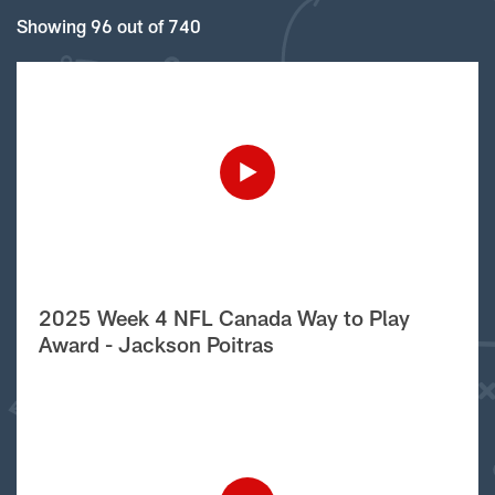
Showing 96 out of 740
2025 Week 4 NFL Canada Way to Play
Award - Jackson Poitras