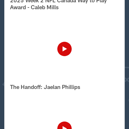
2025 Week 2 NFL Canada Way to Play
Award - Caleb Mills
The Handoff: Jaelan Phillips