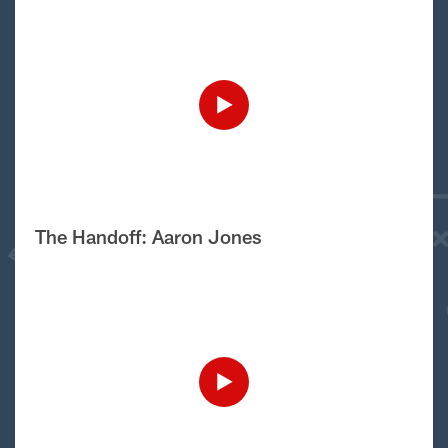
The Handoff: Aaron Jones