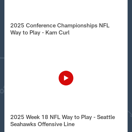
2025 Conference Championships NFL
Way to Play - Kam Curl
2025 Week 18 NFL Way to Play - Seattle
Seahawks Offensive Line