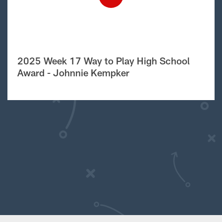
2025 Week 17 Way to Play High School
Award - Johnnie Kempker