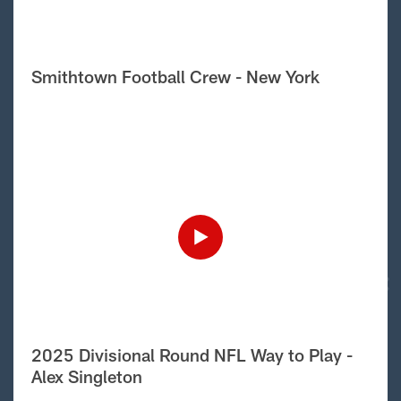
Smithtown Football Crew - New York
2025 Divisional Round NFL Way to Play -
Alex Singleton