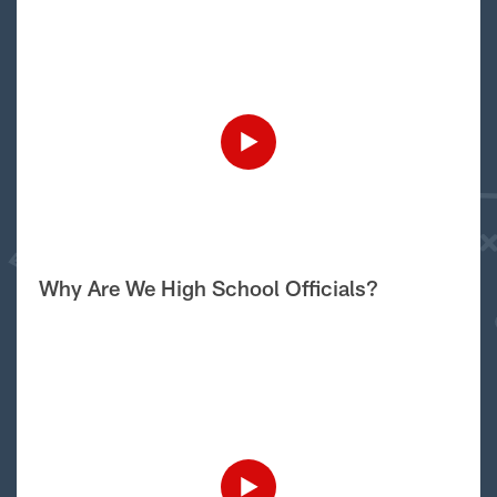
Why Are We High School Officials?