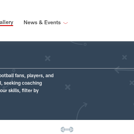
allery
News & Events
ootball fans, players, and
ll, seeking coaching
r skills, filter by