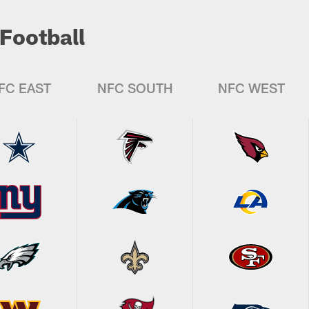
Football
FC EAST
NFC SOUTH
NFC WEST