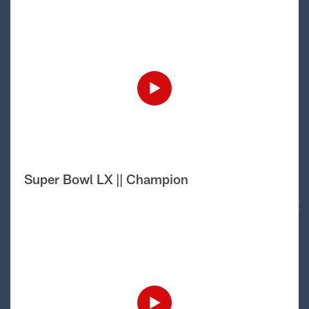
Super Bowl LX || Champion