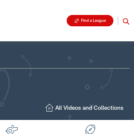
Find a League
All Videos and Collections