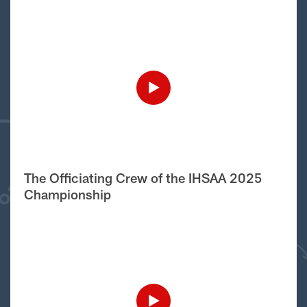
The Officiating Crew of the IHSAA 2025
Championship