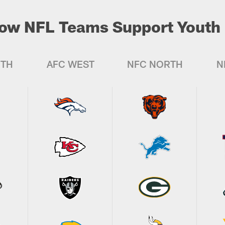
ow NFL Teams Support Youth 
UTH
AFC WEST
NFC NORTH
N