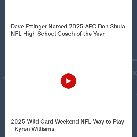
Dave Ettinger Named 2025 AFC Don Shula
NFL High School Coach of the Year
2025 Wild Card Weekend NFL Way to Play
- Kyren Williams