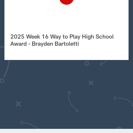
2025 Week 16 Way to Play High School
Award - Brayden Bartoletti