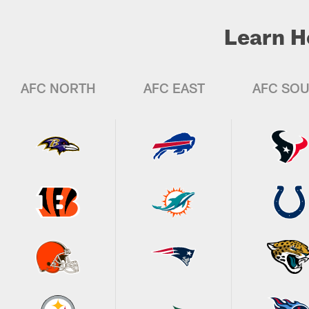
Learn H
AFC NORTH
AFC EAST
AFC SO