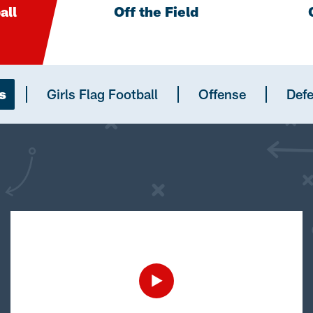
all
Off the Field
s
Girls Flag Football
Offense
Def