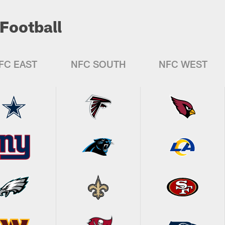
Football
FC EAST
NFC SOUTH
NFC WEST