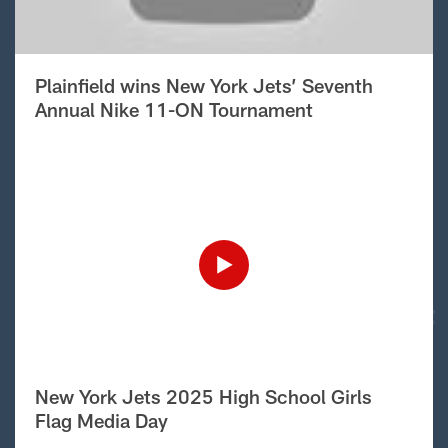
Plainfield wins New York Jets’ Seventh
Annual Nike 11-ON Tournament
New York Jets 2025 High School Girls
Flag Media Day