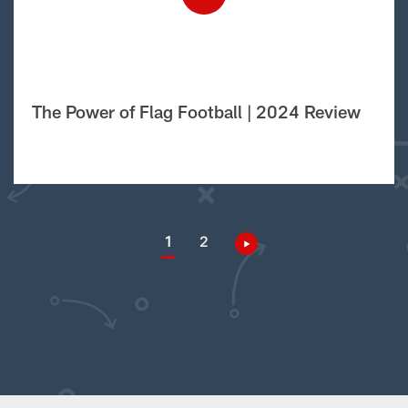
The Power of Flag Football | 2024 Review
1
2