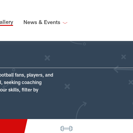
allery
News & Events
ootball fans, players, and
ll, seeking coaching
r skills, filter by