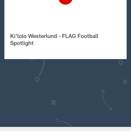
Ki'lolo Westerlund - FLAG Football
Spotlight