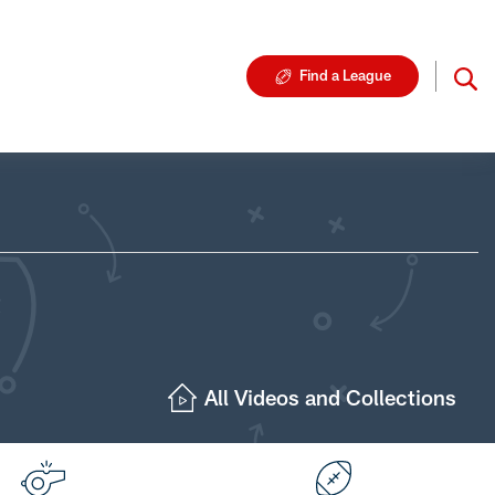
Find a League
All Videos and Collections