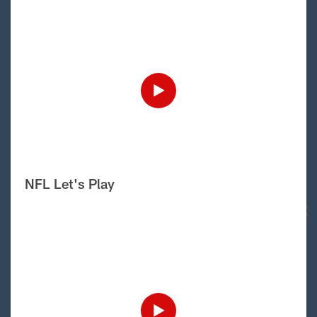
NFL Let's Play