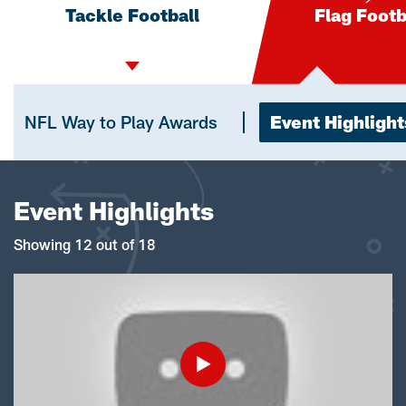
Tackle Football
Flag Footb
NFL Way to Play Awards
Event Highlight
Event Highlights
Showing 12 out of 18