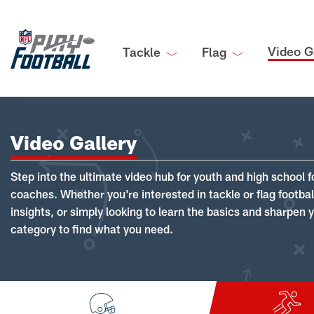
Video G
Tackle
Flag
Video Gallery
Step into the ultimate video hub for youth and high school f
coaches. Whether you're interested in tackle or flag footba
insights, or simply looking to learn the basics and sharpen you
category to find what you need.