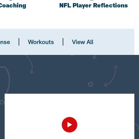
Coaching
NFL Player Reflections
ense
Workouts
View All