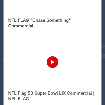
NFL FLAG "Chase Something"
Commercial
NFL Flag 50 Super Bowl LIX Commercial |
NFL FLAG