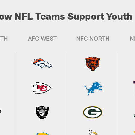
ow NFL Teams Support Youth 
UTH
AFC WEST
NFC NORTH
N