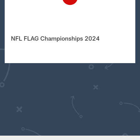
NFL FLAG Championships 2024