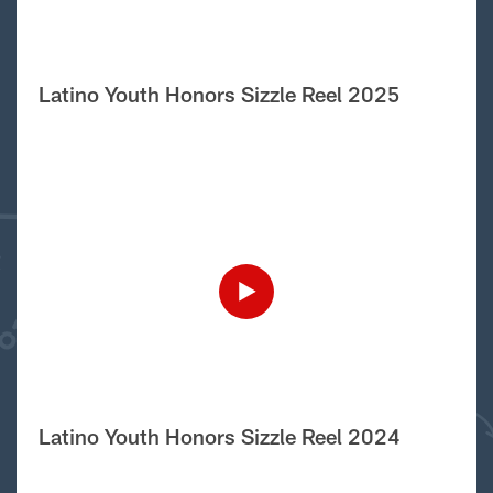
Latino Youth Honors Sizzle Reel 2025
Latino Youth Honors Sizzle Reel 2024