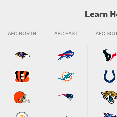
Learn H
AFC NORTH
AFC EAST
AFC SO