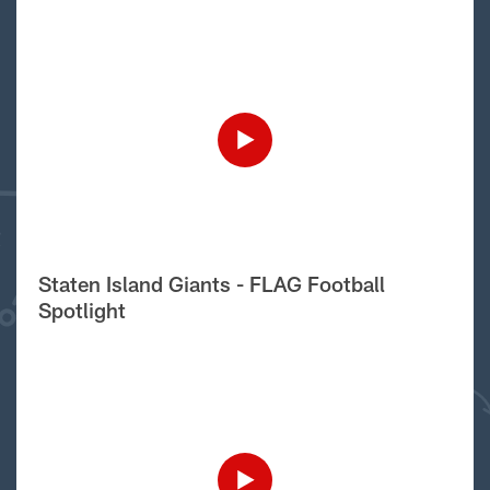
Staten Island Giants - FLAG Football
Spotlight