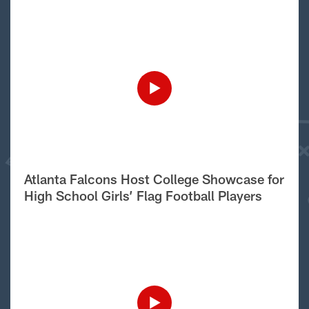
Atlanta Falcons Host College Showcase for
High School Girls’ Flag Football Players