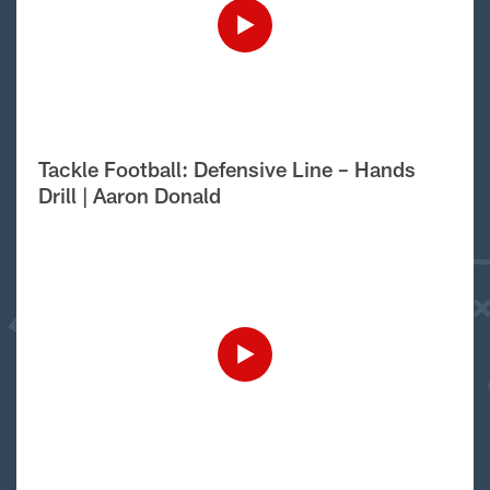
Tackle Football: Defensive Line – Hands
Drill | Aaron Donald