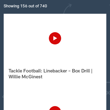
Showing 156 out of 740
Tackle Football: Linebacker – Box Drill |
Willie McGinest