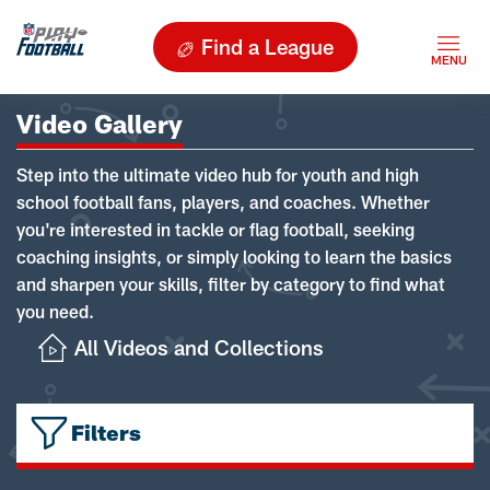
Find a League
Video Gallery
Step into the ultimate video hub for youth and high
school football fans, players, and coaches. Whether
you're interested in tackle or flag football, seeking
coaching insights, or simply looking to learn the basics
and sharpen your skills, filter by category to find what
you need.
All Videos and Collections
Filters