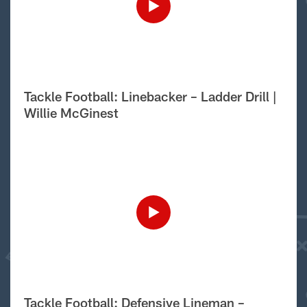
Tackle Football: Linebacker – Ladder Drill |
Willie McGinest
Tackle Football: Defensive Lineman –