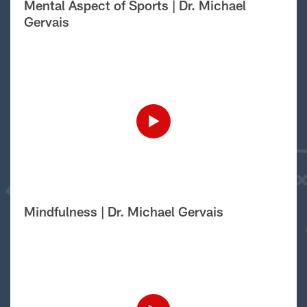
Mental Aspect of Sports | Dr. Michael
Gervais
Mindfulness | Dr. Michael Gervais