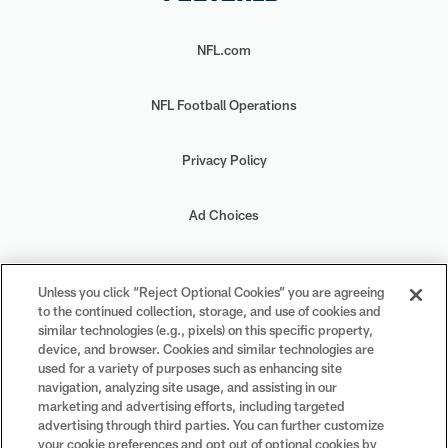
NFL.com
NFL Football Operations
Privacy Policy
Ad Choices
Your Privacy Choices
Unless you click “Reject Optional Cookies” you are agreeing
to the continued collection, storage, and use of cookies and
Cookie Settings
similar technologies (e.g., pixels) on this specific property,
device, and browser. Cookies and similar technologies are
used for a variety of purposes such as enhancing site
navigation, analyzing site usage, and assisting in our
marketing and advertising efforts, including targeted
advertising through third parties. You can further customize
#PlayFootball
your cookie preferences and opt out of optional cookies by