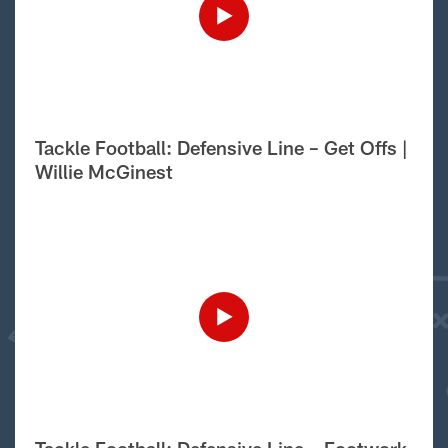
Tackle Football: Defensive Line – Get Offs |
Willie McGinest