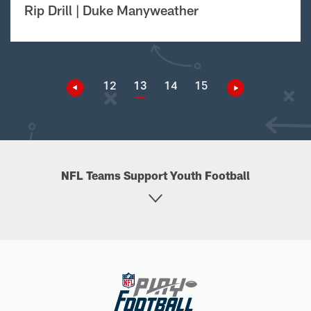
Rip Drill | Duke Manyweather
12
13
14
15
NFL Teams Support Youth Football