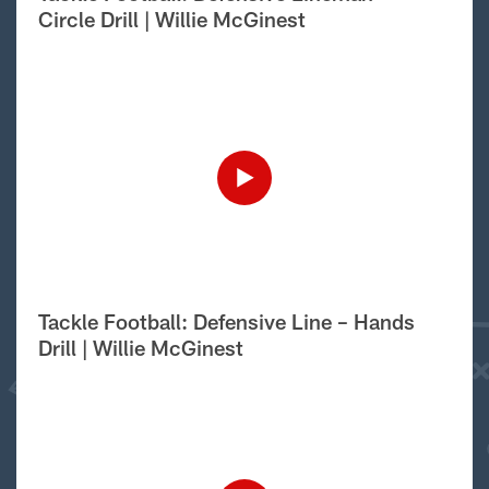
Circle Drill | Willie McGinest
Tackle Football: Defensive Line – Hands
Drill | Willie McGinest