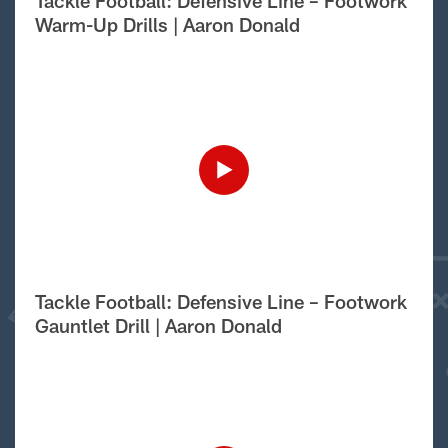
Tackle Football: Defensive Line – Footwork
Warm-Up Drills | Aaron Donald
Tackle Football: Defensive Line – Footwork
Gauntlet Drill | Aaron Donald