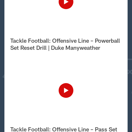
Tackle Football: Offensive Line – Powerball
Set Reset Drill | Duke Manyweather
Tackle Football: Offensive Line – Pass Set