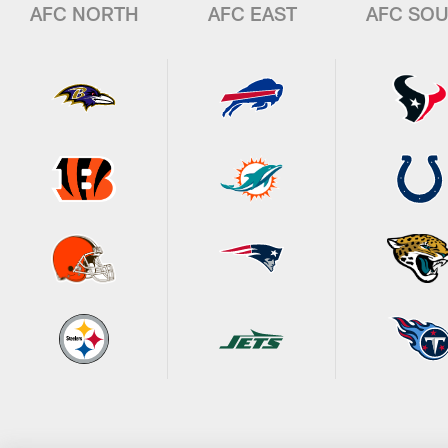
AFC NORTH
AFC EAST
AFC SO