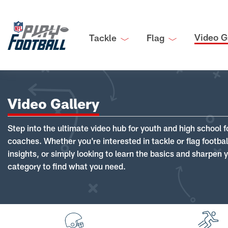
Video G
Tackle
Flag
Video Gallery
Step into the ultimate video hub for youth and high school f
coaches. Whether you're interested in tackle or flag footba
insights, or simply looking to learn the basics and sharpen you
category to find what you need.