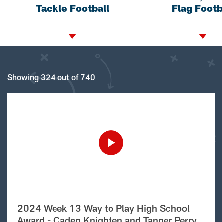
Tackle Football
Flag Footb
Showing 324 out of 740
2024 Week 13 Way to Play High School
Award - Caden Knighten and Tanner Perry