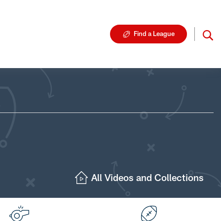
Find a League
All Videos and Collections