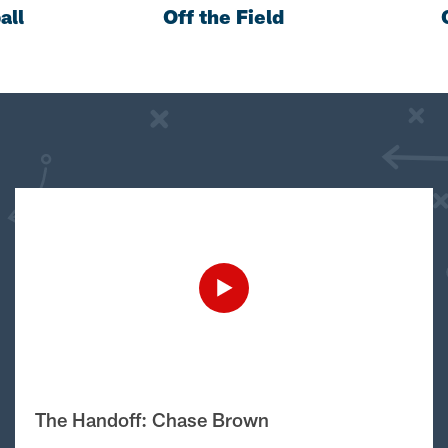
all
Off the Field
The Handoff: Chase Brown