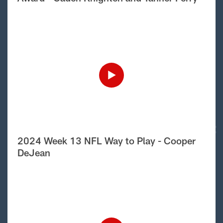
2024 Week 13 NFL Way to Play - Cooper
DeJean