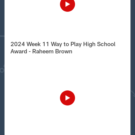
2024 Week 11 Way to Play High School
Award - Raheem Brown