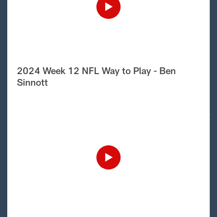
2024 Week 12 NFL Way to Play - Ben
Sinnott