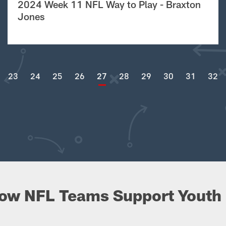
2024 Week 11 NFL Way to Play - Braxton
Jones
23
24
25
26
27
28
29
30
31
32
ow NFL Teams Support Youth 