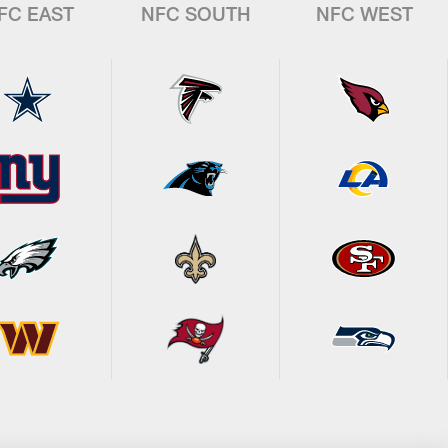
FC EAST
NFC SOUTH
NFC WEST