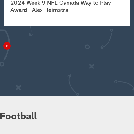
2024 Week 9 NFL Canada Way to Play
Award - Alex Heimstra
Football