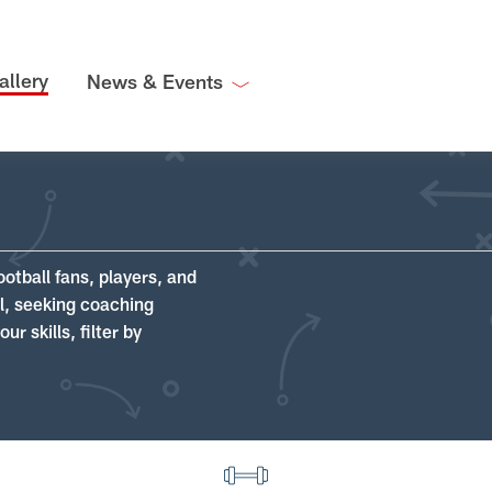
allery
News & Events
ootball fans, players, and
ll, seeking coaching
r skills, filter by