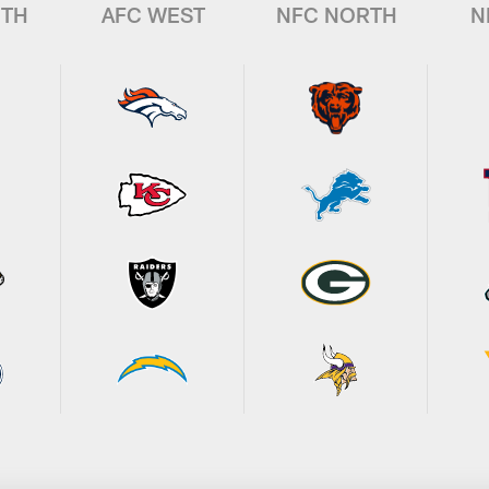
UTH
AFC WEST
NFC NORTH
N