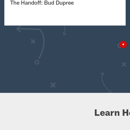
The Handoff: Bud Dupree
Learn H