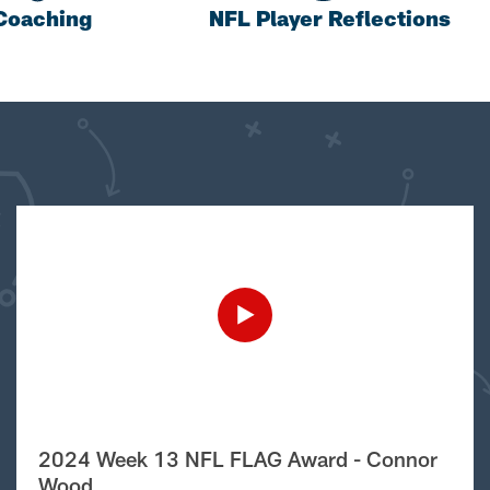
Coaching
NFL Player Reflections
2024 Week 13 NFL FLAG Award - Connor
Wood