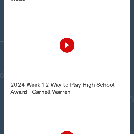
2024 Week 12 Way to Play High School
Award - Carnell Warren