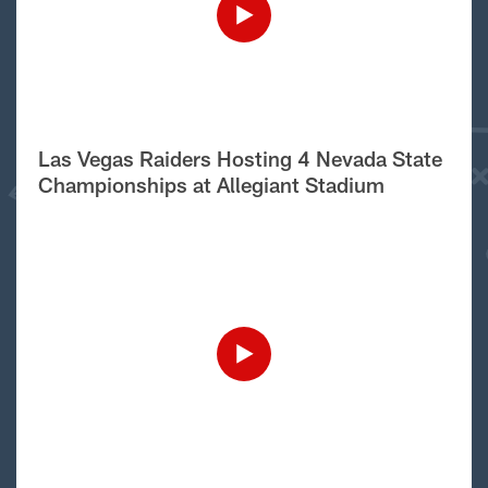
Las Vegas Raiders Hosting 4 Nevada State
Championships at Allegiant Stadium