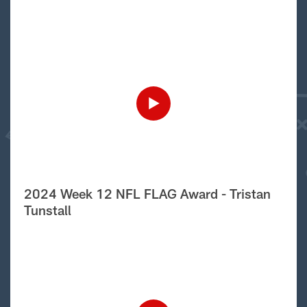
2024 Week 12 NFL FLAG Award - Tristan
Tunstall