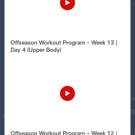
Offseason Workout Program – Week 13 |
Day 4 (Upper Body)
Offseason Workout Program – Week 12 |