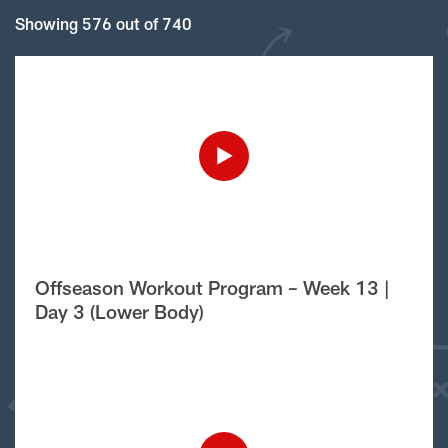
Showing 576 out of 740
Offseason Workout Program – Week 13 |
Day 3 (Lower Body)