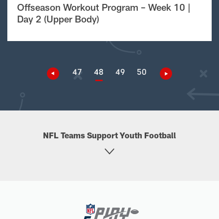
Offseason Workout Program – Week 10 |
Day 2 (Upper Body)
47
48
49
50
NFL Teams Support Youth Football