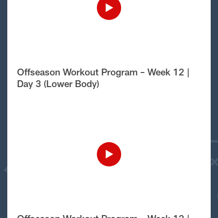
Offseason Workout Program – Week 12 |
Day 3 (Lower Body)