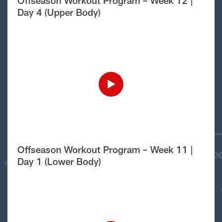
Offseason Workout Program – Week 12 |
Day 4 (Upper Body)
Offseason Workout Program – Week 11 |
Day 1 (Lower Body)