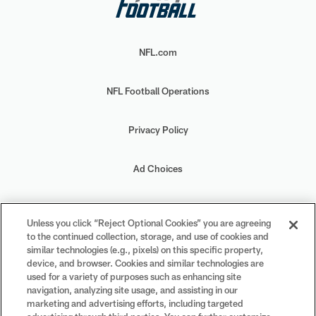
NFL.com
NFL Football Operations
Privacy Policy
Ad Choices
Your Privacy Choices
Unless you click “Reject Optional Cookies” you are agreeing
to the continued collection, storage, and use of cookies and
Cookie Settings
similar technologies (e.g., pixels) on this specific property,
device, and browser. Cookies and similar technologies are
used for a variety of purposes such as enhancing site
navigation, analyzing site usage, and assisting in our
marketing and advertising efforts, including targeted