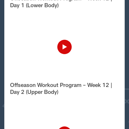
Day 1 (Lower Body)
Offseason Workout Program – Week 12 |
Day 2 (Upper Body)