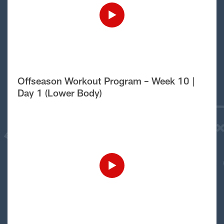
Offseason Workout Program – Week 10 |
Day 1 (Lower Body)