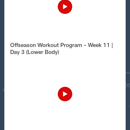
Offseason Workout Program – Week 11 |
Day 3 (Lower Body)