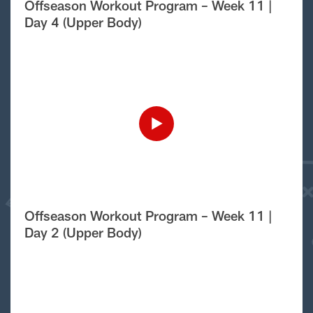
Offseason Workout Program – Week 11 |
Day 4 (Upper Body)
Offseason Workout Program – Week 11 |
Day 2 (Upper Body)