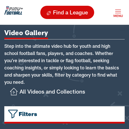
Find a League
Video Gallery
Step into the ultimate video hub for youth and high
school football fans, players, and coaches. Whether
you're interested in tackle or flag football, seeking
coaching insights, or simply looking to learn the basics
and sharpen your skills, filter by category to find what
you need.
All Videos and Collections
Filters