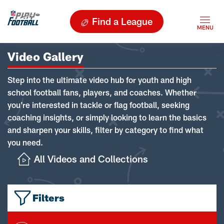
Find a League
Video Gallery
Step into the ultimate video hub for youth and high
school football fans, players, and coaches. Whether
you're interested in tackle or flag football, seeking
coaching insights, or simply looking to learn the basics
and sharpen your skills, filter by category to find what
you need.
All Videos and Collections
Filters