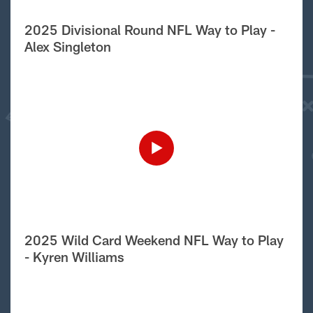
2025 Divisional Round NFL Way to Play -
Alex Singleton
2025 Wild Card Weekend NFL Way to Play
- Kyren Williams