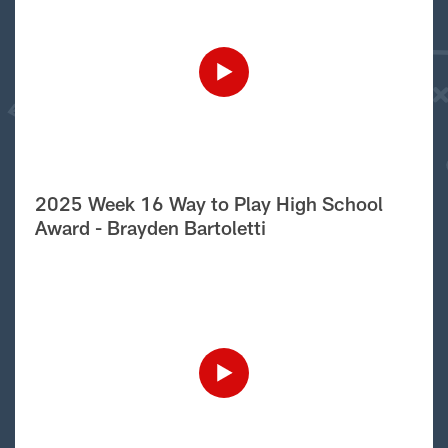
2025 Week 16 Way to Play High School
Award - Brayden Bartoletti