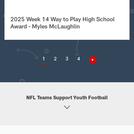
2025 Week 14 Way to Play High School
Award - Myles McLaughlin
1
2
3
4
NFL Teams Support Youth Football