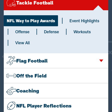
Tackle Football
NFL Way to Play Awards
Event Highlights
Offense
Defense
Workouts
View All
Flag Football
Off the Field
Coaching
NFL Player Reflections