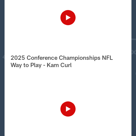
2025 Conference Championships NFL
Way to Play - Kam Curl