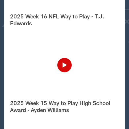
2025 Week 16 NFL Way to Play - T.J.
Edwards
2025 Week 15 Way to Play High School
Award - Ayden Williams