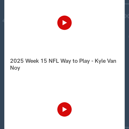
2025 Week 15 NFL Way to Play - Kyle Van
Noy