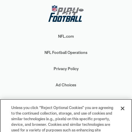
NFL.com
NFL Football Operations
Privacy Policy
Ad Choices
Your Privacy Choices
Unless you click “Reject Optional Cookies” you are agreeing
to the continued collection, storage, and use of cookies and
Cookie Settings
similar technologies (e.g., pixels) on this specific property,
device, and browser. Cookies and similar technologies are
used for a variety of purposes such as enhancing site