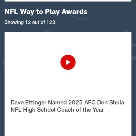
NFL Way to Play Awards
Showing 12 out of 123
Dave Ettinger Named 2025 AFC Don Shula
NFL High School Coach of the Year