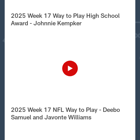
2025 Week 17 Way to Play High School
Award - Johnnie Kempker
2025 Week 17 NFL Way to Play - Deebo
Samuel and Javonte Williams