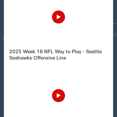
2025 Week 18 NFL Way to Play - Seattle
Seahawks Offensive Line