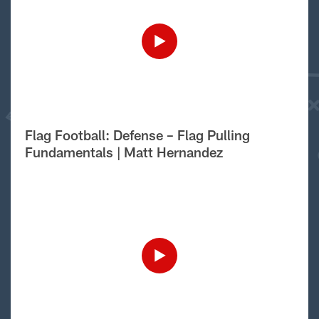
Flag Football: Defense – Flag Pulling
Fundamentals | Matt Hernandez