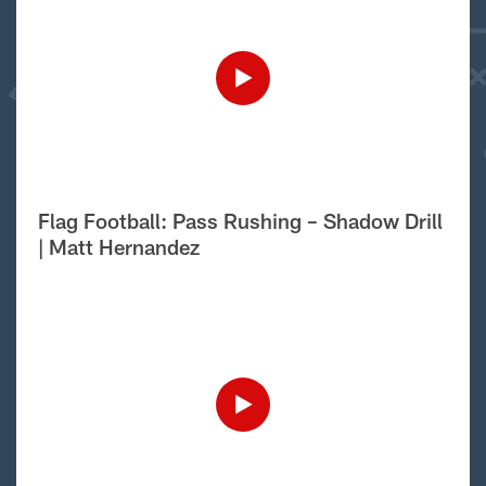
Flag Football: Pass Rushing – Shadow Drill
| Matt Hernandez