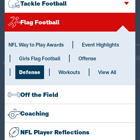
Tackle Football
Flag Football
NFL Way to Play Awards
Event Highlights
Girls Flag Football
Offense
Defense
Workouts
View All
Off the Field
Coaching
NFL Player Reflections