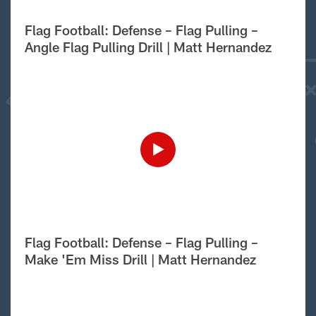
Flag Football: Defense – Flag Pulling –
Angle Flag Pulling Drill | Matt Hernandez
Flag Football: Defense – Flag Pulling –
Make 'Em Miss Drill | Matt Hernandez