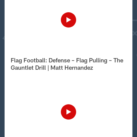
Flag Football: Defense – Flag Pulling – The
Gauntlet Drill | Matt Hernandez