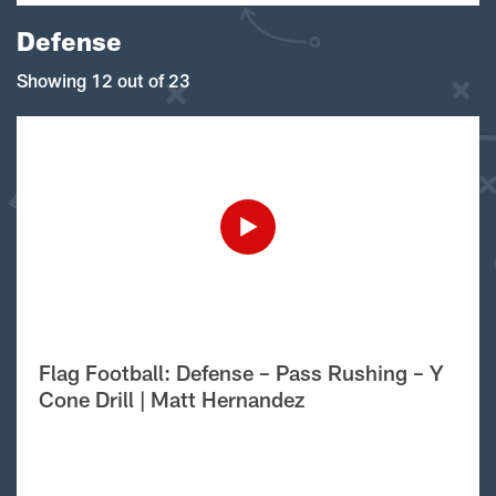
Defense
Showing 12 out of 23
Flag Football: Defense – Pass Rushing – Y
Cone Drill | Matt Hernandez