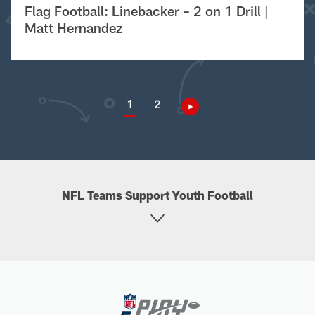
Flag Football: Linebacker – 2 on 1 Drill |
Matt Hernandez
1
2
NFL Teams Support Youth Football