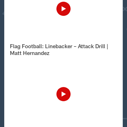
Flag Football: Linebacker – Attack Drill |
Matt Hernandez