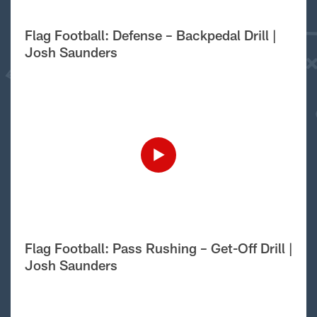
Flag Football: Defense – Backpedal Drill |
Josh Saunders
Flag Football: Pass Rushing – Get-Off Drill |
Josh Saunders