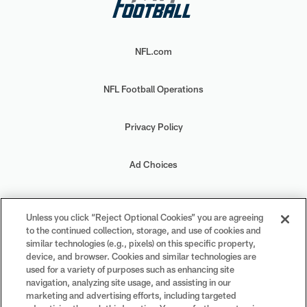
NFL.com
NFL Football Operations
Privacy Policy
Ad Choices
Your Privacy Choices
Unless you click “Reject Optional Cookies” you are agreeing
to the continued collection, storage, and use of cookies and
Cookie Settings
similar technologies (e.g., pixels) on this specific property,
device, and browser. Cookies and similar technologies are
used for a variety of purposes such as enhancing site
navigation, analyzing site usage, and assisting in our
marketing and advertising efforts, including targeted