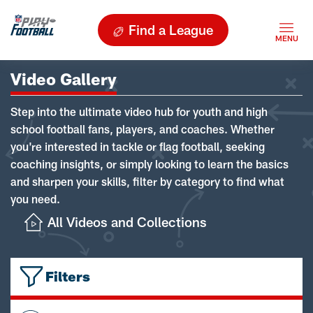
Find a League
Video Gallery
Step into the ultimate video hub for youth and high
school football fans, players, and coaches. Whether
you're interested in tackle or flag football, seeking
coaching insights, or simply looking to learn the basics
and sharpen your skills, filter by category to find what
you need.
All Videos and Collections
Filters