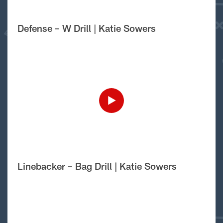
Defense – W Drill | Katie Sowers
Linebacker – Bag Drill | Katie Sowers