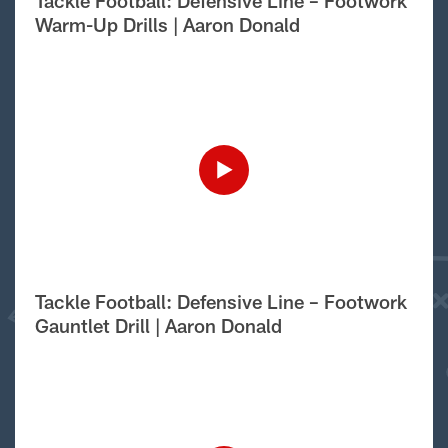
Tackle Football: Defensive Line – Footwork
Warm-Up Drills | Aaron Donald
Tackle Football: Defensive Line – Footwork
Gauntlet Drill | Aaron Donald