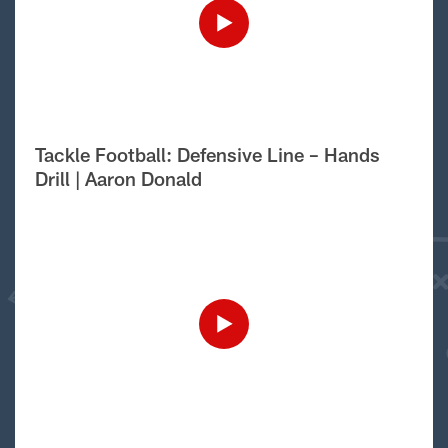
Tackle Football: Defensive Line – Hands
Drill | Aaron Donald