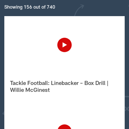
Showing 156 out of 740
Tackle Football: Linebacker – Box Drill |
Willie McGinest