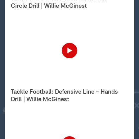
Circle Drill | Willie McGinest
Tackle Football: Defensive Line – Hands
Drill | Willie McGinest