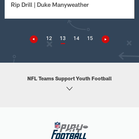
Rip Drill | Duke Manyweather
12
13
14
15
NFL Teams Support Youth Football