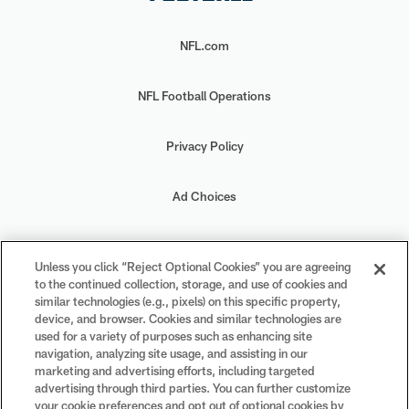
NFL.com
NFL Football Operations
Privacy Policy
Ad Choices
Your Privacy Choices
Unless you click “Reject Optional Cookies” you are agreeing
to the continued collection, storage, and use of cookies and
Cookie Settings
similar technologies (e.g., pixels) on this specific property,
device, and browser. Cookies and similar technologies are
used for a variety of purposes such as enhancing site
navigation, analyzing site usage, and assisting in our
marketing and advertising efforts, including targeted
advertising through third parties. You can further customize
#PlayFootball
your cookie preferences and opt out of optional cookies by