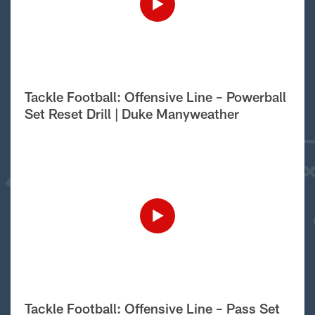
Tackle Football: Offensive Line – Powerball
Set Reset Drill | Duke Manyweather
Tackle Football: Offensive Line – Pass Set