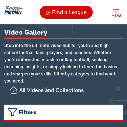
Find a League
Video Gallery
Step into the ultimate video hub for youth and high
school football fans, players, and coaches. Whether
you're interested in tackle or flag football, seeking
coaching insights, or simply looking to learn the basics
and sharpen your skills, filter by category to find what
you need.
All Videos and Collections
Filters