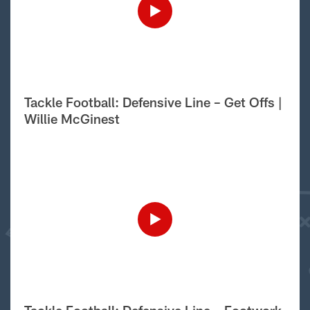
Tackle Football: Defensive Line – Get Offs |
Willie McGinest