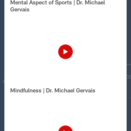
Mental Aspect of Sports | Dr. Michael
Gervais
Mindfulness | Dr. Michael Gervais