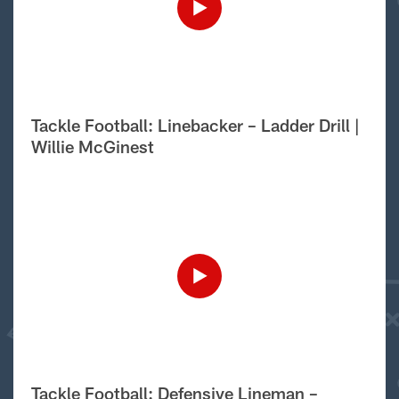
Tackle Football: Linebacker – Ladder Drill |
Willie McGinest
Tackle Football: Defensive Lineman –