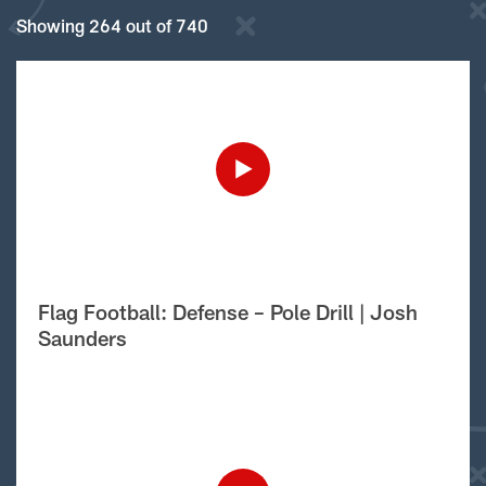
Showing 264 out of 740
Flag Football: Defense – Pole Drill | Josh
Saunders