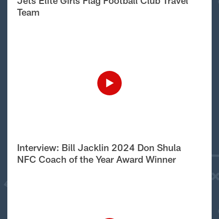
Jets Elite Girls Flag Football Club Travel
Team
Interview: Bill Jacklin 2024 Don Shula
NFC Coach of the Year Award Winner