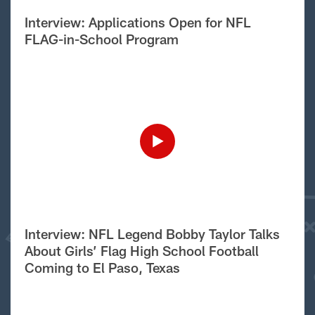
Interview: Applications Open for NFL
FLAG-in-School Program
Interview: NFL Legend Bobby Taylor Talks
About Girls’ Flag High School Football
Coming to El Paso, Texas