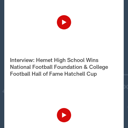
Interview: Hemet High School Wins
National Football Foundation & College
Football Hall of Fame Hatchell Cup