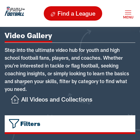
Find a League
Video Gallery
Step into the ultimate video hub for youth and high
school football fans, players, and coaches. Whether
you're interested in tackle or flag football, seeking
coaching insights, or simply looking to learn the basics
and sharpen your skills, filter by category to find what
you need.
All Videos and Collections
Filters