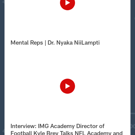
Mental Reps | Dr. Nyaka NiiLampti
Interview: IMG Academy Director of
Football Kyle Brey Talks NFL Academy and