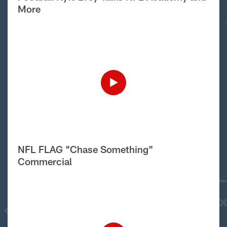
More
NFL FLAG "Chase Something"
Commercial