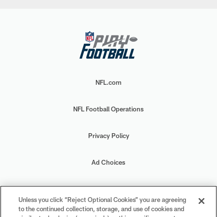
NFL.com
NFL Football Operations
Privacy Policy
Ad Choices
Your Privacy Choices
Unless you click “Reject Optional Cookies” you are agreeing
to the continued collection, storage, and use of cookies and
Cookie Settings