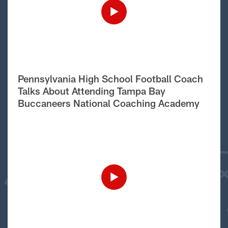
Pennsylvania High School Football Coach
Talks About Attending Tampa Bay
Buccaneers National Coaching Academy