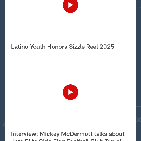
Latino Youth Honors Sizzle Reel 2025
Interview: Mickey McDermott talks about