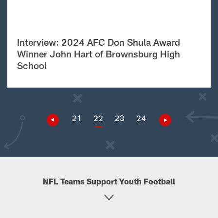
Interview: 2024 AFC Don Shula Award
Winner John Hart of Brownsburg High
School
21
22
23
24
NFL Teams Support Youth Football