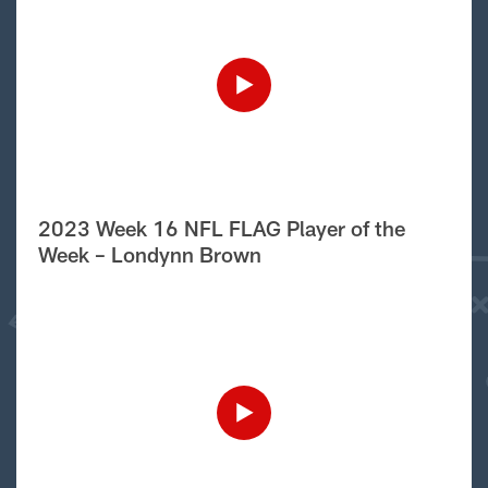
2023 Week 16 NFL FLAG Player of the
Week – Londynn Brown