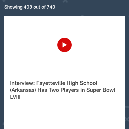
Showing 408 out of 740
Interview: Fayetteville High School
(Arkansas) Has Two Players in Super Bowl
LVIII