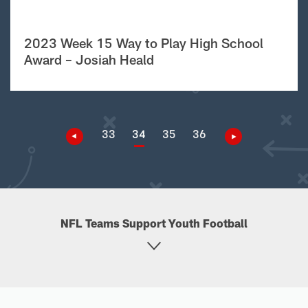
2023 Week 15 Way to Play High School
Award – Josiah Heald
33
34
35
36
NFL Teams Support Youth Football