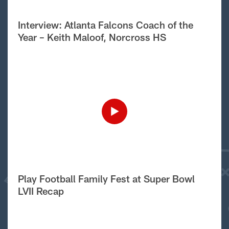
Interview: Atlanta Falcons Coach of the
Year – Keith Maloof, Norcross HS
Play Football Family Fest at Super Bowl
LVII Recap