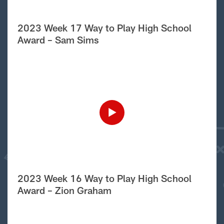
2023 Week 17 Way to Play High School
Award – Sam Sims
2023 Week 16 Way to Play High School
Award – Zion Graham