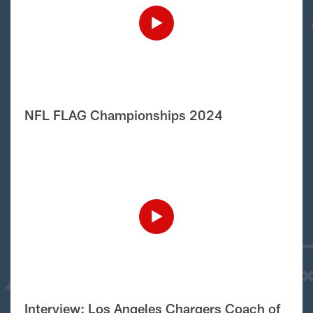
NFL FLAG Championships 2024
Interview: Los Angeles Chargers Coach of