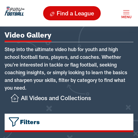
Find a League
Video Gallery
Step into the ultimate video hub for youth and high
school football fans, players, and coaches. Whether
you're interested in tackle or flag football, seeking
coaching insights, or simply looking to learn the basics
and sharpen your skills, filter by category to find what
you need.
All Videos and Collections
Filters