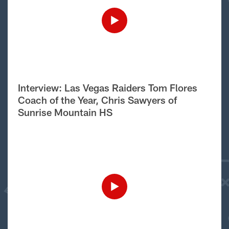
Interview: Las Vegas Raiders Tom Flores
Coach of the Year, Chris Sawyers of
Sunrise Mountain HS