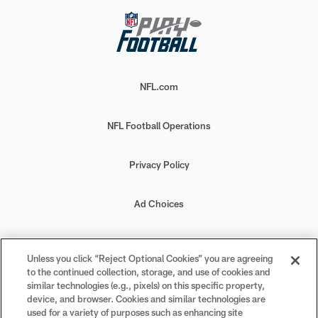
NFL.com
NFL Football Operations
Privacy Policy
Ad Choices
Your Privacy Choices
Unless you click “Reject Optional Cookies” you are agreeing
to the continued collection, storage, and use of cookies and
Cookie Settings
similar technologies (e.g., pixels) on this specific property,
device, and browser. Cookies and similar technologies are
used for a variety of purposes such as enhancing site