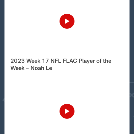
2023 Week 17 NFL FLAG Player of the
Week – Noah Le