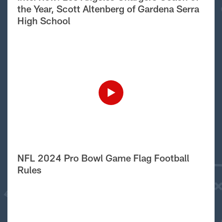
the Year, Scott Altenberg of Gardena Serra
High School
NFL 2024 Pro Bowl Game Flag Football
Rules