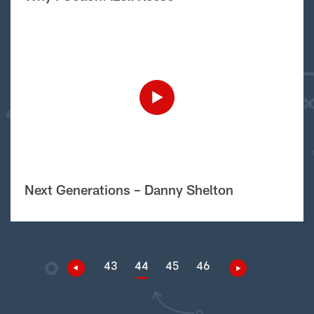
Next Generations – Danny Shelton
43
44
45
46