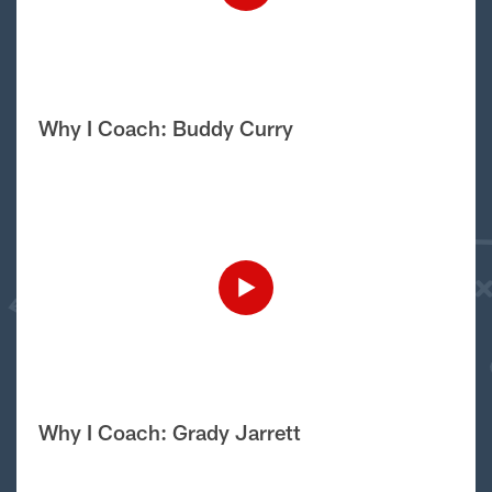
Why I Coach: Buddy Curry
Why I Coach: Grady Jarrett