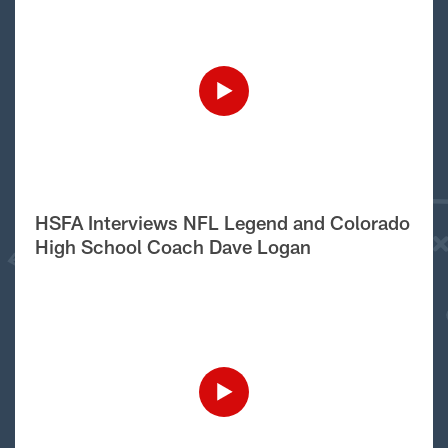
HSFA Interviews NFL Legend and Colorado
High School Coach Dave Logan