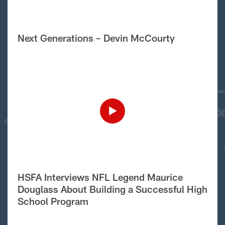
Next Generations – Devin McCourty
HSFA Interviews NFL Legend Maurice
Douglass About Building a Successful High
School Program