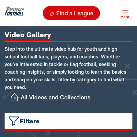
Find a League
Video Gallery
Step into the ultimate video hub for youth and high
school football fans, players, and coaches. Whether
you're interested in tackle or flag football, seeking
coaching insights, or simply looking to learn the basics
and sharpen your skills, filter by category to find what
you need.
All Videos and Collections
Filters