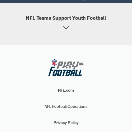
NFL Teams Support Youth Football
NFL.com
NFL Football Operations
Privacy Policy