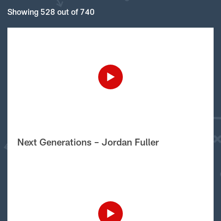
Showing 528 out of 740
Next Generations – Jordan Fuller