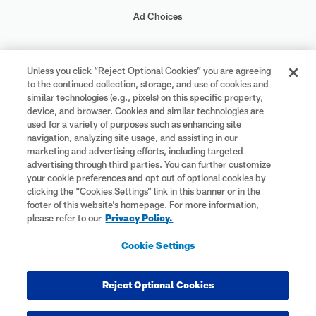
Ad Choices
Your Privacy Choices
Unless you click “Reject Optional Cookies” you are agreeing
to the continued collection, storage, and use of cookies and
Cookie Settings
similar technologies (e.g., pixels) on this specific property,
device, and browser. Cookies and similar technologies are
used for a variety of purposes such as enhancing site
navigation, analyzing site usage, and assisting in our
marketing and advertising efforts, including targeted
advertising through third parties. You can further customize
#PlayFootball
your cookie preferences and opt out of optional cookies by
clicking the “Cookies Settings” link in this banner or in the
footer of this website’s homepage. For more information,
please refer to our
Privacy Policy.
© 2026 NFL Enterprises LLC. NFL and the NFL shield design are
Cookie Settings
registered trademarks of the National Football League. The team
names, logos and uniform designs are registered trademarks of the
teams indicated. All other NFL-related trademarks are trademarks of
Reject Optional Cookies
the National Football League. NFL footage © NFL Productions LLC.