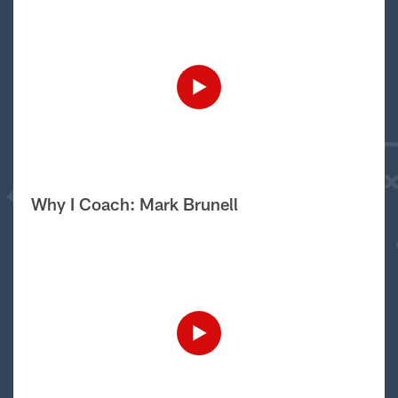
Why I Coach: Mark Brunell