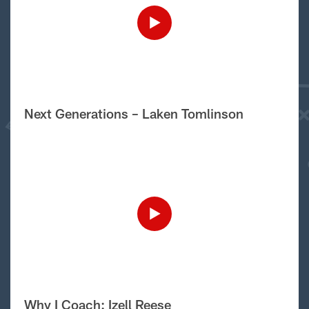
Next Generations – Laken Tomlinson
Why I Coach: Izell Reese