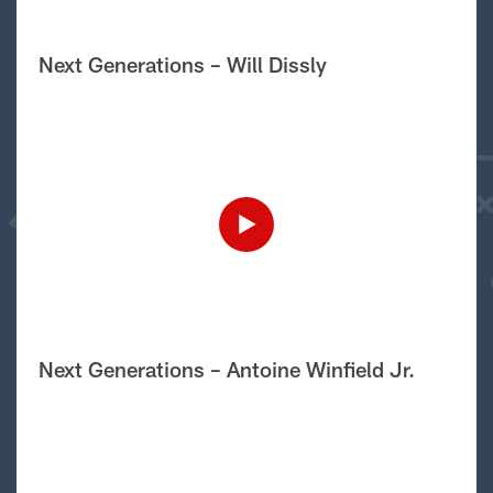
Next Generations – Will Dissly
Next Generations – Antoine Winfield Jr.