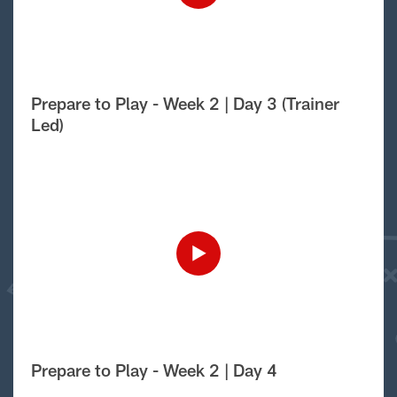
Prepare to Play - Week 2 | Day 3 (Trainer
Led)
Prepare to Play - Week 2 | Day 4