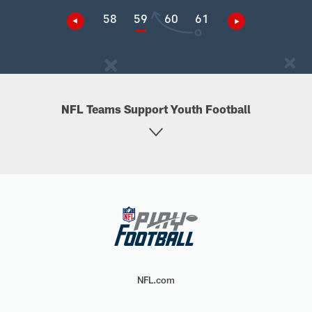
58
59
60
61
NFL Teams Support Youth Football
NFL.com