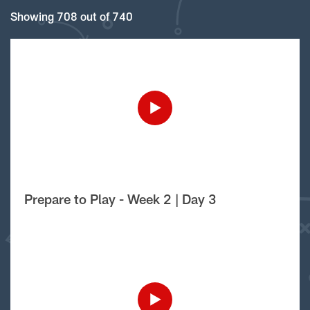
Showing 708 out of 740
Prepare to Play - Week 2 | Day 3