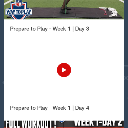
Prepare to Play - Week 1 | Day 3
Prepare to Play - Week 1 | Day 4