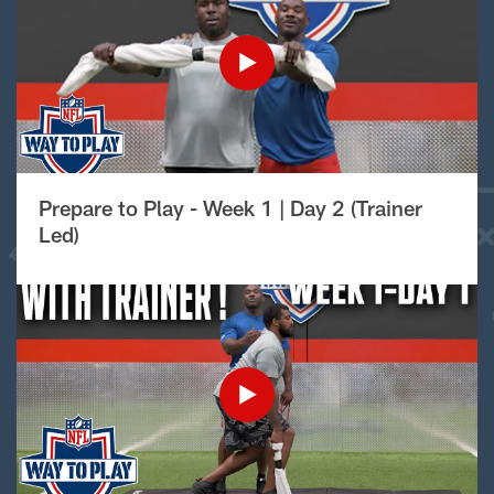
Prepare to Play - Week 1 | Day 2 (Trainer
Led)