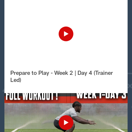
Prepare to Play - Week 2 | Day 4 (Trainer
Led)