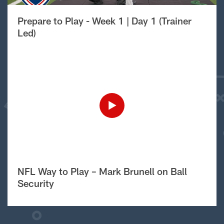
Prepare to Play - Week 1 | Day 1 (Trainer
Led)
NFL Way to Play – Mark Brunell on Ball
Security