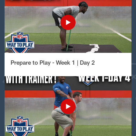
Prepare to Play - Week 1 | Day 2