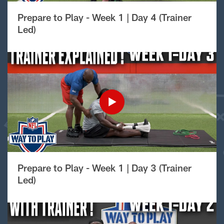
Prepare to Play - Week 1 | Day 4 (Trainer
Led)
Prepare to Play - Week 1 | Day 3 (Trainer
Led)