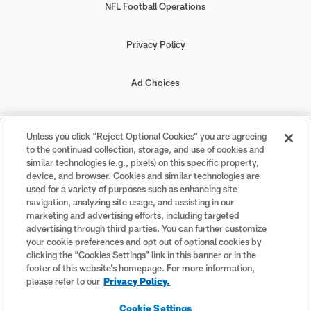
NFL Football Operations
Privacy Policy
Ad Choices
Your Privacy Choices
Unless you click “Reject Optional Cookies” you are agreeing
to the continued collection, storage, and use of cookies and
Cookie Settings
similar technologies (e.g., pixels) on this specific property,
device, and browser. Cookies and similar technologies are
used for a variety of purposes such as enhancing site
navigation, analyzing site usage, and assisting in our
marketing and advertising efforts, including targeted
advertising through third parties. You can further customize
#PlayFootball
your cookie preferences and opt out of optional cookies by
clicking the “Cookies Settings” link in this banner or in the
footer of this website’s homepage. For more information,
please refer to our
Privacy Policy.
© 2026 NFL Enterprises LLC. NFL and the NFL shield design are
Cookie Settings
registered trademarks of the National Football League. The team