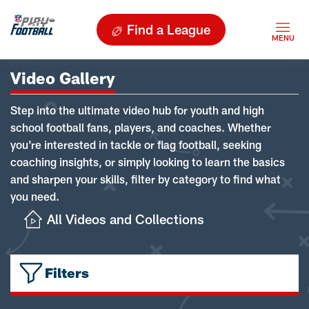
Find a League
Video Gallery
Step into the ultimate video hub for youth and high
school football fans, players, and coaches. Whether
you're interested in tackle or flag football, seeking
coaching insights, or simply looking to learn the basics
and sharpen your skills, filter by category to find what
you need.
All Videos and Collections
Filters