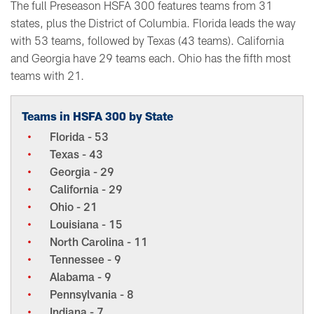
The full Preseason HSFA 300 features teams from 31
states, plus the District of Columbia. Florida leads the way
with 53 teams, followed by Texas (43 teams). California
and Georgia have 29 teams each. Ohio has the fifth most
teams with 21.
Teams in HSFA 300 by State
Florida - 53
Texas - 43
Georgia - 29
California - 29
Ohio - 21
Louisiana - 15
North Carolina - 11
Tennessee - 9
Alabama - 9
Pennsylvania - 8
Indiana - 7