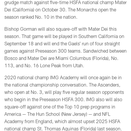
grudge match against five-time HSFA national champ Mater
Dei (California) on October 30. The Monarchs open the
season ranked No. 10 in the nation.
Bishop Gorman will also square-off with Mater Dei this
season. That game will be played in Southern California on
September 18 and will end the Gaels’ run of four straight
games against Preseason 300 teams. Sandwiched between
Bosco and Mater Dei are Miami Columbus (Florida), No.
113, and No. 16 Lone Peak from Utah.
2020 national champ IMG Academy will once again be in
the national championship conversation. The Ascenders,
who open at No. 3, will play five regular season opponents
who begin in the Preseason HSFA 300. IMG also will also
square-off against one of the Top 10 prep programs in
America — The Hun School (New Jersey) — and NFL
Academy from England, which almost upset 2025 HSFA
national champ St. Thomas Aquinas (Florida) last season.