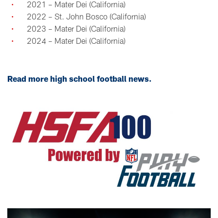
2021 – Mater Dei (California)
2022 – St. John Bosco (California)
2023 – Mater Dei (California)
2024 – Mater Dei (California)
Read more high school football news.