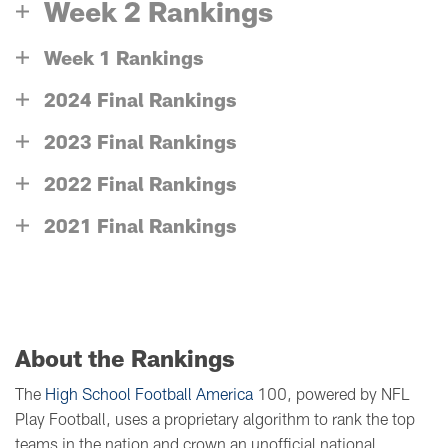
Week 2 Rankings
Week 1 Rankings
2024 Final Rankings
2023 Final Rankings
2022 Final Rankings
2021 Final Rankings
About the Rankings
The
High School Football America
100, powered by NFL
Play Football, uses a proprietary algorithm to rank the top
teams in the nation and crown an unofficial national