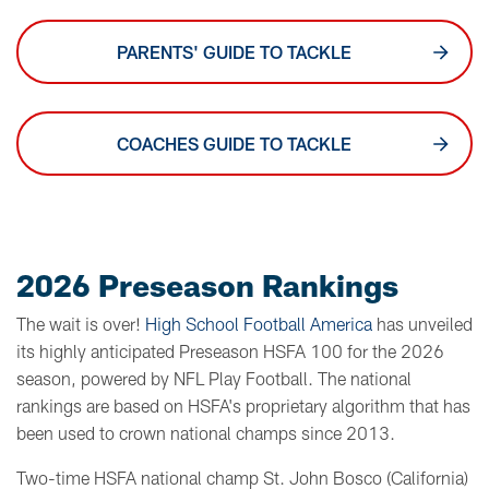
PARENTS' GUIDE TO TACKLE
COACHES GUIDE TO TACKLE
2026 Preseason Rankings
The wait is over!
High School Football America
has unveiled
its highly anticipated Preseason HSFA 100 for the 2026
season, powered by NFL Play Football. The national
rankings are based on HSFA's proprietary algorithm that has
been used to crown national champs since 2013.
Two-time HSFA national champ St. John Bosco (California)