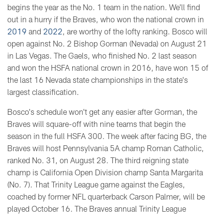
begins the year as the No. 1 team in the nation. We'll find
out in a hurry if the Braves, who won the national crown in
2019
and
2022
, are worthy of the lofty ranking. Bosco will
open against No. 2 Bishop Gorman (Nevada) on August 21
in Las Vegas. The Gaels, who finished No. 2 last season
and won the HSFA national crown in 2016, have won 15 of
the last 16 Nevada state championships in the state's
largest classification.
Bosco's schedule won't get any easier after Gorman, the
Braves will square-off with nine teams that begin the
season in the full HSFA 300. The week after facing BG, the
Braves will host Pennsylvania 5A champ Roman Catholic,
ranked No. 31, on August 28. The third reigning state
champ is California Open Division champ Santa Margarita
(No. 7). That Trinity League game against the Eagles,
coached by former NFL quarterback Carson Palmer, will be
played October 16. The Braves annual Trinity League