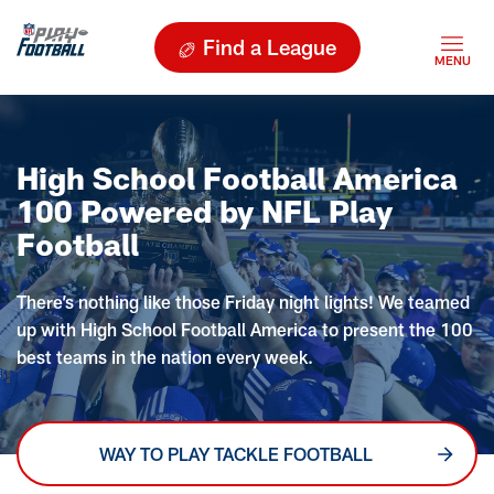
Find a League
High School Football America
100 Powered by NFL Play
Football
There’s nothing like those Friday night lights! We teamed
up with High School Football America to present the 100
best teams in the nation every week.
WAY TO PLAY TACKLE FOOTBALL