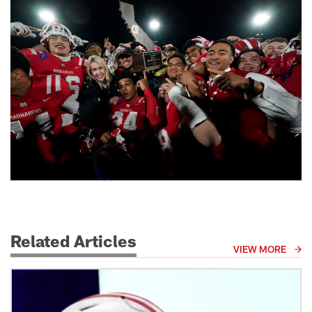
Related Articles
VIEW MORE