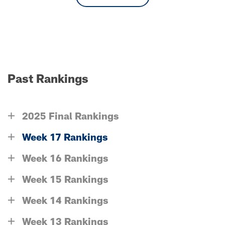
Past Rankings
2025 Final Rankings
Week 17 Rankings
Week 16 Rankings
Week 15 Rankings
Week 14 Rankings
Week 13 Rankings