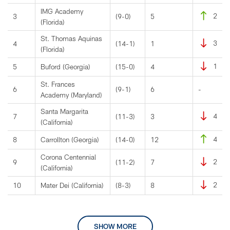
IMG Academy
2
3
(9-0)
5
(Florida)
St. Thomas Aquinas
3
4
(14-1)
1
(Florida)
1
5
Buford (Georgia)
(15-0)
4
St. Frances
6
(9-1)
6
-
Academy (Maryland)
Santa Margarita
4
7
(11-3)
3
(California)
4
8
Carrollton (Georgia)
(14-0)
12
Corona Centennial
2
9
(11-2)
7
(California)
2
10
Mater Dei (California)
(8-3)
8
SHOW MORE