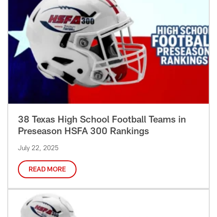
38 Texas High School Football Teams in
Preseason HSFA 300 Rankings
July 22, 2025
READ MORE