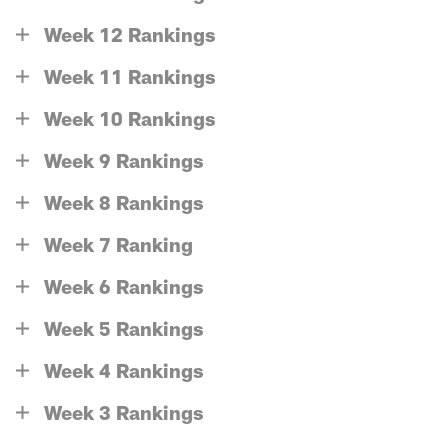
Week 12 Rankings
Week 11 Rankings
Week 10 Rankings
Week 9 Rankings
Week 8 Rankings
Week 7 Ranking
Week 6 Rankings
Week 5 Rankings
Week 4 Rankings
Week 3 Rankings