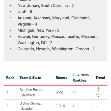
New Jersey, South Carolina - 6
Utah - 5
Arizona, Arkansas, Maryland, Oklahoma,
Virginia - 4
Michigan, New York - 3
Hawaii, Kentucky, Massachusetts, Missouri,
Washington, DC - 2
Colorado, Nevada, Washington, Oregon - 1
Final 2025
Rank
Team & State
Record
Trend
Ranking
St. John Bosco
1
(9-2)
14
(California)
13
Bishop Gorman
2
(10-1)
2
-
(Nevada)