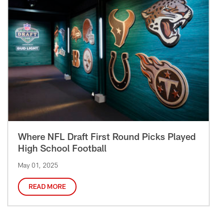
Where NFL Draft First Round Picks Played
High School Football
May 01, 2025
READ MORE