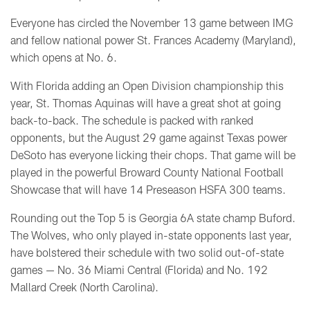
Everyone has circled the November 13 game between IMG
and fellow national power St. Frances Academy (Maryland),
which opens at No. 6.
With Florida adding an Open Division championship this
year, St. Thomas Aquinas will have a great shot at going
back-to-back. The schedule is packed with ranked
opponents, but the August 29 game against Texas power
DeSoto has everyone licking their chops. That game will be
played in the powerful Broward County National Football
Showcase that will have 14 Preseason HSFA 300 teams.
Rounding out the Top 5 is Georgia 6A state champ Buford.
The Wolves, who only played in-state opponents last year,
have bolstered their schedule with two solid out-of-state
games — No. 36 Miami Central (Florida) and No. 192
Mallard Creek (North Carolina).