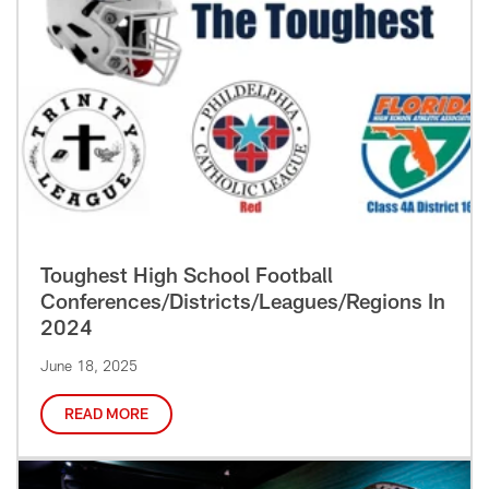
Toughest High School Football
Conferences/Districts/Leagues/Regions In
2024
June 18, 2025
READ MORE