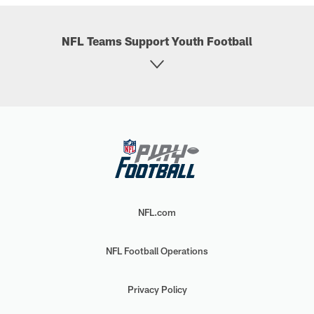
NFL Teams Support Youth Football
NFL.com
NFL Football Operations
Privacy Policy