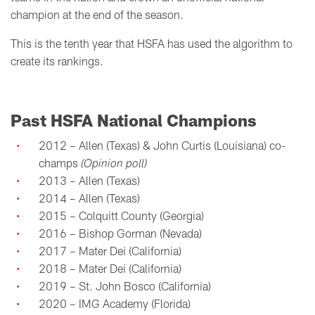
champion at the end of the season.
This is the tenth year that HSFA has used the algorithm to
create its rankings.
Past HSFA National Champions
2012 – Allen (Texas) & John Curtis (Louisiana) co-
champs
(Opinion poll)
2013 – Allen (Texas)
2014 – Allen (Texas)
2015 – Colquitt County (Georgia)
2016 – Bishop Gorman (Nevada)
2017 – Mater Dei (California)
2018 – Mater Dei (California)
2019 – St. John Bosco (California)
2020 – IMG Academy (Florida)