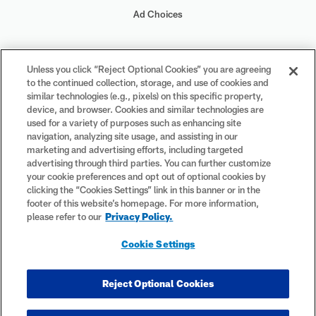
Ad Choices
Your Privacy Choices
Unless you click “Reject Optional Cookies” you are agreeing
to the continued collection, storage, and use of cookies and
Cookie Settings
similar technologies (e.g., pixels) on this specific property,
device, and browser. Cookies and similar technologies are
used for a variety of purposes such as enhancing site
navigation, analyzing site usage, and assisting in our
marketing and advertising efforts, including targeted
advertising through third parties. You can further customize
#PlayFootball
your cookie preferences and opt out of optional cookies by
clicking the “Cookies Settings” link in this banner or in the
footer of this website’s homepage. For more information,
please refer to our
Privacy Policy.
© 2026 NFL Enterprises LLC. NFL and the NFL shield design are
Cookie Settings
registered trademarks of the National Football League. The team
names, logos and uniform designs are registered trademarks of the
teams indicated. All other NFL-related trademarks are trademarks of
Reject Optional Cookies
the National Football League. NFL footage © NFL Productions LLC.