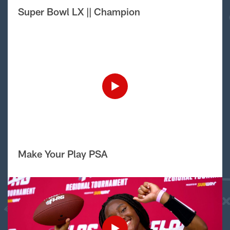
Super Bowl LX || Champion
Make Your Play PSA