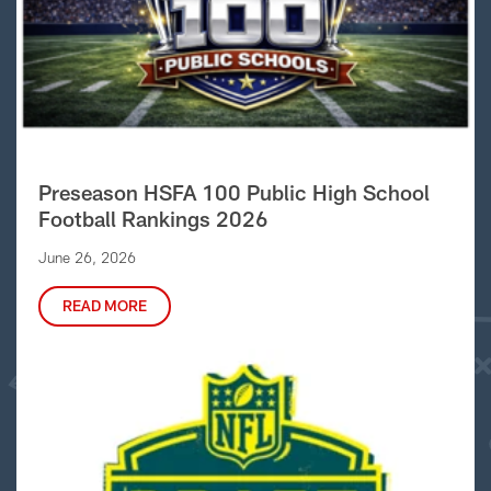
Preseason HSFA 100 Public High School
Football Rankings 2026
June 26, 2026
READ MORE