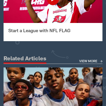
Start a League with NFL FLAG
Related Articles
VIEW MORE