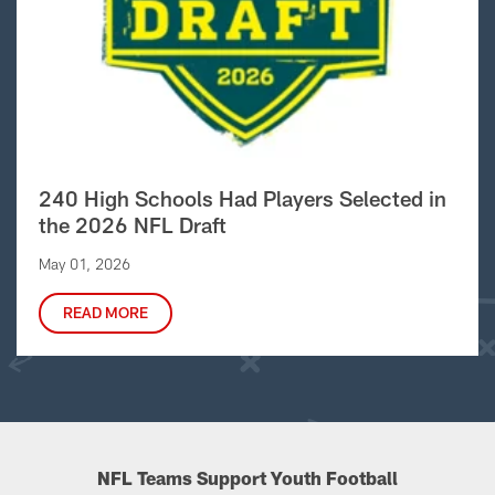
240 High Schools Had Players Selected in
the 2026 NFL Draft
May 01, 2026
READ MORE
NFL Teams Support Youth Football