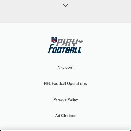
NFL.com
NFL Football Operations
Privacy Policy
Ad Choices