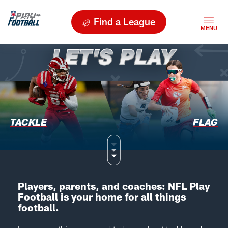
Find a League
LET'S PLAY
LET'S PLAY
TACKLE
FLAG
Players, parents, and coaches: NFL Play
Football is your home for all things
football.