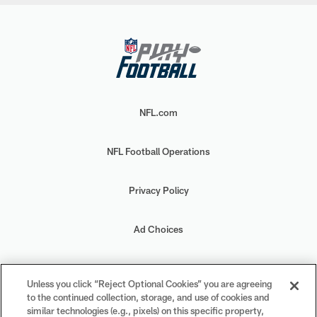
NFL.com
NFL Football Operations
Privacy Policy
Ad Choices
Your Privacy Choices
Unless you click “Reject Optional Cookies” you are agreeing
to the continued collection, storage, and use of cookies and
Cookie Settings
similar technologies (e.g., pixels) on this specific property,