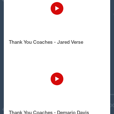
Thank You Coaches - Jared Verse
Thank You Coaches - Demario Davis