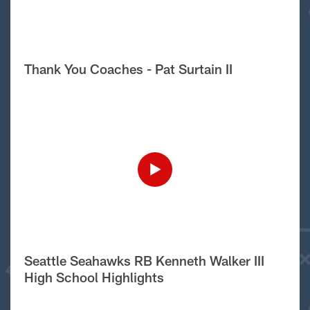
Thank You Coaches - Pat Surtain II
Seattle Seahawks RB Kenneth Walker III
High School Highlights