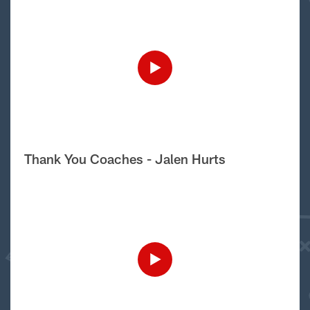
Thank You Coaches - Jalen Hurts