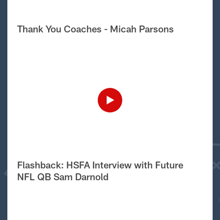
Thank You Coaches - Micah Parsons
Flashback: HSFA Interview with Future
NFL QB Sam Darnold