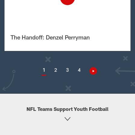
The Handoff: Denzel Perryman
1
2
3
4
NFL Teams Support Youth Football