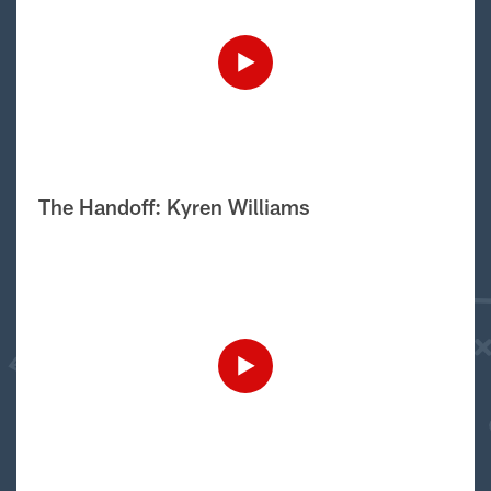
The Handoff: Kyren Williams