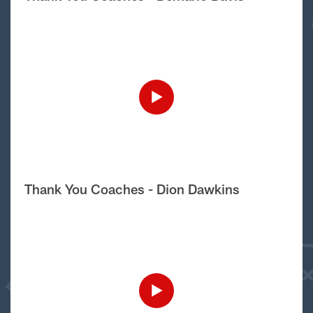
Thank You Coaches - Dion Dawkins