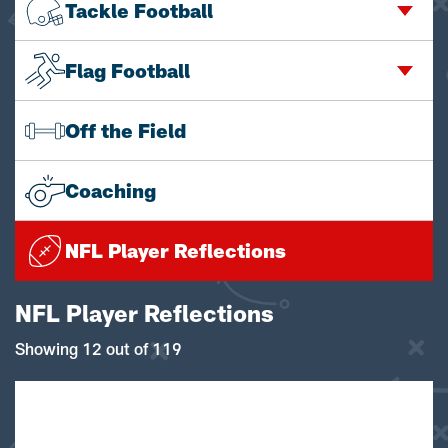
Tackle Football
Flag Football
Off the Field
Coaching
NFL Player Reflections
NFL Player Reflections
Showing 12 out of 119