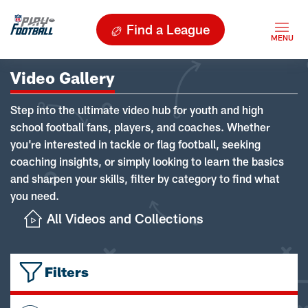
Find a League
Video Gallery
Step into the ultimate video hub for youth and high
school football fans, players, and coaches. Whether
you're interested in tackle or flag football, seeking
coaching insights, or simply looking to learn the basics
and sharpen your skills, filter by category to find what
you need.
All Videos and Collections
Filters