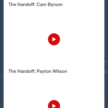
The Handoff: Cam Bynum
The Handoff: Payton Wilson